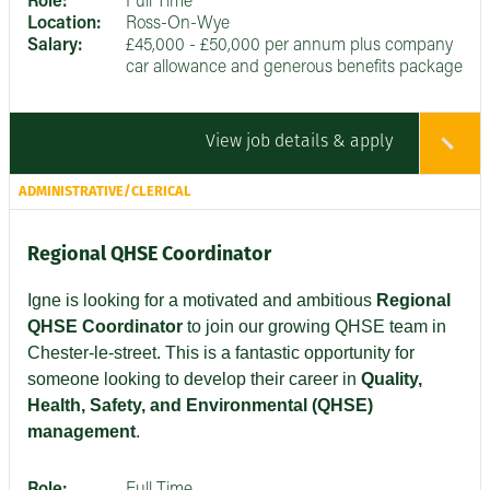
Role:
Full Time
Location:
Ross-On-Wye
Salary:
£45,000 - £50,000 per annum plus company
car allowance and generous benefits package
View job details & apply
ADMINISTRATIVE/CLERICAL
Regional QHSE Coordinator
Igne is looking for a motivated and ambitious
Regional
QHSE Coordinator
to join our growing QHSE team in
Chester-le-street. This is a fantastic opportunity for
someone looking to develop their career in
Quality,
Health, Safety, and Environmental (QHSE)
management
.
Role:
Full Time