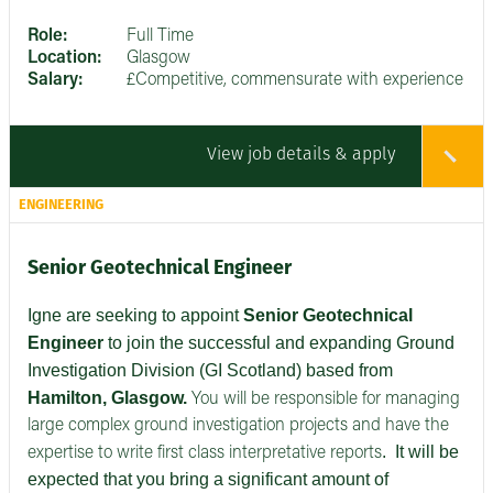
Role:
Full Time
Location:
Glasgow
Salary:
£Competitive, commensurate with experience
View job details & apply
ENGINEERING
Senior Geotechnical Engineer
Igne are seeking to appoint
Senior
Geotechnical
Engineer
to join the successful and expanding Ground
Investigation Division (GI Scotland) based from
Hamilton, Glasgow.
You will be responsible for managing
large complex ground investigation projects and have the
.
It will be
expertise to write first class interpretative reports
expected that you bring a significant amount of