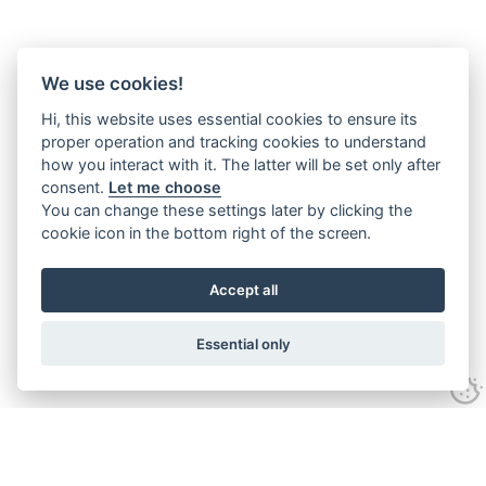
We use cookies!
Hi, this website uses essential cookies to ensure its
proper operation and tracking cookies to understand
how you interact with it. The latter will be set only after
consent.
Let me choose
You can change these settings later by clicking the
cookie icon in the bottom right of the screen.
Accept all
Essential only