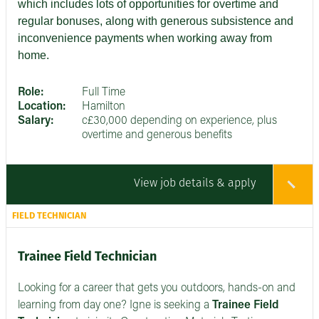
which includes lots of opportunities for overtime and
regular bonuses, along with generous subsistence and
inconvenience payments when working away from
home.
Role:
Full Time
Location:
Hamilton
Salary:
c£30,000 depending on experience, plus
overtime and generous benefits
View job details & apply
FIELD TECHNICIAN
Trainee Field Technician
Looking for a career that gets you outdoors, hands-on and
learning from day one? Igne is seeking a
Trainee Field