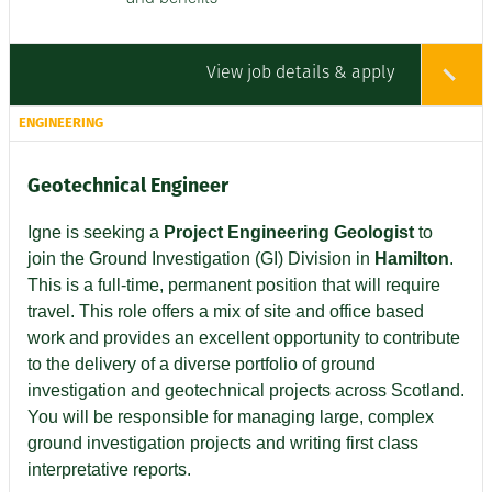
View job details & apply
ENGINEERING
Geotechnical Engineer
Igne is seeking a
Project Engineering Geologist
to
join the Ground Investigation (GI) Division in
Hamilton
.
This is a full-time, permanent position that will require
travel. This role offers a mix of site and office based
work and provides an excellent opportunity to contribute
to the delivery of a diverse portfolio of ground
investigation and geotechnical projects across Scotland.
You will be responsible for managing large, complex
ground investigation projects and writing first class
interpretative reports.