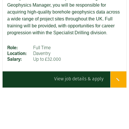
Geophysics Manager, you will be responsible for
acquiring high‑quality borehole geophysics data across
a wide range of project sites throughout the UK.
Full
training will be provided, with opportunities for career
progression within the Specialist Drilling division
.
Role:
Full Time
Location:
Daventry
Salary:
Up to £32.000
View job details & apply