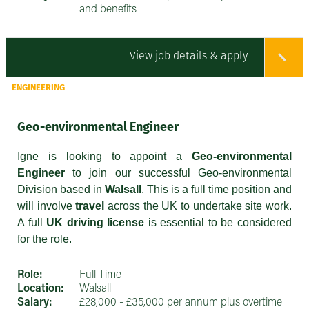
and benefits
View job details & apply
ENGINEERING
Geo-environmental Engineer
Igne is looking to appoint a
Geo-environmental
Engineer
to join our successful Geo-environmental
Division based in
Walsall
. This is a full time position and
will involve
travel
across the UK to undertake site work.
A full
UK driving license
is essential to be considered
for the role.
Role:
Full Time
Location:
Walsall
Salary:
£28,000 - £35,000 per annum plus overtime