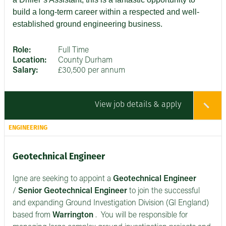
build a long-term career within a respected and well-
established ground engineering business.
Role:
Full Time
Location:
County Durham
Salary:
£30,500 per annum
View job details & apply
ENGINEERING
Geotechnical Engineer
Igne are seeking to appoint a
Geotechnical Engineer
/
Senior
Geotechnical Engineer
to join the successful
and expanding Ground Investigation Division (GI England)
based from
Warrington
. You will be responsible for