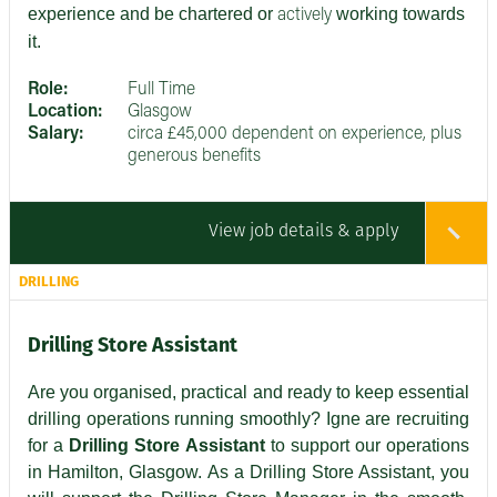
experience and be chartered or
working towards
actively
it.
Role:
Full Time
Location:
Glasgow
Salary:
circa £45,000 dependent on experience, plus
generous benefits
View job details & apply
DRILLING
Drilling Store Assistant
Are you organised, practical and ready to keep essential
drilling operations running smoothly? Igne are recruiting
for a
Drilling Store Assistant
to support our operations
in Hamilton, Glasgow. As a Drilling Store Assistant, you