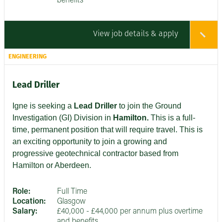
benefits
View job details & apply
ENGINEERING
Lead Driller
Igne is seeking a
Lead Driller
to join the Ground
Investigation (GI) Division in
Hamilton.
This is a full-
time, permanent position that will require travel. This is
an exciting opportunity to join a growing and
progressive geotechnical contractor based from
Hamilton or Aberdeen.
Role:
Full Time
Location:
Glasgow
Salary:
£40,000 - £44,000 per annum plus overtime
and benefits