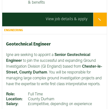
& benefits
View job details & apply
ENGINEERING
Geotechnical Engineer
Igne are seeking to appoint a
Senior
Geotechnical
Engineer
to join the successful and expanding Ground
Investigation Division (GI England) based from
Chester-le-
Street, County Durham
. You will be responsible for
managing large complex ground investigation projects and
have the expertise to write first class interpretative reports.
Role:
Full Time
Location:
County Durham
Salary:
£competitive, depending on experience