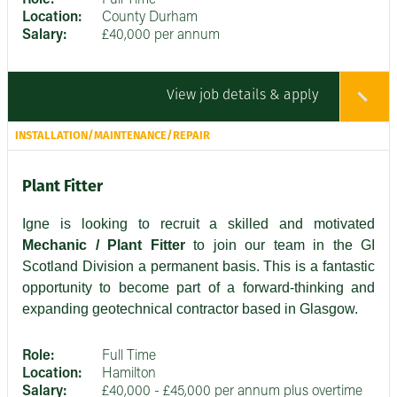
Location:
County Durham
Salary:
£40,000 per annum
View job details & apply
INSTALLATION/MAINTENANCE/REPAIR
Plant Fitter
Igne is looking to recruit a skilled and motivated
Mechanic / Plant Fitter
to join our team in the GI
Scotland Division a permanent basis. This is a fantastic
opportunity to become part of a forward-thinking and
expanding geotechnical contractor based in Glasgow.
Role:
Full Time
Location:
Hamilton
Salary:
£40,000 - £45,000 per annum plus overtime