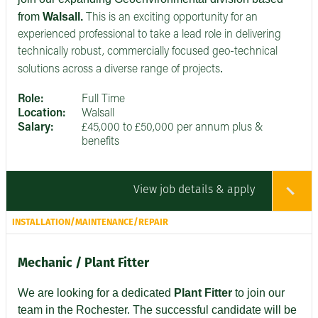
from
Walsall.
This is an exciting opportunity for an
experienced professional to take a lead role in delivering
technically robust, commercially focused geo-technical
.
solutions across a diverse range of projects
Role:
Full Time
Location:
Walsall
Salary:
£45,000 to £50,000 per annum plus &
benefits
View job details & apply
INSTALLATION/MAINTENANCE/REPAIR
Mechanic / Plant Fitter
We are looking for a dedicated
Plant Fitter
to join our
team in the Rochester. The successful candidate will be