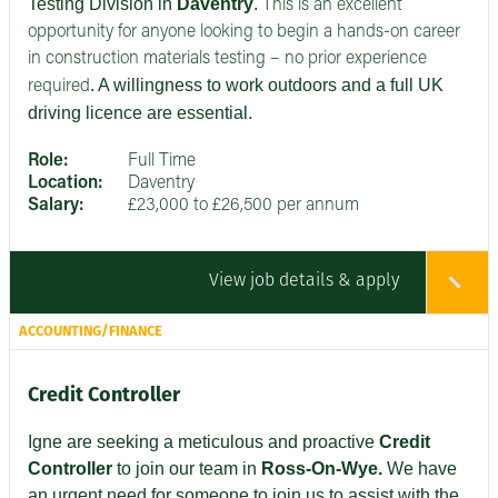
Testing Division in
Daventry
.
This is an excellent
opportunity for anyone looking to begin a hands-on career
in construction materials testing – no prior experience
. A willingness to work outdoors and a full UK
required
driving licence are essential.
Role:
Full Time
Location:
Daventry
Salary:
£23,000 to £26,500 per annum
View job details & apply
ACCOUNTING/FINANCE
Credit Controller
Igne are seeking
a meticulous and proactive
Credit
Controller
to join our team in
Ross-On-Wye.
We have
an urgent need for someone to join us to assist with the