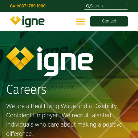
Call:
0371 789 1000
Contact
Careers
We are a Real Living Wage and a Disability
Confident Employer. We recruit talented
individuals who care about making a positive
difference.