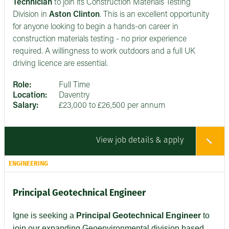
Technician
to join its Construction Materials Testing
Division in
Aston Clinton
. This is an excellent opportunity
for anyone looking to begin a hands-on career in
construction materials testing - no prior experience
required. A willingness to work outdoors and a full UK
driving licence are essential.
Role:
Full Time
Location:
Daventry
Salary:
£23,000 to £26,500 per annum
View job details & apply
ENGINEERING
Principal Geotechnical Engineer
Igne is seeking a
Principal Geotechnical Engineer
to
join our expanding Geoenvironmental division based