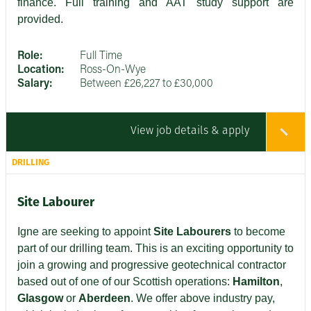
finance. Full training and AAT study support are
provided.
Role:
Full Time
Location:
Ross-On-Wye
Salary:
Between £26,227 to £30,000
View job details & apply
DRILLING
Site Labourer
Igne are seeking to appoint
Site Labourers
to become
part of our drilling team. This is an exciting opportunity to
join a growing and progressive geotechnical contractor
based out of one of our Scottish operations:
Hamilton
,
Glasgow
or
Aberdeen
. We offer above industry pay,