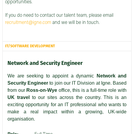
opportunities.
If you do need to contact our talent team, please email
recruitment@igne.com
and we will be in touch.
IT/SOFTWARE DEVELOPMENT
Network and Security Engineer
We are seeking to appoint a dynamic
Network and
Security Engineer
to join our IT Division at Igne. Based
from our
Ross-on-Wye
office, this is a full-time role with
UK travel
to our sites across the country. This is an
exciting opportunity for an IT professional who wants to
make a real impact within a growing, UK-wide
organisation.