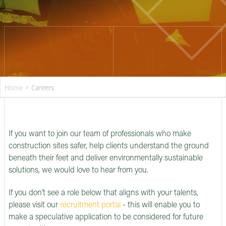
Home
>
Careers
If you want to join our team of professionals who make
construction sites safer, help clients understand the ground
beneath their feet and deliver environmentally sustainable
solutions, we would love to hear from you.
If you don’t see a role below that aligns with your talents,
please visit our
recruitment portal
- this will enable you to
make a speculative application to be considered for future