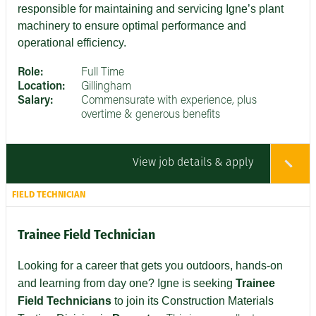
responsible for maintaining and servicing Igne’s plant
machinery to ensure optimal performance and
operational efficiency.
Role:
Full Time
Location:
Gillingham
Salary:
Commensurate with experience, plus
overtime & generous benefits
View job details & apply
FIELD TECHNICIAN
Trainee Field Technician
Looking for a career that gets you outdoors, hands-on
and learning from day one? Igne is seeking
Trainee
Field Technicians
to join its Construction Materials