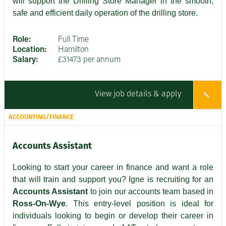
will support the Drilling Store Manager in the smooth,
safe and efficient daily operation of the drilling store.
Role:
Full Time
Location:
Hamilton
Salary:
£31473 per annum
View job details & apply
ACCOUNTING/FINANCE
Accounts Assistant
Looking to start your career in finance and want a role
that will train and support you? Igne is recruiting for an
Accounts Assistant
to join our accounts team based in
Ross-On-Wye
. This entry-level position is ideal for
individuals looking to begin or develop their career in