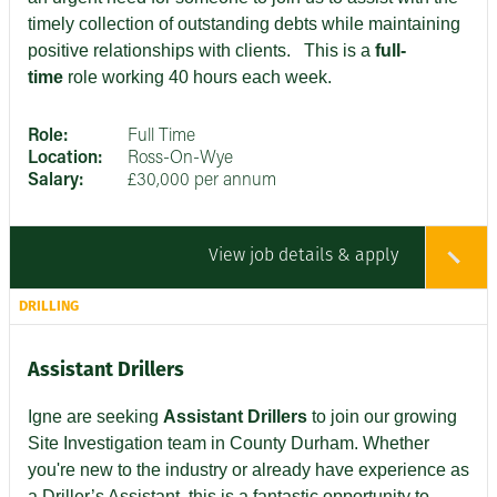
timely collection of outstanding debts while maintaining
positive relationships with clients
. This is a
full-
time
role working 40 hours each week.
Role:
Full Time
Location:
Ross-On-Wye
Salary:
£30,000 per annum
View job details & apply
DRILLING
Assistant Drillers
Igne are seeking
Assistant Drillers
to join our growing
Site Investigation team in County Durham. Whether
you're new to the industry or already have experience as
a Driller’s Assistant, this is a fantastic opportunity to