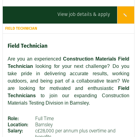
View job details & apply
FIELD TECHNICIAN
Field Technician
Are you an experienced
Construction Materials Field
Technician
looking for your next challenge? Do you
take pride in delivering accurate results, working
outdoors, and being part of a collaborative team? We
are looking for motivated and enthusiastic
Field
Technicians
to join our expanding Construction
Materials Testing Division in Barnsley.
Role:
Full Time
Location:
Barnsley
Salary:
c£28,000 per annum plus overtime and