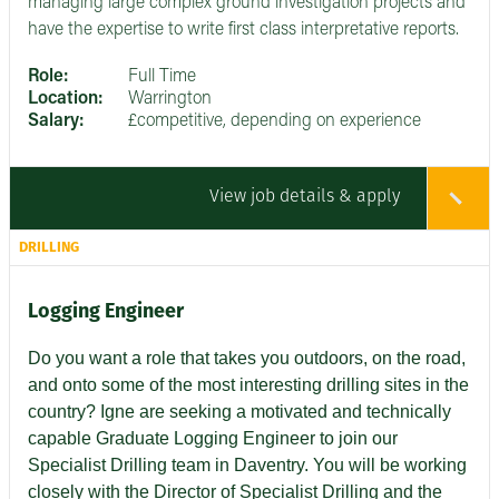
managing large complex ground investigation projects and
have the expertise to write first class interpretative reports.
Role:
Full Time
Location:
Warrington
Salary:
£competitive, depending on experience
View job details & apply
DRILLING
Logging Engineer
Do you want a role that takes you outdoors, on the road,
and onto some of the most interesting drilling sites in the
country? Igne are seeking a motivated and technically
capable Graduate Logging Engineer to join our
Specialist Drilling team in Daventry. You will be working
closely with the Director of Specialist Drilling and the