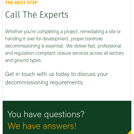
THE NEXT STEP
Call The Experts
Whether you're completing a project, remediating a site or
handing it over for development, proper borehole
decommissioning is essential. We deliver fast, professional
and regulation-compliant closure services across all sectors
and ground types.
Get in touch with us today to discuss your
decommissioning requirements.
You have questions?
We have answers!