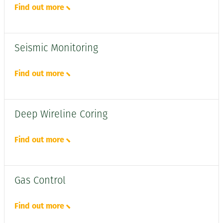
Find out more
Seismic Monitoring
Find out more
Deep Wireline Coring
Find out more
Gas Control
Find out more