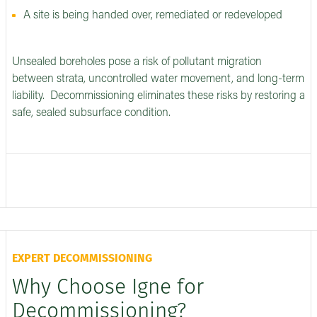
A site is being handed over, remediated or redeveloped
Unsealed boreholes pose a risk of pollutant migration
between strata, uncontrolled water movement, and long-term
liability. Decommissioning eliminates these risks by restoring a
safe, sealed subsurface condition.
EXPERT DECOMMISSIONING
Why Choose Igne for
Decommissioning?