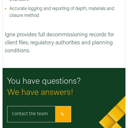
Accurate logging and reporting of depth, materials and
closure method
Igne provides full decommissioning records for
client files, regulatory authorities and planning
conditions.
You have questions?
We have answers!
Contact the team