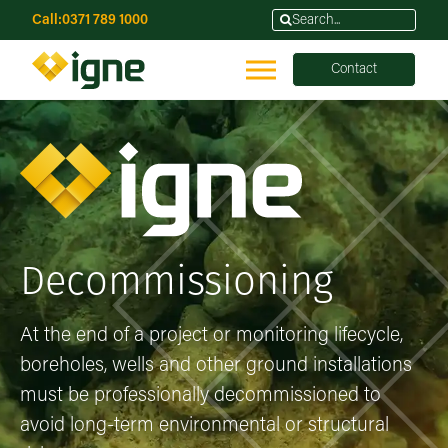
Call:
0371 789 1000
Contact
Decommissioning
At the end of a project or monitoring lifecycle,
boreholes, wells and other ground installations
must be professionally decommissioned to
avoid long-term environmental or structural