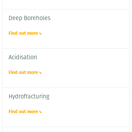
Deep Boreholes
Find out more
Acidisation
Find out more
Hydrofracturing
Find out more