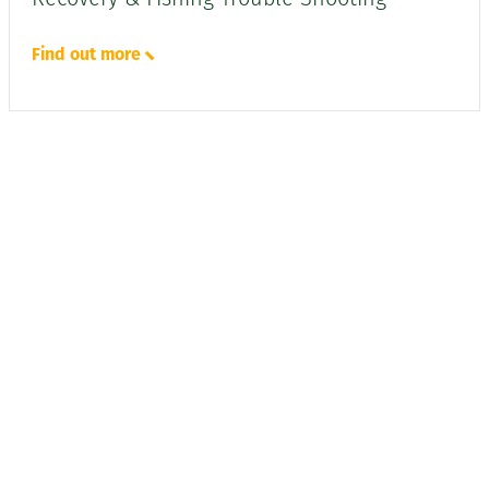
Find out more