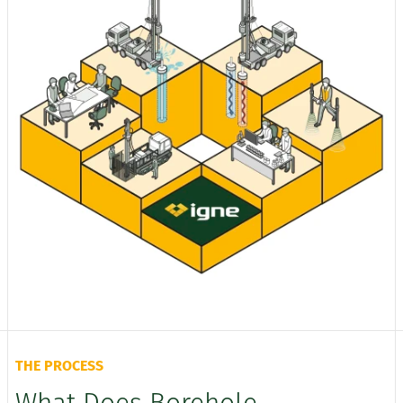
THE PROCESS