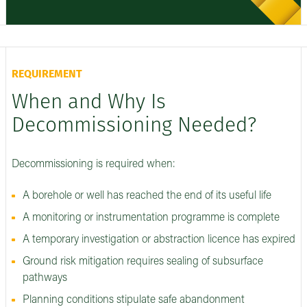
REQUIREMENT
When and Why Is
Decommissioning Needed?
Decommissioning is required when:
A borehole or well has reached the end of its useful life
A monitoring or instrumentation programme is complete
A temporary investigation or abstraction licence has expired
Ground risk mitigation requires sealing of subsurface
pathways
Planning conditions stipulate safe abandonment