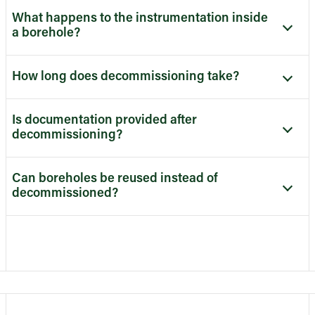
What happens to the instrumentation inside
a borehole?
How long does decommissioning take?
Is documentation provided after
decommissioning?
Can boreholes be reused instead of
decommissioned?