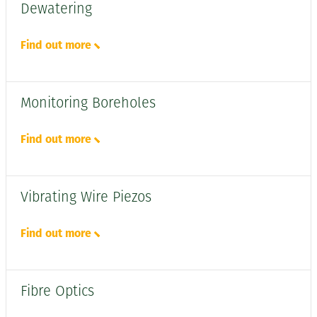
Dewatering
Find out more
Monitoring Boreholes
Find out more
Vibrating Wire Piezos
Find out more
Fibre Optics