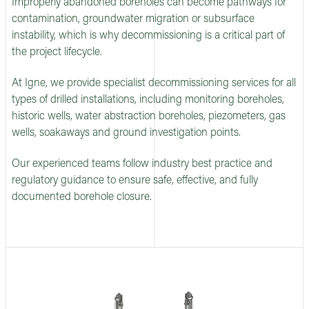
Improperly abandoned boreholes can become pathways for
contamination, groundwater migration or subsurface
instability, which is why decommissioning is a critical part of
the project lifecycle.
At Igne, we provide specialist decommissioning services for all
types of drilled installations, including monitoring boreholes,
historic wells, water abstraction boreholes, piezometers, gas
wells, soakaways and ground investigation points.
Our experienced teams follow industry best practice and
regulatory guidance to ensure safe, effective, and fully
documented borehole closure.