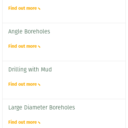
Find out more
Angle Boreholes
Find out more
Drilling with Mud
Find out more
Large Diameter Boreholes
Find out more