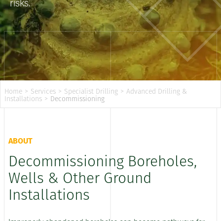
risks.
Home
>
Services
>
Specialist Drilling
>
Advanced Drilling &
Installations
>
Decommissioning
ABOUT
Decommissioning Boreholes,
Wells & Other Ground
Installations