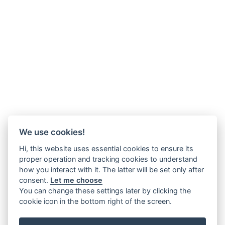
We use cookies!
Hi, this website uses essential cookies to ensure its
proper operation and tracking cookies to understand
how you interact with it. The latter will be set only after
consent.
Let me choose
You can change these settings later by clicking the
cookie icon in the bottom right of the screen.