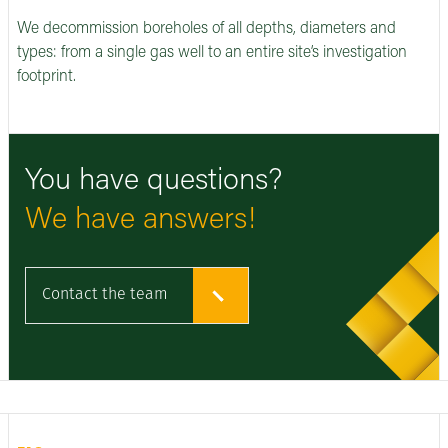
We decommission boreholes of all depths, diameters and
types: from a single gas well to an entire site’s investigation
footprint.
You have questions?
We have answers!
Contact the team