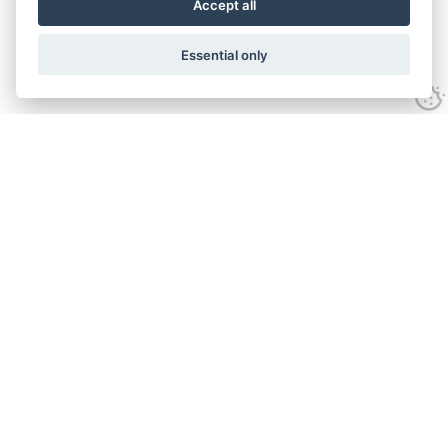
Accept all
Essential only
Home
Services
Ground Investigation
Materials Testing
Unexploded Ordnance
Specialist Drilling
Surveys
Geo-environmental
About
Accreditation