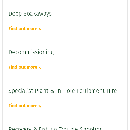
Deep Soakaways
Find out more
Decommissioning
Find out more
Specialist Plant & In Hole Equipment Hire
Find out more
Recovery & Fishing Trouble Shooting