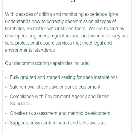
With decades of drilling and monitoring experience, Igne
understands how to correctly decommission all types of
boreholes, no matter who installed them. We are trusted by
developers, engineers, regulators and landowners to carry out
safe, professional closure services that meet legal and
environmental standards.
Our decommissioning capabilities include:
Fully grouted and staged sealing for deep installations
Safe removal of sensitive or buried equipment
Compliance with Environment Agency and British
Standards
On-site risk assessment and method development
Support across contaminated and sensitive sites