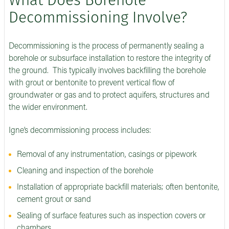
What Does Borehole
Decommissioning Involve?
Decommissioning is the process of permanently sealing a
borehole or subsurface installation to restore the integrity of
the ground. This typically involves backfilling the borehole
with grout or bentonite to prevent vertical flow of
groundwater or gas and to protect aquifers, structures and
the wider environment.
Igne’s decommissioning process includes:
Removal of any instrumentation, casings or pipework
Cleaning and inspection of the borehole
Installation of appropriate backfill materials; often bentonite,
cement grout or sand
Sealing of surface features such as inspection covers or
chambers