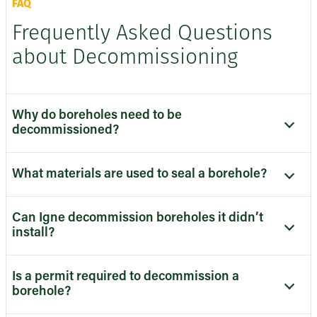
FAQ
Frequently Asked Questions
about Decommissioning
Why do boreholes need to be
decommissioned?
What materials are used to seal a borehole?
Can Igne decommission boreholes it didn’t
install?
Is a permit required to decommission a
borehole?