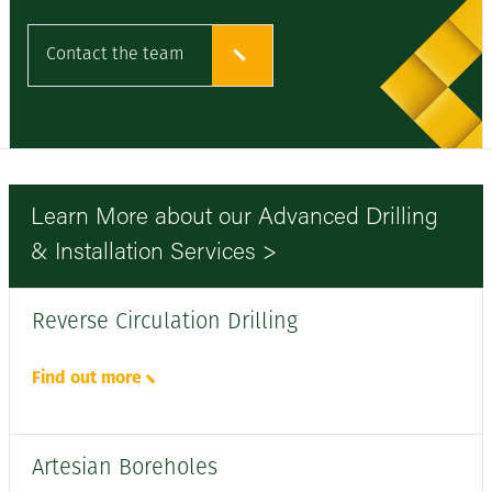
Contact the team
Learn More about our Advanced Drilling
& Installation Services >
Reverse Circulation Drilling
Find out more
Artesian Boreholes