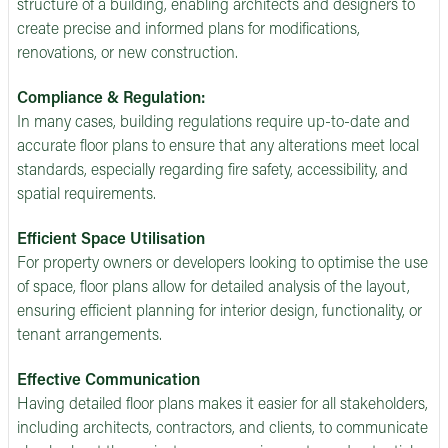
structure of a building, enabling architects and designers to
create precise and informed plans for modifications,
renovations, or new construction.
Compliance & Regulation:
In many cases, building regulations require up-to-date and
accurate floor plans to ensure that any alterations meet local
standards, especially regarding fire safety, accessibility, and
spatial requirements.
Efficient Space Utilisation
For property owners or developers looking to optimise the use
of space, floor plans allow for detailed analysis of the layout,
ensuring efficient planning for interior design, functionality, or
tenant arrangements.
Effective Communication
Having detailed floor plans makes it easier for all stakeholders,
including architects, contractors, and clients, to communicate