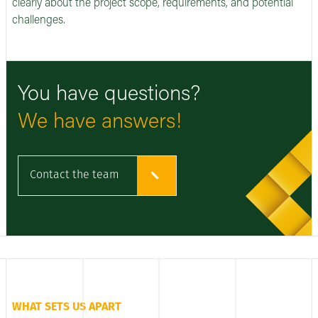
clearly about the project scope, requirements, and potential
challenges.
You have questions?
We have answers!
Contact the team
WHAT SETS US APART