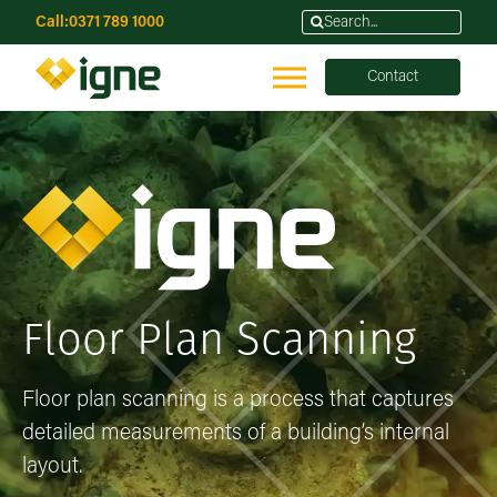
Call:
0371 789 1000
Contact
Floor Plan Scanning
Floor plan scanning is a process that captures
detailed measurements of a building’s internal
layout.