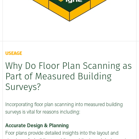
USEAGE
Why Do Floor Plan Scanning as
Part of Measured Building
Surveys?
Incorporating floor plan scanning into measured building
surveys is vital for reasons including:
Accurate Design & Planning
Foor plans provide detailed insights into the layout and