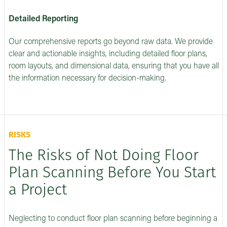
Detailed Reporting
Our comprehensive reports go beyond raw data. We provide
clear and actionable insights, including detailed floor plans,
room layouts, and dimensional data, ensuring that you have all
the information necessary for decision-making.
RISKS
The Risks of Not Doing Floor
Plan Scanning Before You Start
a Project
Neglecting to conduct floor plan scanning before beginning a