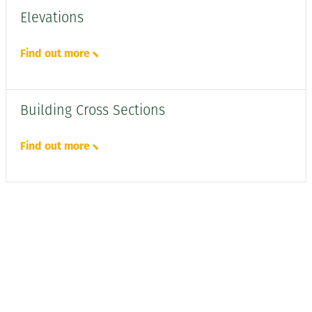
Elevations
Find out more
Building Cross Sections
Find out more