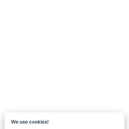
We use cookies!