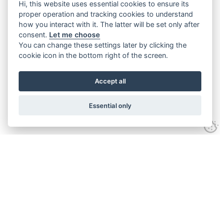
Hi, this website uses essential cookies to ensure its
proper operation and tracking cookies to understand
how you interact with it. The latter will be set only after
consent.
Let me choose
You can change these settings later by clicking the
cookie icon in the bottom right of the screen.
Accept all
Essential only
Home
Services
Ground Investigation