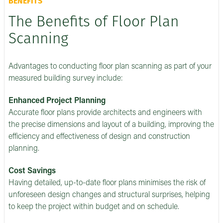
BENEFITS
The Benefits of Floor Plan
Scanning
Advantages to conducting floor plan scanning as part of your
measured building survey include:
Enhanced Project Planning
Accurate floor plans provide architects and engineers with
the precise dimensions and layout of a building, improving the
efficiency and effectiveness of design and construction
planning.
Cost Savings
Having detailed, up-to-date floor plans minimises the risk of
unforeseen design changes and structural surprises, helping
to keep the project within budget and on schedule.