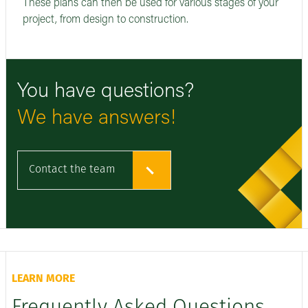
These plans can then be used for various stages of your
project, from design to construction.
You have questions?
We have answers!
Contact the team
LEARN MORE