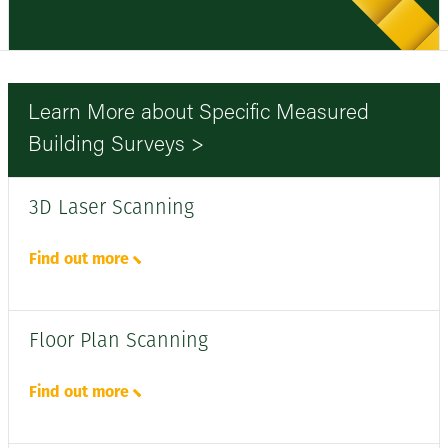
Learn More about Specific Measured
Building Surveys >
3D Laser Scanning
Find out more
Floor Plan Scanning
Find out more