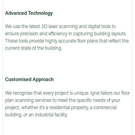
Advanced Technology
We use the latest 3D laser scanning and digital tools to
ensure precision and efficiency in capturing building layouts.
These tools provide highly accurate floor plans that reflect the
current state of the building.
Customised Approach
We recognise that every project is unique. Igne tailors our floor
plan scanning services to meet the specific needs of your
project, whether it’s a residential property, a commercial
building, or an industrial facility.