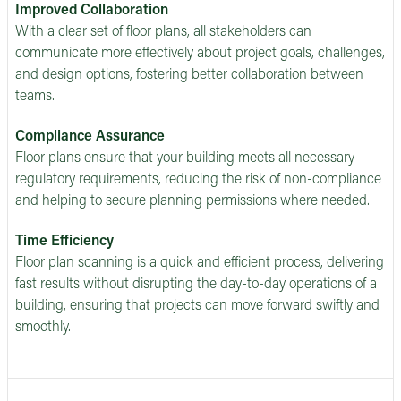
Improved Collaboration
With a clear set of floor plans, all stakeholders can
communicate more effectively about project goals, challenges,
and design options, fostering better collaboration between
teams.
Compliance Assurance
Floor plans ensure that your building meets all necessary
regulatory requirements, reducing the risk of non-compliance
and helping to secure planning permissions where needed.
Time Efficiency
Floor plan scanning is a quick and efficient process, delivering
fast results without disrupting the day-to-day operations of a
building, ensuring that projects can move forward swiftly and
smoothly.