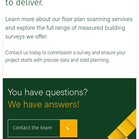
to deliver.
Learn more about our floor plan scanning services
and explore the full range of measured building
surveys we offer.
Contact us today to commission a survey and ensure your
project starts with precise data and solid planning.
You have questions?
We have answers!
Contact the team