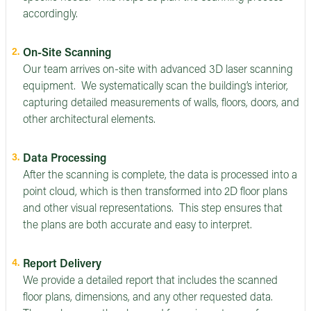
accordingly.
On-Site Scanning
Our team arrives on-site with advanced 3D laser scanning
equipment. We systematically scan the building’s interior,
capturing detailed measurements of walls, floors, doors, and
other architectural elements.
Data Processing
After the scanning is complete, the data is processed into a
point cloud, which is then transformed into 2D floor plans
and other visual representations. This step ensures that
the plans are both accurate and easy to interpret.
Report Delivery
We provide a detailed report that includes the scanned
floor plans, dimensions, and any other requested data.