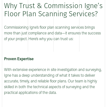
Why Trust & Commission Igne’s
Floor Plan Scanning Services?
Commissioning Igne’s floor plan scanning services brings
more than just compliance and data—it ensures the success
of your project. Here’s why you can trust us:
Proven Expertise
With extensive experience in site investigation and surveying,
Igne has a deep understanding of what it takes to deliver
accurate, timely, and reliable floor plans. Our team is highly
skilled in both the technical aspects of surveying and the
practical applications of the data.