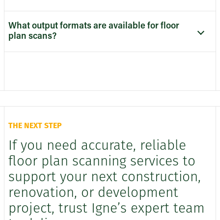
What output formats are available for floor
plan scans?
THE NEXT STEP
If you need accurate, reliable
floor plan scanning services to
support your next construction,
renovation, or development
project, trust Igne’s expert team