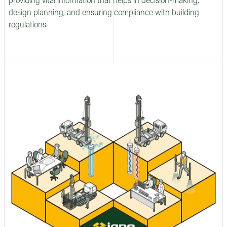
providing vital information that helps in decision-making,
design planning, and ensuring compliance with building
regulations.