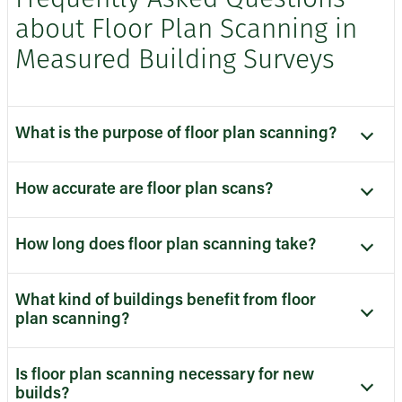
Frequently Asked Questions
about Floor Plan Scanning in
Measured Building Surveys
What is the purpose of floor plan scanning?
How accurate are floor plan scans?
How long does floor plan scanning take?
What kind of buildings benefit from floor
plan scanning?
Is floor plan scanning necessary for new
builds?