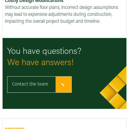
Costly Design Modifications
Without accurate floor plans, incorrect design assumptions
may lead to expensive adjustments during construction,
impacting the overall project budget and timeline.
You have questions?
We have answers!
Contact the team