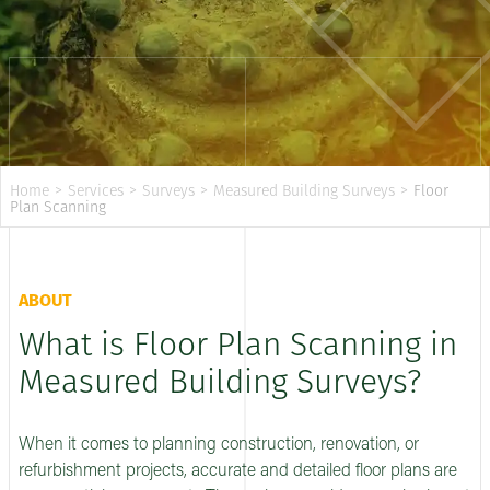
Home
>
Services
>
Surveys
>
Measured Building Surveys
>
Floor
Plan Scanning
ABOUT
What is Floor Plan Scanning in
Measured Building Surveys?
When it comes to planning construction, renovation, or
refurbishment projects, accurate and detailed floor plans are