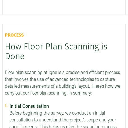
PROCESS
How Floor Plan Scanning is
Done
Floor plan scanning at Igne is a precise and efficient process
that involves the use of advanced technologies to capture
detailed measurements of a building’s layout. Here’s how we
carry out our floor plan scanning, in summary:
Initial Consultation
Before beginning the survey, we conduct an initial
consultation to understand the project’s scope and your
specific needs. This helps us plan the scanning process