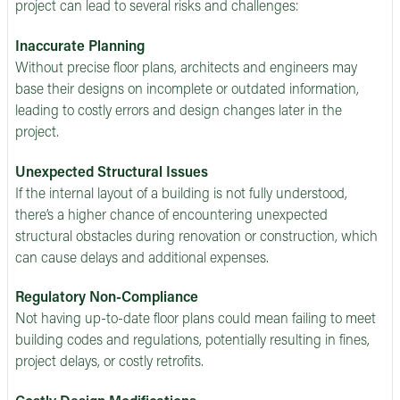
project can lead to several risks and challenges:
Inaccurate Planning
Without precise floor plans, architects and engineers may
base their designs on incomplete or outdated information,
leading to costly errors and design changes later in the
project.
Unexpected Structural Issues
If the internal layout of a building is not fully understood,
there’s a higher chance of encountering unexpected
structural obstacles during renovation or construction, which
can cause delays and additional expenses.
Regulatory Non-Compliance
Not having up-to-date floor plans could mean failing to meet
building codes and regulations, potentially resulting in fines,
project delays, or costly retrofits.