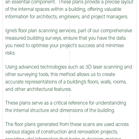
an essential component. These plans provide a precise layout
of the internal spaces within a building, offering valuable
information for architects, engineers, and project managers.
Igne’s floor plan scanning services, part of our comprehensive
measured building surveys, ensure that you have the data
you need to optimise your project’s success and minimise
risks.
Using advanced technologies such as 3D laser scanning and
other surveying tools, this method allows us to create
accurate representations of a building’s floors, walls, rooms,
and other architectural features.
These plans serve as a critical reference for understanding
the internal structure and dimensions of the building.
The floor plans generated from these scans are used across
various stages of construction and renovation projects,