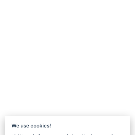
We use cookies!