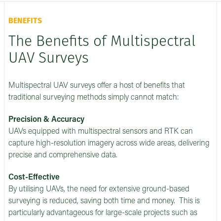
BENEFITS
The Benefits of Multispectral
UAV Surveys
Multispectral UAV surveys offer a host of benefits that
traditional surveying methods simply cannot match:
Precision & Accuracy
UAVs equipped with multispectral sensors and RTK can
capture high-resolution imagery across wide areas, delivering
precise and comprehensive data.
Cost-Effective
By utilising UAVs, the need for extensive ground-based
surveying is reduced, saving both time and money. This is
particularly advantageous for large-scale projects such as