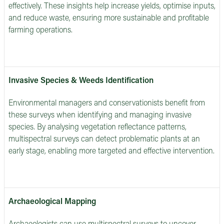
effectively. These insights help increase yields, optimise inputs,
and reduce waste, ensuring more sustainable and profitable
farming operations.
Invasive Species & Weeds Identification
Environmental managers and conservationists benefit from
these surveys when identifying and managing invasive
species. By analysing vegetation reflectance patterns,
multispectral surveys can detect problematic plants at an
early stage, enabling more targeted and effective intervention.
Archaeological Mapping