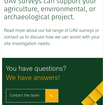
UAV surveys can support your
agriculture, environmental, or
archaeological project.
Read more about our full range of UAV surveys or
contact us to discuss how we can assist with your
site investigation needs.
You have questions?
We have answers!
Contact the team