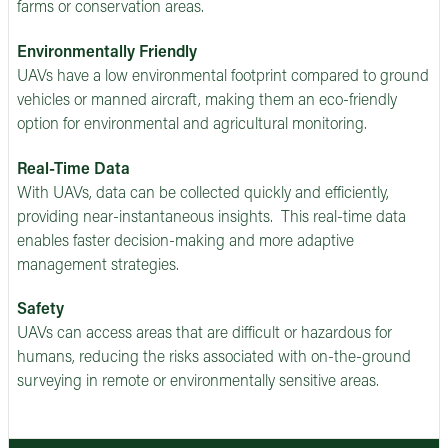
farms or conservation areas.
Environmentally Friendly
UAVs have a low environmental footprint compared to ground
vehicles or manned aircraft, making them an eco-friendly
option for environmental and agricultural monitoring.
Real-Time Data
With UAVs, data can be collected quickly and efficiently,
providing near-instantaneous insights. This real-time data
enables faster decision-making and more adaptive
management strategies.
Safety
UAVs can access areas that are difficult or hazardous for
humans, reducing the risks associated with on-the-ground
surveying in remote or environmentally sensitive areas.