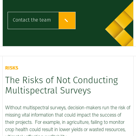
Contact the team
RISKS
The Risks of Not Conducting
Multispectral Surveys
Without multispectral surveys, decision-makers run the risk of
missing vital information that could impact the success of
their projects. For example, in agriculture, failing to monitor
crop health could result in lower yields or wasted resources,