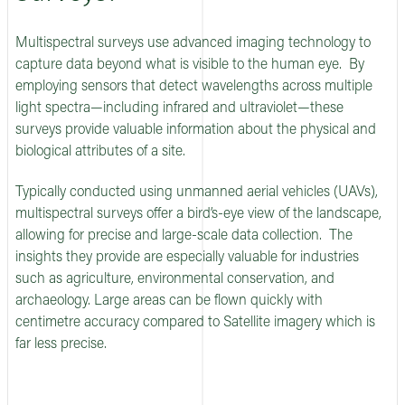
Multispectral surveys use advanced imaging technology to
capture data beyond what is visible to the human eye. By
employing sensors that detect wavelengths across multiple
light spectra—including infrared and ultraviolet—these
surveys provide valuable information about the physical and
biological attributes of a site.
Typically conducted using unmanned aerial vehicles (UAVs),
multispectral surveys offer a bird’s-eye view of the landscape,
allowing for precise and large-scale data collection. The
insights they provide are especially valuable for industries
such as agriculture, environmental conservation, and
archaeology. Large areas can be flown quickly with
centimetre accuracy compared to Satellite imagery which is
far less precise.