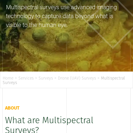
Multispectral surveys use advanced imaging
technology to capture data beyond what is
visible to the human eye.
Home
>
Services
>
Surveys
>
Drone (UAV) Surveys
>
Multispectral
Surveys
ABOUT
What are Multispectral
Surveys?