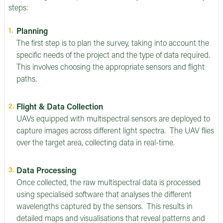
steps:
Planning
The first step is to plan the survey, taking into account the
specific needs of the project and the type of data required.
This involves choosing the appropriate sensors and flight
paths.
Flight & Data Collection
UAVs equipped with multispectral sensors are deployed to
capture images across different light spectra. The UAV flies
over the target area, collecting data in real-time.
Data Processing
Once collected, the raw multispectral data is processed
using specialised software that analyses the different
wavelengths captured by the sensors. This results in
detailed maps and visualisations that reveal patterns and