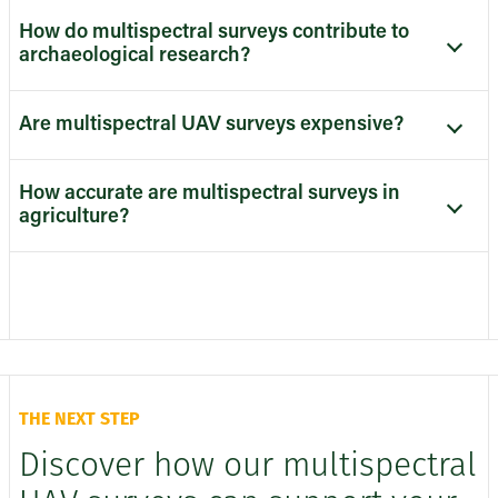
How do multispectral surveys contribute to
archaeological research?
Are multispectral UAV surveys expensive?
How accurate are multispectral surveys in
agriculture?
THE NEXT STEP
Discover how our multispectral