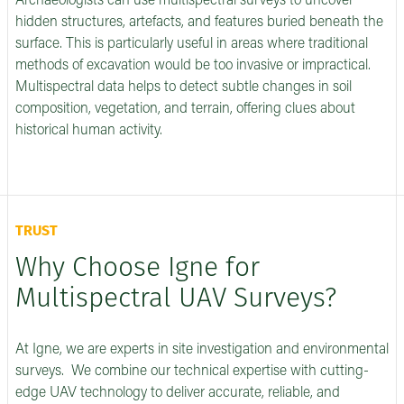
Archaeologists can use multispectral surveys to uncover
hidden structures, artefacts, and features buried beneath the
surface. This is particularly useful in areas where traditional
methods of excavation would be too invasive or impractical.
Multispectral data helps to detect subtle changes in soil
composition, vegetation, and terrain, offering clues about
historical human activity.
TRUST
Why Choose Igne for
Multispectral UAV Surveys?
At Igne, we are experts in site investigation and environmental
surveys. We combine our technical expertise with cutting-
edge UAV technology to deliver accurate, reliable, and