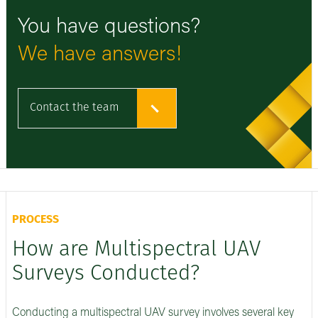
You have questions?
We have answers!
Contact the team
PROCESS
How are Multispectral UAV
Surveys Conducted?
Conducting a multispectral UAV survey involves several key