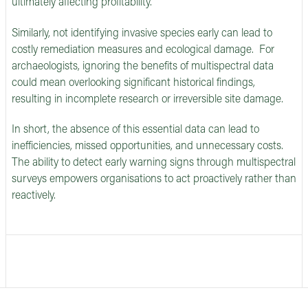
ultimately affecting profitability.
Similarly, not identifying invasive species early can lead to
costly remediation measures and ecological damage. For
archaeologists, ignoring the benefits of multispectral data
could mean overlooking significant historical findings,
resulting in incomplete research or irreversible site damage.
In short, the absence of this essential data can lead to
inefficiencies, missed opportunities, and unnecessary costs.
The ability to detect early warning signs through multispectral
surveys empowers organisations to act proactively rather than
reactively.