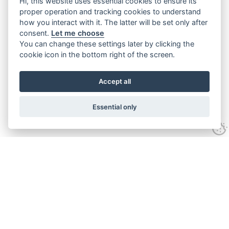
Hi, this website uses essential cookies to ensure its
proper operation and tracking cookies to understand
how you interact with it. The latter will be set only after
consent.
Let me choose
You can change these settings later by clicking the
cookie icon in the bottom right of the screen.
Accept all
Essential only
Home
Services
Ground Investigation