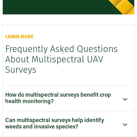
LEARN MORE
Frequently Asked Questions
About Multispectral UAV
Surveys
How do multispectral surveys benefit crop
health monitoring?
Can multispectral surveys help identify
weeds and invasive species?