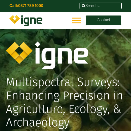
Call:
0371 789 1000
Contact
Multispectral Surveys:
Enhancing Precision in
Agriculture, Ecology, &
Archaeology