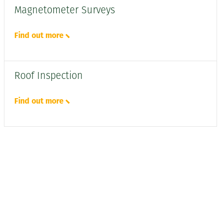
Magnetometer Surveys
Find out more
Roof Inspection
Find out more