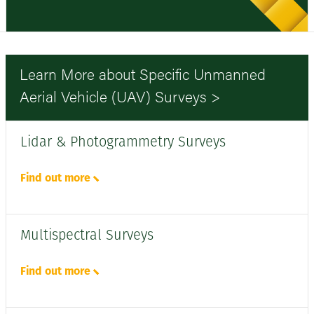
Learn More about Specific Unmanned
Aerial Vehicle (UAV) Surveys >
Lidar & Photogrammetry Surveys
Find out more
Multispectral Surveys
Find out more