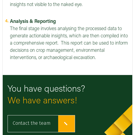
insights not visible to the naked eye.
Analysis & Reporting
The final stage involves analysing the processed data to
generate actionable insights, which are then compiled into
a comprehensive report. This report can be used to inform
decisions on crop management, environmental
interventions, or archaeological excavation.
You have questions?
We have answers!
Contact the team