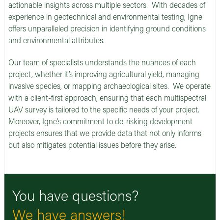
actionable insights across multiple sectors. With decades of
experience in geotechnical and environmental testing, Igne
offers unparalleled precision in identifying ground conditions
and environmental attributes.
Our team of specialists understands the nuances of each
project, whether it’s improving agricultural yield, managing
invasive species, or mapping archaeological sites. We operate
with a client-first approach, ensuring that each multispectral
UAV survey is tailored to the specific needs of your project.
Moreover, Igne’s commitment to de-risking development
projects ensures that we provide data that not only informs
but also mitigates potential issues before they arise.
You have questions?
We have answers!