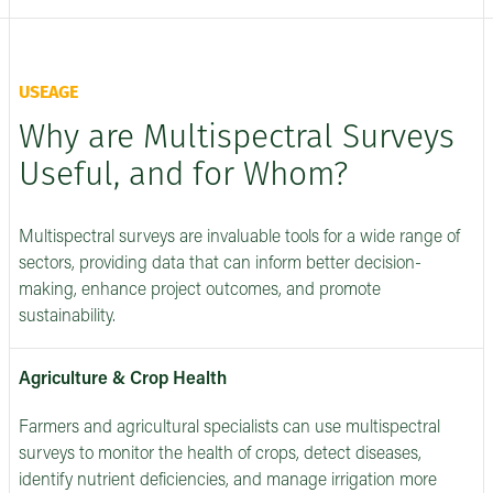
USEAGE
Why are Multispectral Surveys
Useful, and for Whom?
Multispectral surveys are invaluable tools for a wide range of
sectors, providing data that can inform better decision-
making, enhance project outcomes, and promote
sustainability.
Agriculture & Crop Health
Farmers and agricultural specialists can use multispectral
surveys to monitor the health of crops, detect diseases,
identify nutrient deficiencies, and manage irrigation more