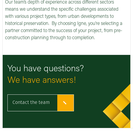
Our team’s depth of experience across different sectors
means we understand the specific challenges associated
with various project types, from urban developments to
historical preservation. By choosing Igne, you’re selecting a
partner committed to the success of your project, from pre-
construction planning through to completion.
You have questions?
We have answers!
Contact the team