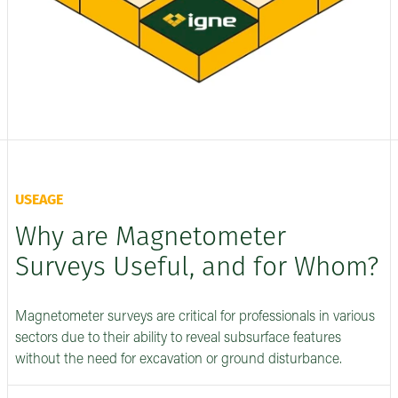
USEAGE
Why are Magnetometer
Surveys Useful, and for Whom?
Magnetometer surveys are critical for professionals in various
sectors due to their ability to reveal subsurface features
without the need for excavation or ground disturbance.