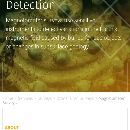
Detection
Magnetometer surveys use sensitive
instruments to detect variations in the Earth's
magnetic field caused by buried ferrous objects
or changes in subsurface geology.
Home
>
Services
>
Surveys
>
Drone (UAV) Surveys
>
Magnetometer
Surveys
ABOUT