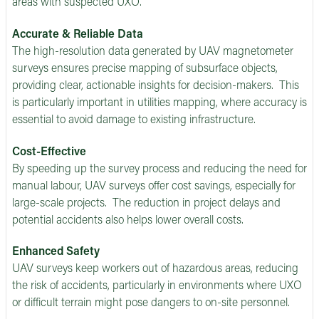
areas with suspected UXO.
Accurate & Reliable Data
The high-resolution data generated by UAV magnetometer
surveys ensures precise mapping of subsurface objects,
providing clear, actionable insights for decision-makers. This
is particularly important in utilities mapping, where accuracy is
essential to avoid damage to existing infrastructure.
Cost-Effective
By speeding up the survey process and reducing the need for
manual labour, UAV surveys offer cost savings, especially for
large-scale projects. The reduction in project delays and
potential accidents also helps lower overall costs.
Enhanced Safety
UAV surveys keep workers out of hazardous areas, reducing
the risk of accidents, particularly in environments where UXO
or difficult terrain might pose dangers to on-site personnel.