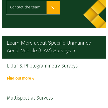
Contact the team
Learn More about Specific Unmanned
Aerial Vehicle (UAV) Surveys >
Lidar & Photogrammetry Surveys
Find out more
Multispectral Surveys