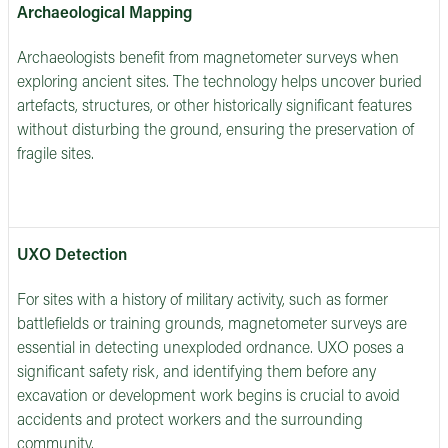
Archaeological Mapping
Archaeologists benefit from magnetometer surveys when
exploring ancient sites. The technology helps uncover buried
artefacts, structures, or other historically significant features
without disturbing the ground, ensuring the preservation of
fragile sites.
UXO Detection
For sites with a history of military activity, such as former
battlefields or training grounds, magnetometer surveys are
essential in detecting unexploded ordnance. UXO poses a
significant safety risk, and identifying them before any
excavation or development work begins is crucial to avoid
accidents and protect workers and the surrounding
community.