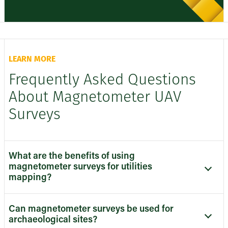
LEARN MORE
Frequently Asked Questions
About Magnetometer UAV
Surveys
What are the benefits of using
magnetometer surveys for utilities
mapping?
Can magnetometer surveys be used for
archaeological sites?