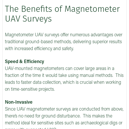
The Benefits of Magnetometer
UAV Surveys
Magnetometer UAV surveys offer numerous advantages over
traditional ground-based methods, delivering superior results
with increased efficiency and safety.
Speed & Efficiency
UAV-mounted magnetometers can cover large areas in a
fraction of the time it would take using manual methods. This
leads to faster data collection, which is crucial when working
on time-sensitive projects.
Non-Invasive
Since UAV magnetometer surveys are conducted from above,
there’s no need for ground disturbance. This makes the
method ideal for sensitive sites such as archaeological digs or