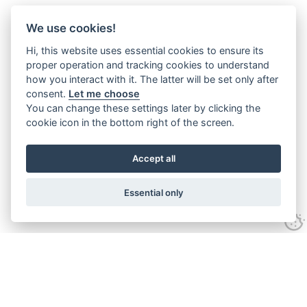
We use cookies!
Hi, this website uses essential cookies to ensure its
proper operation and tracking cookies to understand
how you interact with it. The latter will be set only after
consent.
Let me choose
You can change these settings later by clicking the
cookie icon in the bottom right of the screen.
Accept all
Essential only