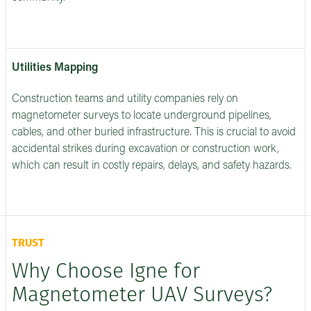
Utilities Mapping
Construction teams and utility companies rely on
magnetometer surveys to locate underground pipelines,
cables, and other buried infrastructure. This is crucial to avoid
accidental strikes during excavation or construction work,
which can result in costly repairs, delays, and safety hazards.
TRUST
Why Choose Igne for
Magnetometer UAV Surveys?