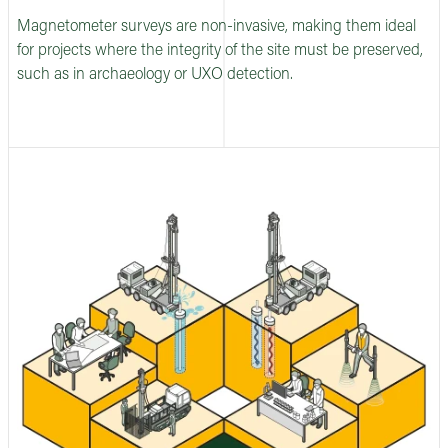
Magnetometer surveys are non-invasive, making them ideal
for projects where the integrity of the site must be preserved,
such as in archaeology or UXO detection.