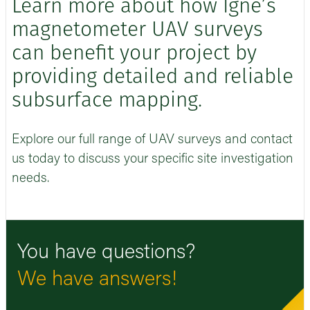
Learn more about how Igne’s
magnetometer UAV surveys
can benefit your project by
providing detailed and reliable
subsurface mapping.
Explore our full range of UAV surveys and contact
us today to discuss your specific site investigation
needs.
You have questions?
We have answers!