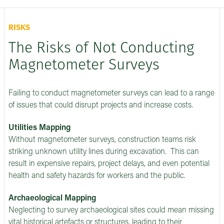
RISKS
The Risks of Not Conducting
Magnetometer Surveys
Failing to conduct magnetometer surveys can lead to a range
of issues that could disrupt projects and increase costs.
Utilities Mapping
Without magnetometer surveys, construction teams risk
striking unknown utility lines during excavation. This can
result in expensive repairs, project delays, and even potential
health and safety hazards for workers and the public.
Archaeological Mapping
Neglecting to survey archaeological sites could mean missing
vital historical artefacts or structures, leading to their