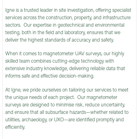
Igne is a trusted leader in site investigation, offering specialist
services across the construction, property, and infrastructure
sectors. Our expertise in geotechnical and environmental
testing, both in the field and laboratory, ensures that we
deliver the highest standards of accuracy and safety.
When it comes to magnetometer UAV surveys, our highly
skilled team combines cutting-edge technology with
extensive industry knowledge, delivering reliable data that
informs safe and effective decision-making.
At Igne, we pride ourselves on tailoring our services to meet
the unique needs of each project. Our magnetometer
surveys are designed to minimise risk, reduce uncertainty,
and ensure that all subsurface hazards—whether related to
utilities, archaeology, or UXO—are identified promptly and
efficiently.