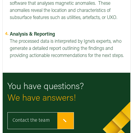
software that analyses magnetic anomalies. These
anomalies reveal the location and characteristics of
subsurface features such as utilities, artefacts, or UXO.
Analysis & Reporting
The processed data is interpreted by Igne’s experts, who
generate a detailed report outlining the findings and
providing actionable recommendations for the next steps.
You have questions?
We have answers!
Contact the team