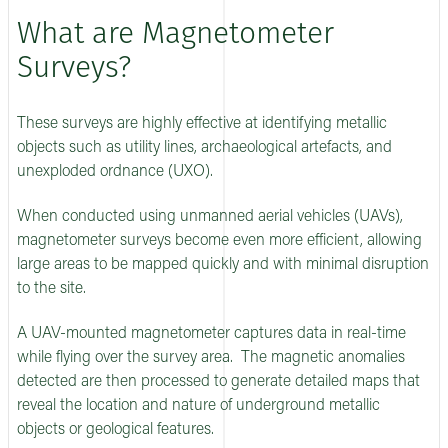
What are Magnetometer
Surveys?
These surveys are highly effective at identifying metallic
objects such as utility lines, archaeological artefacts, and
unexploded ordnance (UXO).
When conducted using unmanned aerial vehicles (UAVs),
magnetometer surveys become even more efficient, allowing
large areas to be mapped quickly and with minimal disruption
to the site.
A UAV-mounted magnetometer captures data in real-time
while flying over the survey area. The magnetic anomalies
detected are then processed to generate detailed maps that
reveal the location and nature of underground metallic
objects or geological features.