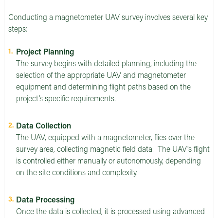
Conducting a magnetometer UAV survey involves several key
steps:
Project Planning
The survey begins with detailed planning, including the
selection of the appropriate UAV and magnetometer
equipment and determining flight paths based on the
project’s specific requirements.
Data Collection
The UAV, equipped with a magnetometer, flies over the
survey area, collecting magnetic field data. The UAV's flight
is controlled either manually or autonomously, depending
on the site conditions and complexity.
Data Processing
Once the data is collected, it is processed using advanced