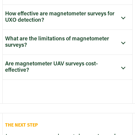
How effective are magnetometer surveys for
UXO detection?
What are the limitations of magnetometer
surveys?
Are magnetometer UAV surveys cost-
effective?
THE NEXT STEP