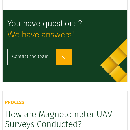
You have questions?
We have answers!
Contact the team
PROCESS
How are Magnetometer UAV
Surveys Conducted?