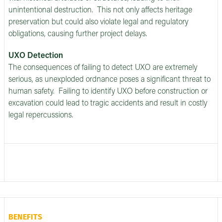
unintentional destruction. This not only affects heritage
preservation but could also violate legal and regulatory
obligations, causing further project delays.
UXO Detection
The consequences of failing to detect UXO are extremely
serious, as unexploded ordnance poses a significant threat to
human safety. Failing to identify UXO before construction or
excavation could lead to tragic accidents and result in costly
legal repercussions.
BENEFITS