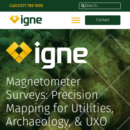
Call:
0371 789 1000
Contact
Magnetometer
Surveys: Precision
Mapping for Utilities,
Archaeology, & UXO