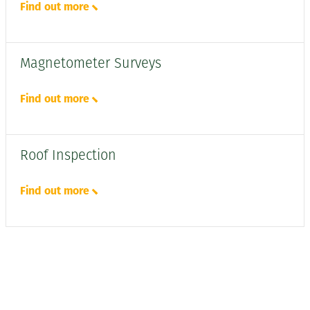
Find out more
Magnetometer Surveys
Find out more
Roof Inspection
Find out more