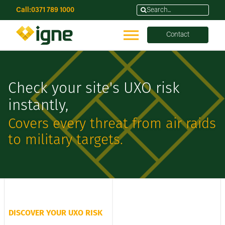
Call:
0371 789 1000
Contact
Check your site's UXO risk
instantly,
Covers every threat from air raids
to military targets.
DISCOVER YOUR UXO RISK