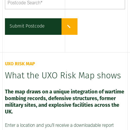
Submit Postcode
UXO RISK MAP
What the UXO Risk Map shows
The map draws on a unique integration of wartime
bombing records, defensive structures, former
military sites, and explosive facilities across the
UK.
Enter a location and you'll receive a downloadable report