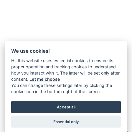
We use cookies!
Hi, this website uses essential cookies to ensure its
proper operation and tracking cookies to understand
how you interact with it. The latter will be set only after
consent.
Let me choose
You can change these settings later by clicking the
cookie icon in the bottom right of the screen.
Accept all
Essential only