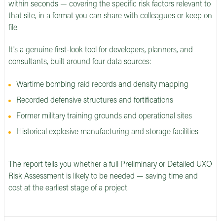
within seconds — covering the specific risk factors relevant to
that site, in a format you can share with colleagues or keep on
file.
It's a genuine first-look tool for developers, planners, and
consultants, built around four data sources:
Wartime bombing raid records and density mapping
Recorded defensive structures and fortifications
Former military training grounds and operational sites
Historical explosive manufacturing and storage facilities
The report tells you whether a full Preliminary or Detailed UXO
Risk Assessment is likely to be needed — saving time and
cost at the earliest stage of a project.