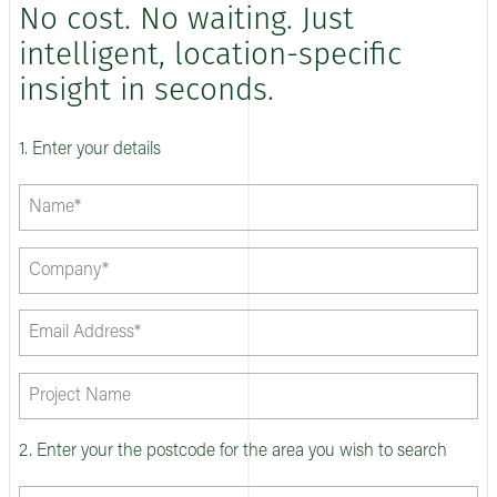
No cost. No waiting. Just
intelligent, location-specific
insight in seconds.
1. Enter your details
2. Enter your the postcode for the area you wish to search