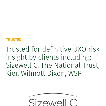
TRUSTED
Trusted for definitive UXO risk
insight by clients including:
Sizewell C, The National Trust,
Kier, Wilmott Dixon, WSP