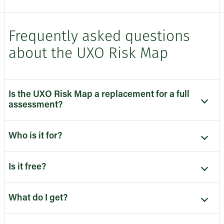
Frequently asked questions
about the UXO Risk Map
Is the UXO Risk Map a replacement for a full
assessment?
Who is it for?
Is it free?
What do I get?