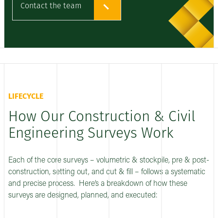
Contact the team
LIFECYCLE
How Our Construction & Civil
Engineering Surveys Work
Each of the core surveys – volumetric & stockpile, pre & post-
construction, setting out, and cut & fill – follows a systematic
and precise process. Here’s a breakdown of how these
surveys are designed, planned, and executed: