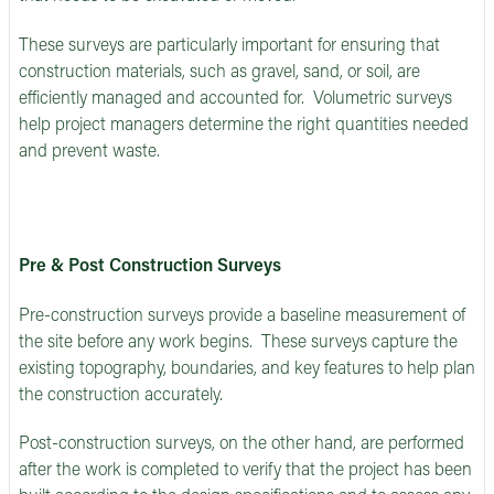
These surveys are particularly important for ensuring that
construction materials, such as gravel, sand, or soil, are
efficiently managed and accounted for. Volumetric surveys
help project managers determine the right quantities needed
and prevent waste.
Pre & Post Construction Surveys
Pre-construction surveys provide a baseline measurement of
the site before any work begins. These surveys capture the
existing topography, boundaries, and key features to help plan
the construction accurately.
Post-construction surveys, on the other hand, are performed
after the work is completed to verify that the project has been