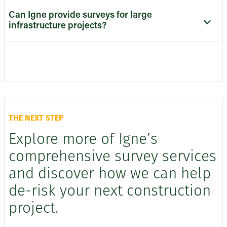
Can Igne provide surveys for large
infrastructure projects?
THE NEXT STEP
Explore more of Igne’s
comprehensive survey services
and discover how we can help
de-risk your next construction
project.