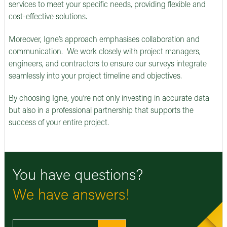
services to meet your specific needs, providing flexible and
cost-effective solutions.
Moreover, Igne’s approach emphasises collaboration and
communication. We work closely with project managers,
engineers, and contractors to ensure our surveys integrate
seamlessly into your project timeline and objectives.
By choosing Igne, you’re not only investing in accurate data
but also in a professional partnership that supports the
success of your entire project.
You have questions?
We have answers!