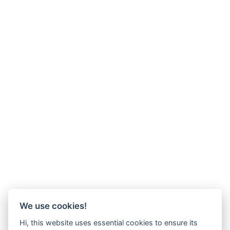
We use cookies!
Hi, this website uses essential cookies to ensure its