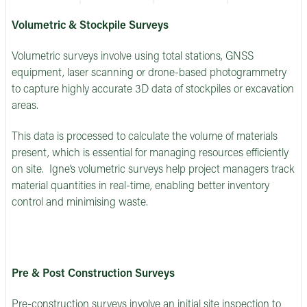
Volumetric & Stockpile Surveys
Volumetric surveys involve using total stations, GNSS
equipment, laser scanning or drone-based photogrammetry
to capture highly accurate 3D data of stockpiles or excavation
areas.
This data is processed to calculate the volume of materials
present, which is essential for managing resources efficiently
on site. Igne’s volumetric surveys help project managers track
material quantities in real-time, enabling better inventory
control and minimising waste.
Pre & Post Construction Surveys
Pre-construction surveys involve an initial site inspection to