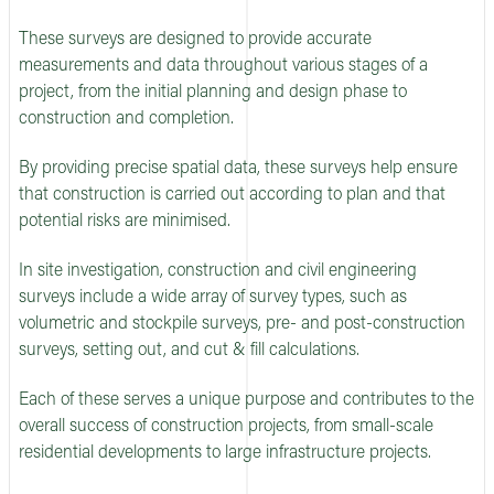
These surveys are designed to provide accurate
measurements and data throughout various stages of a
project, from the initial planning and design phase to
construction and completion.
By providing precise spatial data, these surveys help ensure
that construction is carried out according to plan and that
potential risks are minimised.
In site investigation, construction and civil engineering
surveys include a wide array of survey types, such as
volumetric and stockpile surveys, pre- and post-construction
surveys, setting out, and cut & fill calculations.
Each of these serves a unique purpose and contributes to the
overall success of construction projects, from small-scale
residential developments to large infrastructure projects.