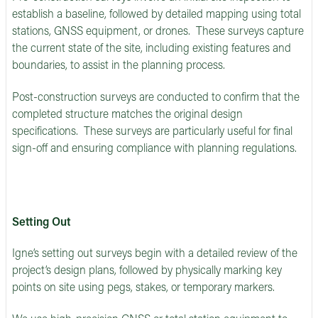
establish a baseline, followed by detailed mapping using total
stations, GNSS equipment, or drones. These surveys capture
the current state of the site, including existing features and
boundaries, to assist in the planning process.
Post-construction surveys are conducted to confirm that the
completed structure matches the original design
specifications. These surveys are particularly useful for final
sign-off and ensuring compliance with planning regulations.
Setting Out
Igne’s setting out surveys begin with a detailed review of the
project’s design plans, followed by physically marking key
points on site using pegs, stakes, or temporary markers.