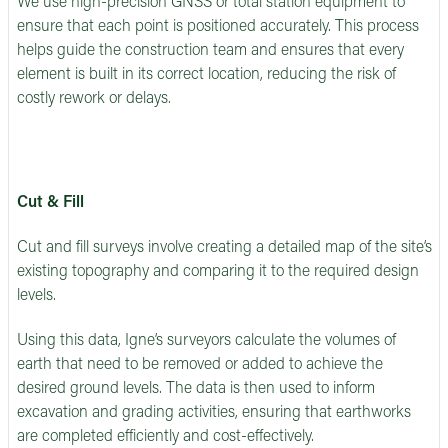
We use high-precision GNSS or total station equipment to
ensure that each point is positioned accurately. This process
helps guide the construction team and ensures that every
element is built in its correct location, reducing the risk of
costly rework or delays.
Cut & Fill
Cut and fill surveys involve creating a detailed map of the site’s
existing topography and comparing it to the required design
levels.
Using this data, Igne’s surveyors calculate the volumes of
earth that need to be removed or added to achieve the
desired ground levels. The data is then used to inform
excavation and grading activities, ensuring that earthworks
are completed efficiently and cost-effectively.