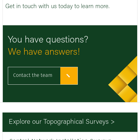
Get in touch with us today to learn more.
You have questions?
We have answers!
Contact the team
Explore our Topographical Surveys >