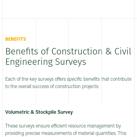
BENEFITS
Benefits of Construction & Civil
Engineering Surveys
Each of the key surveys offers specific benefits that contribute
to the overall success of construction projects:
Volumetric & Stockpile Survey
These surveys ensure efficient resource management by
providing precise measurements of material quantities. This