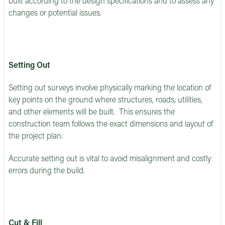
built according to the design specifications and to assess any
changes or potential issues.
Setting Out
Setting out surveys involve physically marking the location of
key points on the ground where structures, roads, utilities,
and other elements will be built. This ensures the
construction team follows the exact dimensions and layout of
the project plan.
Accurate setting out is vital to avoid misalignment and costly
errors during the build.
Cut & Fill