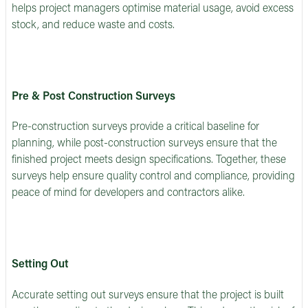
helps project managers optimise material usage, avoid excess
stock, and reduce waste and costs.
Pre & Post Construction Surveys
Pre-construction surveys provide a critical baseline for
planning, while post-construction surveys ensure that the
finished project meets design specifications. Together, these
surveys help ensure quality control and compliance, providing
peace of mind for developers and contractors alike.
Setting Out
Accurate setting out surveys ensure that the project is built