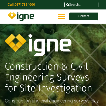
Call:
0371 789 1000
Contact
Construction & Civil
Engineering Surveys
for Site Investigation
Construction and civil engineering surveys play