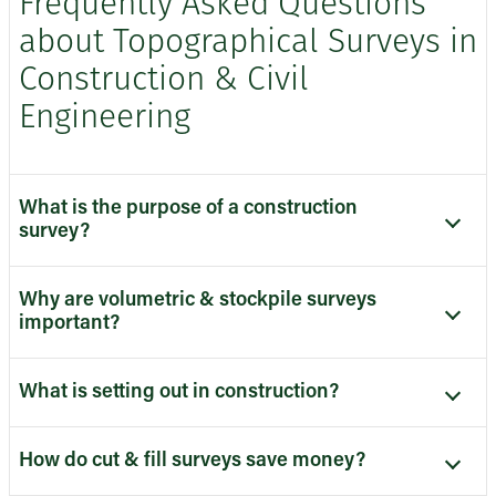
Frequently Asked Questions
about Topographical Surveys in
Construction & Civil
Engineering
What is the purpose of a construction
survey?
Why are volumetric & stockpile surveys
important?
What is setting out in construction?
How do cut & fill surveys save money?