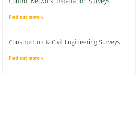
Control Network Installation Surveys
Find out more
Construction & Civil Engineering Surveys
Find out more