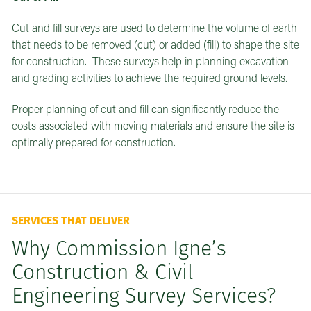
Cut and fill surveys are used to determine the volume of earth
that needs to be removed (cut) or added (fill) to shape the site
for construction. These surveys help in planning excavation
and grading activities to achieve the required ground levels.
Proper planning of cut and fill can significantly reduce the
costs associated with moving materials and ensure the site is
optimally prepared for construction.
SERVICES THAT DELIVER
Why Commission Igne’s
Construction & Civil
Engineering Survey Services?