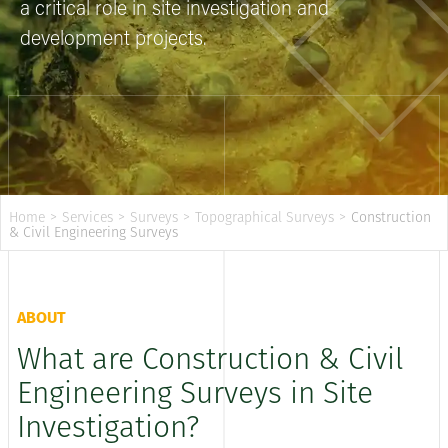
a critical role in site investigation and
development projects.
Home
>
Services
>
Surveys
>
Topographical Surveys
>
Construction
& Civil Engineering Surveys
ABOUT
What are Construction & Civil
Engineering Surveys in Site
Investigation?