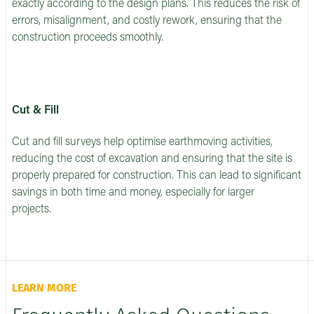
exactly according to the design plans. This reduces the risk of
errors, misalignment, and costly rework, ensuring that the
construction proceeds smoothly.
Cut & Fill
Cut and fill surveys help optimise earthmoving activities,
reducing the cost of excavation and ensuring that the site is
properly prepared for construction. This can lead to significant
savings in both time and money, especially for larger
projects.
LEARN MORE