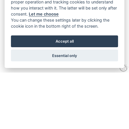
proper operation and tracking cookies to understand
how you interact with it. The latter will be set only after
consent.
Let me choose
You can change these settings later by clicking the
cookie icon in the bottom right of the screen.
Accept all
Essential only
Home
Services
Ground Investigation
Materials Testing