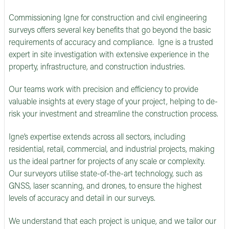
Commissioning Igne for construction and civil engineering
surveys offers several key benefits that go beyond the basic
requirements of accuracy and compliance. Igne is a trusted
expert in site investigation with extensive experience in the
property, infrastructure, and construction industries.
Our teams work with precision and efficiency to provide
valuable insights at every stage of your project, helping to de-
risk your investment and streamline the construction process.
Igne’s expertise extends across all sectors, including
residential, retail, commercial, and industrial projects, making
us the ideal partner for projects of any scale or complexity.
Our surveyors utilise state-of-the-art technology, such as
GNSS, laser scanning, and drones, to ensure the highest
levels of accuracy and detail in our surveys.
We understand that each project is unique, and we tailor our