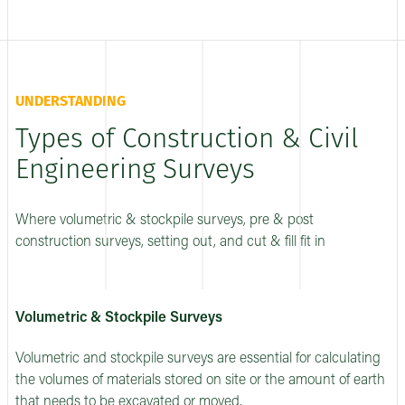
UNDERSTANDING
Types of Construction & Civil
Engineering Surveys
Where volumetric & stockpile surveys, pre & post
construction surveys, setting out, and cut & fill fit in
Volumetric & Stockpile Surveys
Volumetric and stockpile surveys are essential for calculating
the volumes of materials stored on site or the amount of earth
that needs to be excavated or moved.