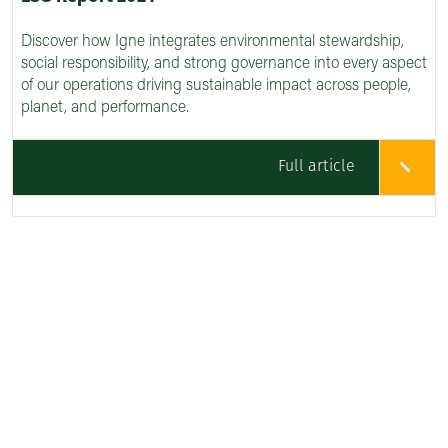
Discover how Igne integrates environmental stewardship,
social responsibility, and strong governance into every aspect
of our operations driving sustainable impact across people,
planet, and performance.
Full article