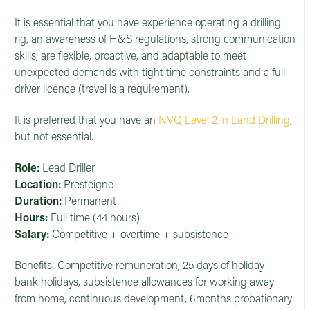
It is essential that you have experience operating a drilling
rig, an awareness of H&S regulations, strong communication
skills, are flexible, proactive, and adaptable to meet
unexpected demands with tight time constraints and a full
driver licence (travel is a requirement).
It is preferred that you have an
NVQ Level 2 in Land Drilling
,
but not essential.
Role:
Lead Driller
Location:
Presteigne
Duration:
Permanent
Hours:
Full time (44 hours)
Salary:
Competitive + overtime + subsistence
Benefits: Competitive remuneration, 25 days of holiday +
bank holidays, subsistence allowances for working away
from home, continuous development, 6months probationary