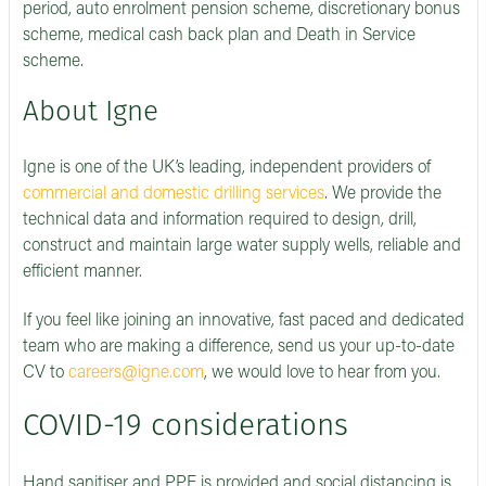
period, auto enrolment pension scheme, discretionary bonus
scheme, medical cash back plan and Death in Service
scheme.
About Igne
Igne is one of the UK’s leading, independent providers of
commercial and domestic drilling services
. We provide the
technical data and information required to design, drill,
construct and maintain large water supply wells, reliable and
efficient manner.
If you feel like joining an innovative, fast paced and dedicated
team who are making a difference, send us your up-to-date
CV to
careers@igne.com
, we would love to hear from you.
COVID-19 considerations
Hand sanitiser and PPE is provided and social distancing is