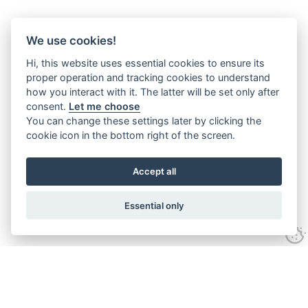
We use cookies!
Hi, this website uses essential cookies to ensure its
proper operation and tracking cookies to understand
how you interact with it. The latter will be set only after
consent.
Let me choose
You can change these settings later by clicking the
cookie icon in the bottom right of the screen.
Accept all
Essential only