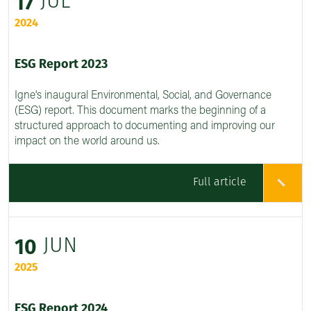
JUL
17
2024
ESG Report 2023
Igne's inaugural Environmental, Social, and Governance
(ESG) report. This document marks the beginning of a
structured approach to documenting and improving our
impact on the world around us.
Full article
JUN
10
2025
ESG Report 2024