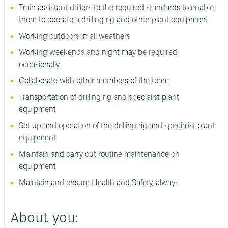
Train assistant drillers to the required standards to enable
them to operate a drilling rig and other plant equipment
Working outdoors in all weathers
Working weekends and night may be required
occasionally
Collaborate with other members of the team
Transportation of drilling rig and specialist plant
equipment
Set up and operation of the drilling rig and specialist plant
equipment
Maintain and carry out routine maintenance on
equipment
Maintain and ensure Health and Safety, always
About you: