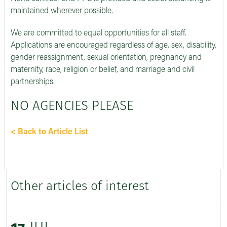
maintained wherever possible.
We are committed to equal opportunities for all staff.
Applications are encouraged regardless of age, sex, disability,
gender reassignment, sexual orientation, pregnancy and
maternity, race, religion or belief, and marriage and civil
partnerships.
NO AGENCIES PLEASE
< Back to Article List
Other articles of interest