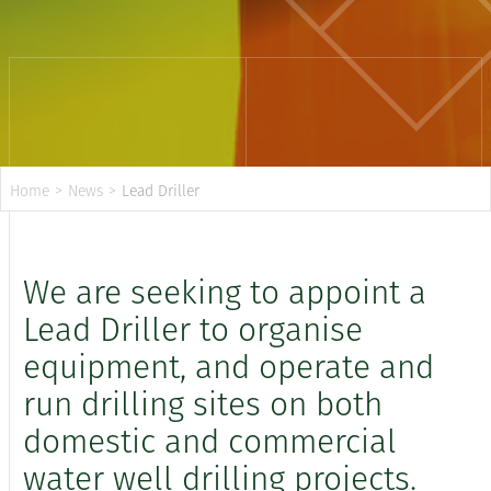
Home
>
News
>
Lead Driller
We are seeking to appoint a
Lead Driller to organise
equipment, and operate and
run drilling sites on both
domestic and commercial
water well drilling projects.