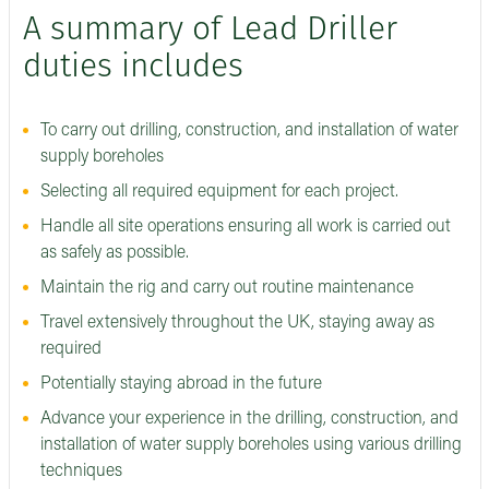
A summary of Lead Driller
duties includes
To carry out drilling, construction, and installation of water
supply boreholes
Selecting all required equipment for each project.
Handle all site operations ensuring all work is carried out
as safely as possible.
Maintain the rig and carry out routine maintenance
Travel extensively throughout the UK, staying away as
required
Potentially staying abroad in the future
Advance your experience in the drilling, construction, and
installation of water supply boreholes using various drilling
techniques