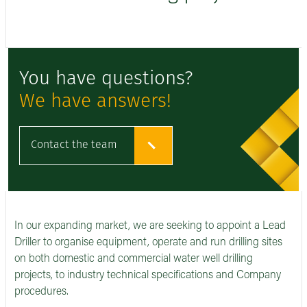
You have questions?
We have answers!
Contact the team
In our expanding market, we are seeking to appoint a Lead
Driller to organise equipment, operate and run drilling sites
on both domestic and commercial water well drilling
projects, to industry technical specifications and Company
procedures.