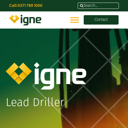
Call:
0371 789 1000
Contact
Lead Driller