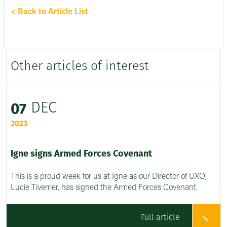
< Back to Article List
Other articles of interest
DEC
07
2023
Igne signs Armed Forces Covenant
This is a proud week for us at Igne as our Director of UXO,
Lucie Tiverrier, has signed the Armed Forces Covenant.
Full article