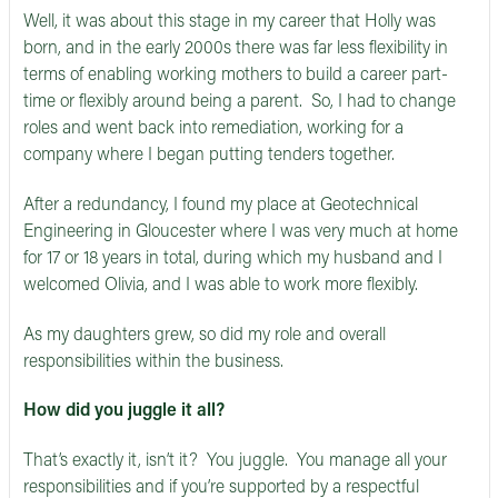
Well, it was about this stage in my career that Holly was
born, and in the early 2000s there was far less flexibility in
terms of enabling working mothers to build a career part-
time or flexibly around being a parent. So, I had to change
roles and went back into remediation, working for a
company where I began putting tenders together.
After a redundancy, I found my place at Geotechnical
Engineering in Gloucester where I was very much at home
for 17 or 18 years in total, during which my husband and I
welcomed Olivia, and I was able to work more flexibly.
As my daughters grew, so did my role and overall
responsibilities within the business.
How did you juggle it all?
That’s exactly it, isn’t it? You juggle. You manage all your
responsibilities and if you’re supported by a respectful