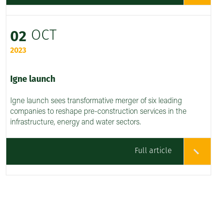
OCT
02
2023
Igne launch
Igne launch sees transformative merger of six leading
companies to reshape pre-construction services in the
infrastructure, energy and water sectors.
Full article