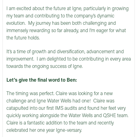
I am excited about the future at Igne, particularly in growing
my team and contributing to the company’s dynamic
evolution. My journey has been both challenging and
immensely rewarding so far already, and I’m eager for what
the future holds.
It’s a time of growth and diversification, advancement and
improvement. I am delighted to be contributing in every area
towards the ongoing success of Igne.
Let's give the final word to Ben:
The timing was perfect. Claire was looking for a new
challenge and Igne Water Wells had one! Claire was
catapulted into our first IMS audits and found her feet very
quickly working alongside the Water Wells and QSHE team.
Claire is a fantastic addition to the team and recently
celebrated her one year Igne-versary.