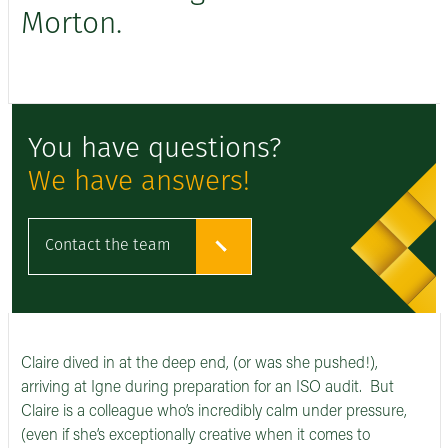
Morton.
You have questions?
We have answers!
Contact the team
Claire dived in at the deep end, (or was she pushed!),
arriving at Igne during preparation for an ISO audit. But
Claire is a colleague who’s incredibly calm under pressure,
(even if she’s exceptionally creative when it comes to