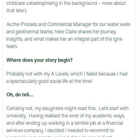
childcare catastrophising in the background – more about
that later).
As the Process and Commercial Manager for our water wells
and geothermal teams, here Claire shares her journey,
insights, and what makes her an integral part of the Igne
team.
Where does your story begin?
Probably not with my A Levels, which I failed because I had
a spectacularly good social life at the time!
Oh, do tell…
Certainly not, my daughters might read this. Let’s start with
university. Having realised the error of my academic ways,
and after ending up working in a terrible job at a financial
services company, I decided I needed to recommit to