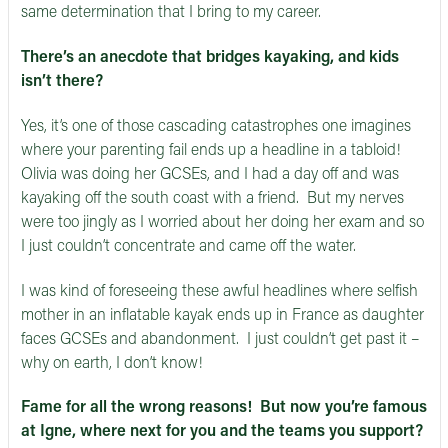
same determination that I bring to my career.
There’s an anecdote that bridges kayaking, and kids
isn’t there?
Yes, it’s one of those cascading catastrophes one imagines
where your parenting fail ends up a headline in a tabloid!
Olivia was doing her GCSEs, and I had a day off and was
kayaking off the south coast with a friend. But my nerves
were too jingly as I worried about her doing her exam and so
I just couldn’t concentrate and came off the water.
I was kind of foreseeing these awful headlines where selfish
mother in an inflatable kayak ends up in France as daughter
faces GCSEs and abandonment. I just couldn’t get past it –
why on earth, I don’t know!
Fame for all the wrong reasons! But now you’re famous
at Igne, where next for you and the teams you support?