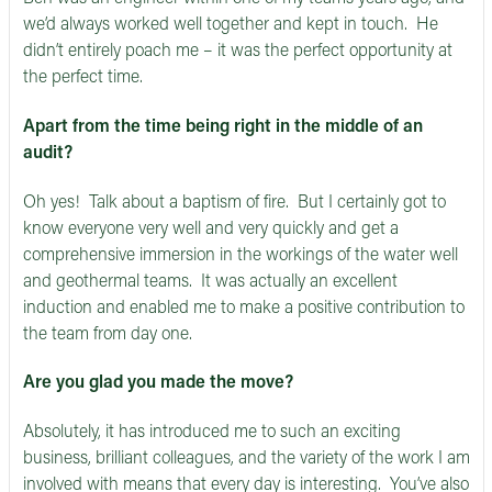
we’d always worked well together and kept in touch. He
didn’t entirely poach me – it was the perfect opportunity at
the perfect time.
Apart from the time being right in the middle of an
audit?
Oh yes! Talk about a baptism of fire. But I certainly got to
know everyone very well and very quickly and get a
comprehensive immersion in the workings of the water well
and geothermal teams. It was actually an excellent
induction and enabled me to make a positive contribution to
the team from day one.
Are you glad you made the move?
Absolutely, it has introduced me to such an exciting
business, brilliant colleagues, and the variety of the work I am
involved with means that every day is interesting. You’ve also