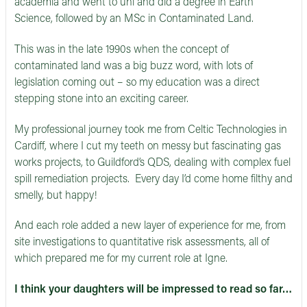
academia and went to uni and did a degree in Earth
Science, followed by an MSc in Contaminated Land.
This was in the late 1990s when the concept of
contaminated land was a big buzz word, with lots of
legislation coming out – so my education was a direct
stepping stone into an exciting career.
My professional journey took me from Celtic Technologies in
Cardiff, where I cut my teeth on messy but fascinating gas
works projects, to Guildford’s QDS, dealing with complex fuel
spill remediation projects. Every day I’d come home filthy and
smelly, but happy!
And each role added a new layer of experience for me, from
site investigations to quantitative risk assessments, all of
which prepared me for my current role at Igne.
I think your daughters will be impressed to read so far…