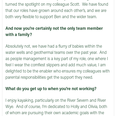
turned the spotlight on my colleague Scott. We have found
that our roles have grown around each other’s, and we are
both very flexible to support Ben and the wider team.
And now you’re certainly not the only team member
with a family?
Absolutely not, we have had a flurry of babies within the
water wells and geothermal teams over the past year. And
as people management is a key part of my role, one where I
feel I wear the comfiest slippers and add much value, I am
delighted to be the enabler who ensures my colleagues with
parental responsibilities get the support they need.
What do you get up to when you’re not working?
I enjoy kayaking, particularly on the River Severn and River
Wye. And of course, I’m dedicated to Holly and Olivia, both
of whom are pursuing their own academic goals with the