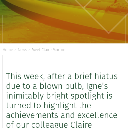
Home
>
News
>
Meet Claire Morton
This week, after a brief hiatus
due to a blown bulb, Igne’s
inimitably bright spotlight is
turned to highlight the
achievements and excellence
of our colleague Claire