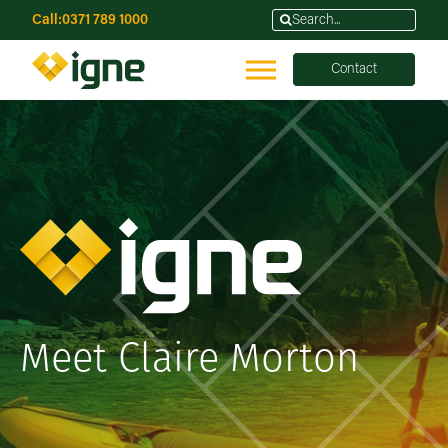
Call:
0371 789 1000
Contact
Meet Claire Morton