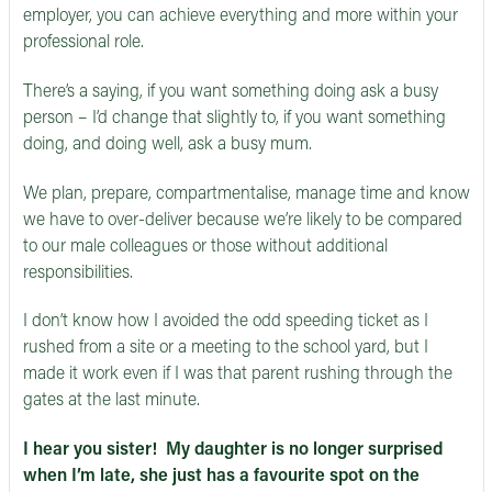
employer, you can achieve everything and more within your
professional role.
There’s a saying, if you want something doing ask a busy
person – I’d change that slightly to, if you want something
doing, and doing well, ask a busy mum.
We plan, prepare, compartmentalise, manage time and know
we have to over-deliver because we’re likely to be compared
to our male colleagues or those without additional
responsibilities.
I don’t know how I avoided the odd speeding ticket as I
rushed from a site or a meeting to the school yard, but I
made it work even if I was that parent rushing through the
gates at the last minute.
I hear you sister! My daughter is no longer surprised
when I’m late, she just has a favourite spot on the