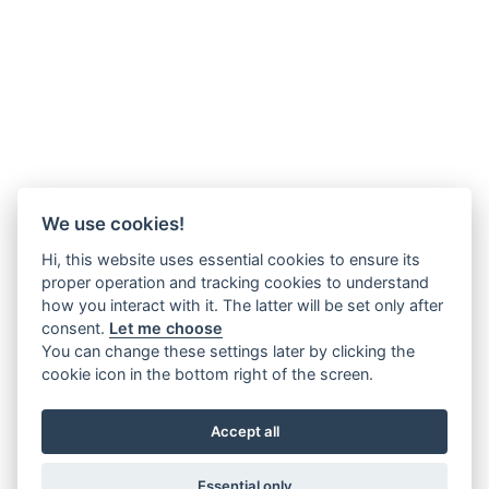
We use cookies!
Hi, this website uses essential cookies to ensure its
proper operation and tracking cookies to understand
how you interact with it. The latter will be set only after
consent.
Let me choose
You can change these settings later by clicking the
cookie icon in the bottom right of the screen.
Accept all
Essential only