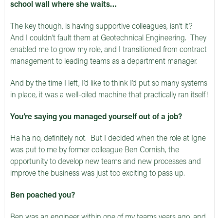
school wall where she waits…
The key though, is having supportive colleagues, isn’t it?
And I couldn’t fault them at Geotechnical Engineering. They
enabled me to grow my role, and I transitioned from contract
management to leading teams as a department manager.
And by the time I left, I’d like to think I’d put so many systems
in place, it was a well-oiled machine that practically ran itself!
You’re saying you managed yourself out of a job?
Ha ha no, definitely not. But I decided when the role at Igne
was put to me by former colleague Ben Cornish, the
opportunity to develop new teams and new processes and
improve the business was just too exciting to pass up.
Ben poached you?
Ben was an engineer within one of my teams years ago, and