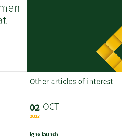
omen
at
Other articles of interest
OCT
02
2023
Igne launch