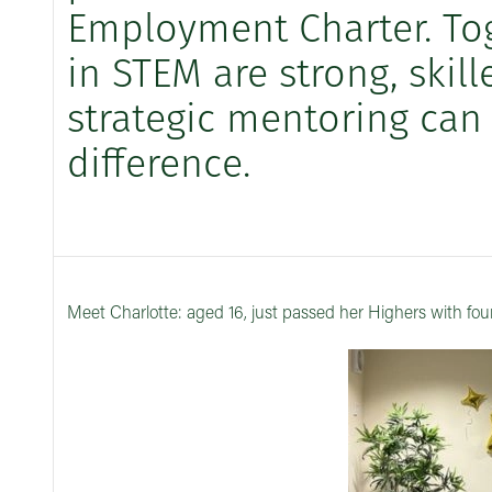
Employment Charter. Tog
in STEM are strong, skil
strategic mentoring can
difference.
Meet Charlotte: aged 16, just passed her Highers with fou