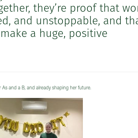
ether, they’re proof that w
led, and unstoppable, and th
 make a huge, positive
r As and a B, and already shaping her future.