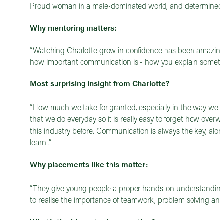
Proud woman in a male-dominated world, and determined
Why mentoring matters:
“Watching Charlotte grow in confidence has been amazing
how important communication is - how you explain somethi
Most surprising insight from Charlotte?
“How much we take for granted, especially in the way we s
that we do everyday so it is really easy to forget how ove
this industry before. Communication is always the key, al
learn .”
Why placements like this matter:
“They give young people a proper hands-on understanding 
to realise the importance of teamwork, problem solving and