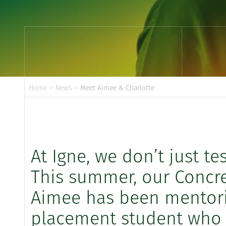
Home
>
News
>
Meet Aimee & Charlotte
At Igne, we don’t just te
This summer, our Concre
Aimee has been mentorin
placement student who j