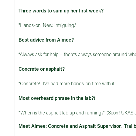
Three words to sum up her first week?
"Hands-on. New. Intriguing."
Best advice from Aimee?
“Always ask for help – there’s always someone around who’
Concrete or asphalt?
“Concrete! I’ve had more hands-on time with it.”
Most overheard phrase in the lab?!
“When is the asphalt lab up and running?” (Soon! UKAS c
Meet Aimee: Concrete and Asphalt Supervisor. Trailb