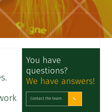
You have
questions?
s.
We have answers!
 work
Contact the team