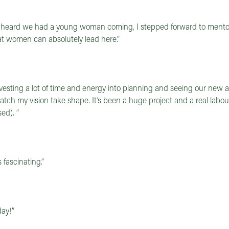
e heard we had a young woman coming, I stepped forward to mento
at women can absolutely lead here.”
vesting a lot of time and energy into planning and seeing our new a
tch my vision take shape. It’s been a huge project and a real labour
ed). “
fascinating.”
day!”