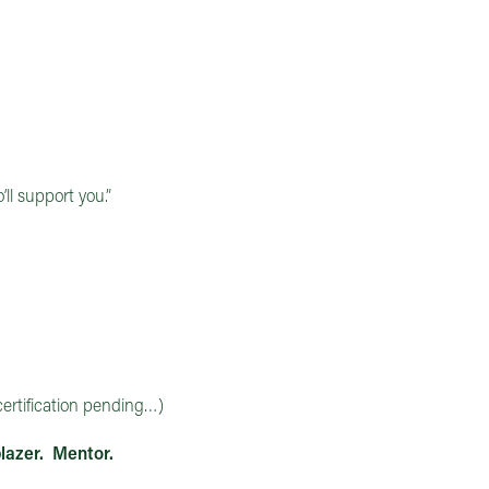
ll support you.”
ertification pending…)
lazer. Mentor.