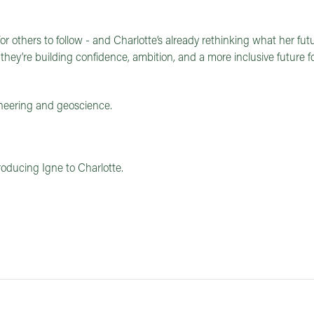
or others to follow - and Charlotte’s already rethinking what her fu
 they’re building confidence, ambition, and a more inclusive future f
neering and geoscience.
roducing Igne to Charlotte.