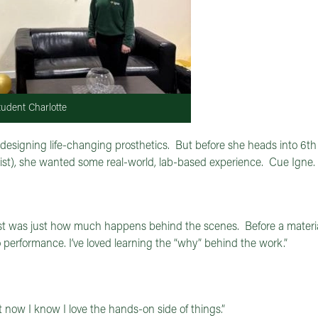
udent Charlotte
, designing life-changing prosthetics. But before she heads into 6t
 list), she wanted some real-world, lab-based experience. Cue Igne.
st was just how much happens behind the scenes. Before a materia
to performance. I’ve loved learning the “why” behind the work.”
now I know I love the hands-on side of things.”