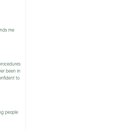
minds me
 procedures
ver been in
nfident to
ng people