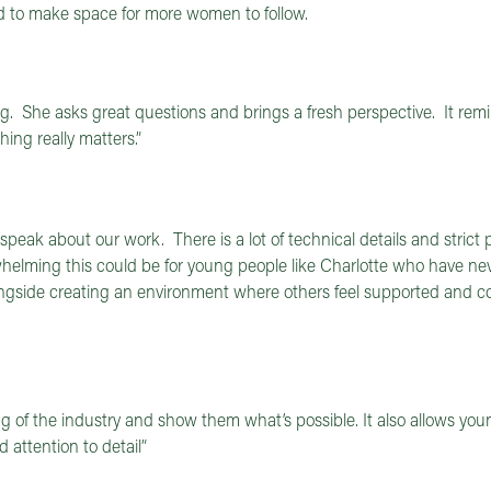
 to make space for more women to follow.
. She asks great questions and brings a fresh perspective. It re
ng really matters.”
peak about our work. There is a lot of technical details and strict
rwhelming this could be for young people like Charlotte who have ne
ongside creating an environment where others feel supported and co
of the industry and show them what’s possible. It also allows you
 attention to detail”