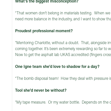
What’s the biggest misconception?
“That women don’t belong in materials testing. When w
need more balance in the industry, and I want to show th
Proudest professional moment?
“Mentoring Charlotte, without a doubt. That, alongside in
coming together. It’s been extremely rewarding so far to wa
Now to get the asphalt lab UKAS accredited (fingers cross
One Igne team she’d love to shadow for a day?
“The bomb disposal team! How they deal with pressure is 
Tool she’d never be without?
“My tape measure. Or my water bottle. Depends on the 