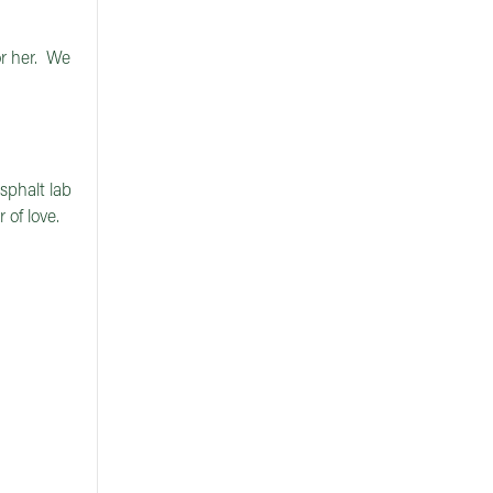
r her. We
sphalt lab
 of love.