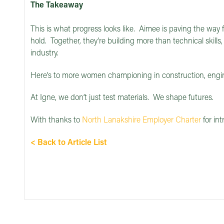
The Takeaway
This is what progress looks like. Aimee is paving the way f
hold. Together, they’re building more than technical skills,
industry.
Here's to more women championing in construction, engi
At Igne, we don’t just test materials. We shape futures.
With thanks to
North Lanakshire Employer Charter
for int
< Back to Article List