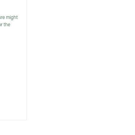
ture might
or the