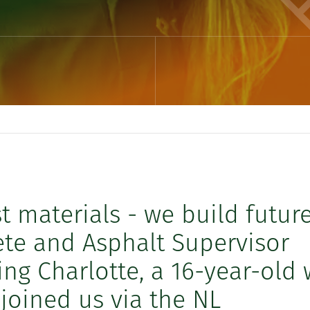
st materials - we build future
te and Asphalt Supervisor
g Charlotte, a 16-year-old
oined us via the NL