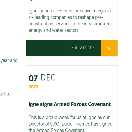
Igne launch sees transformative merger of
six leading companies to reshape pre-
construction services in the infrastructure,
energy and water sectors.
Full article
h year and
DEC
07
2023
l like
Igne signs Armed Forces Covenant
This is a proud week for us at Igne as our
Director of UXO, Lucie Tiverrier, has signed
the Armed Forces Covenant.