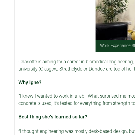
Work Experience St
Charlotte is aiming for a career in biomedical engineering
university (Glasgow, Strathclyde or Dundee are top of her
Why Igne?
“I knew I wanted to work in a lab. What surprised me mo
concrete is used, it’s tested for everything from strength 
Best thing she’s learned so far?
“I thought engineering was mostly desk-based design, but 