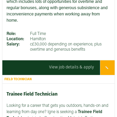
which includes lots of opportunities for overtime and
regular bonuses, along with generous subsistence and
inconvenience payments when working away from
home.
Role:
Full Time
Location:
Hamilton
Salary:
c£30,000 depending on experience, plus
overtime and generous benefits
View job details & apply
FIELD TECHNICIAN
Trainee Field Technician
Looking for a career that gets you outdoors, hands-on and
learning from day one? Igne is seeking a
Trainee Field