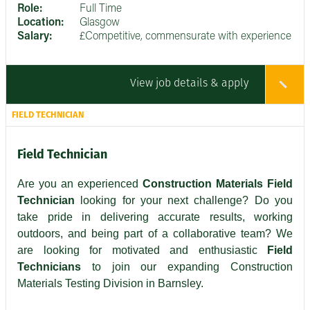
Role:
Full Time
Location:
Glasgow
Salary:
£Competitive, commensurate with experience
View job details & apply
FIELD TECHNICIAN
Field Technician
Are you an experienced
Construction Materials Field
Technician
looking for your next challenge? Do you
take pride in delivering accurate results, working
outdoors, and being part of a collaborative team? We
are looking for motivated and enthusiastic
Field
Technicians
to join our expanding Construction
Materials Testing Division in Barnsley.