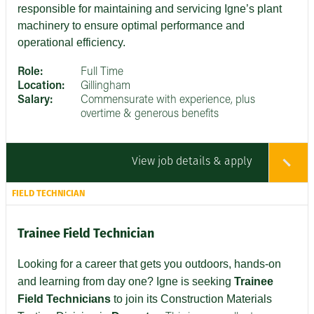
responsible for maintaining and servicing Igne’s plant
machinery to ensure optimal performance and
operational efficiency.
Role:
Full Time
Location:
Gillingham
Salary:
Commensurate with experience, plus
overtime & generous benefits
View job details & apply
FIELD TECHNICIAN
Trainee Field Technician
Looking for a career that gets you outdoors, hands-on
and learning from day one? Igne is seeking
Trainee
Field Technicians
to join its Construction Materials