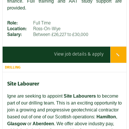
finance. Full training and AAT study support are
provided.
Role:
Full Time
Location:
Ross-On-Wye
Salary:
Between £26,227 to £30,000
View job details & apply
DRILLING
Site Labourer
Igne are seeking to appoint
Site Labourers
to become
part of our drilling team. This is an exciting opportunity to
join a growing and progressive geotechnical contractor
based out of one of our Scottish operations:
Hamilton
,
Glasgow
or
Aberdeen
. We offer above industry pay,