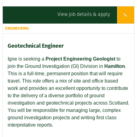
View job details & apply
ENGINEERING
Geotechnical Engineer
Igne is seeking a
Project Engineering Geologist
to
join the Ground Investigation (GI) Division in
Hamilton
.
This is a full-time, permanent position that will require
travel. This role offers a mix of site and office based
work and provides an excellent opportunity to contribute
to the delivery of a diverse portfolio of ground
investigation and geotechnical projects across Scotland.
You will be responsible for managing large, complex
ground investigation projects and writing first class
interpretative reports.