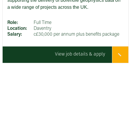
supporting the delivery of borehole geophysics data on
a wide range of projects across the UK.
Role:
Full Time
Location:
Daventry
Salary:
c£30,000 per annum plus benefits package
View job details & apply