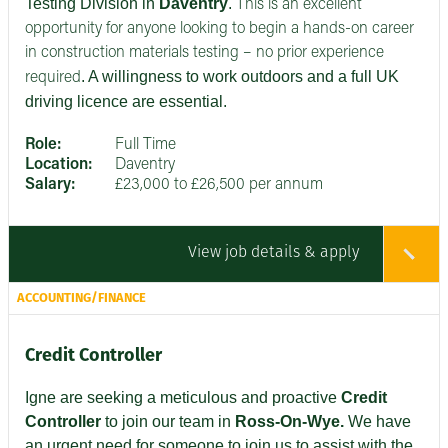
Testing Division in
Daventry
.
This is an excellent
opportunity for anyone looking to begin a hands-on career
in construction materials testing – no prior experience
. A willingness to work outdoors and a full UK
required
driving licence are essential.
Role:
Full Time
Location:
Daventry
Salary:
£23,000 to £26,500 per annum
View job details & apply
ACCOUNTING/FINANCE
Credit Controller
Igne are seeking
a meticulous and proactive
Credit
Controller
to join our team in
Ross-On-Wye.
We have
an urgent need for someone to join us to assist with the