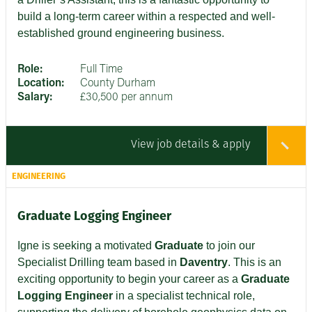
build a long-term career within a respected and well-
established ground engineering business.
Role:
Full Time
Location:
County Durham
Salary:
£30,500 per annum
View job details & apply
ENGINEERING
Graduate Logging Engineer
Igne is seeking a motivated
Graduate
to join our
Specialist Drilling team based in
Daventry
. This is an
exciting opportunity to begin your career as a
Graduate
Logging Engineer
in a specialist technical role,