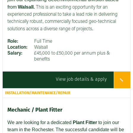
from
Walsall.
This is an exciting opportunity for an
experienced professional to take a lead role in delivering
technically robust, commercially focused geo-technical
.
solutions across a diverse range of projects
Role:
Full Time
Location:
Walsall
Salary:
£45,000 to £50,000 per annum plus &
benefits
View job details & apply
INSTALLATION/MAINTENANCE/REPAIR
Mechanic / Plant Fitter
We are looking for a dedicated
Plant Fitter
to join our
team in the Rochester. The successful candidate will be