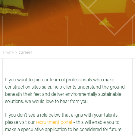
Home
>
Careers
If you want to join our team of professionals who make
construction sites safer, help clients understand the ground
beneath their feet and deliver environmentally sustainable
solutions, we would love to hear from you.
If you don’t see a role below that aligns with your talents,
please visit our
recruitment portal
- this will enable you to
make a speculative application to be considered for future