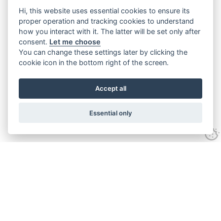
Hi, this website uses essential cookies to ensure its
proper operation and tracking cookies to understand
how you interact with it. The latter will be set only after
consent.
Let me choose
You can change these settings later by clicking the
cookie icon in the bottom right of the screen.
Accept all
Essential only
Home
Services