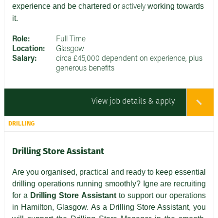
experience and be chartered or
working towards
actively
it.
Role:
Full Time
Location:
Glasgow
Salary:
circa £45,000 dependent on experience, plus
generous benefits
View job details & apply
DRILLING
Drilling Store Assistant
Are you organised, practical and ready to keep essential
drilling operations running smoothly? Igne are recruiting
for a
Drilling Store Assistant
to support our operations
in Hamilton, Glasgow. As a Drilling Store Assistant, you