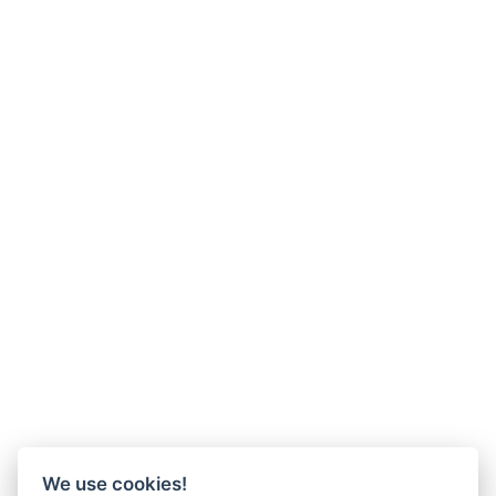
We use cookies!