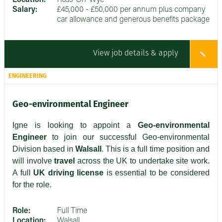
Salary:
£45,000 - £50,000 per annum plus company
car allowance and generous benefits package
View job details & apply
ENGINEERING
Geo-environmental Engineer
Igne is looking to appoint a
Geo-environmental
Engineer
to join our successful Geo-environmental
Division based in
Walsall
. This is a full time position and
will involve
travel
across the UK to undertake site work.
A full
UK driving license
is essential to be considered
for the role.
Role:
Full Time
Location:
Walsall