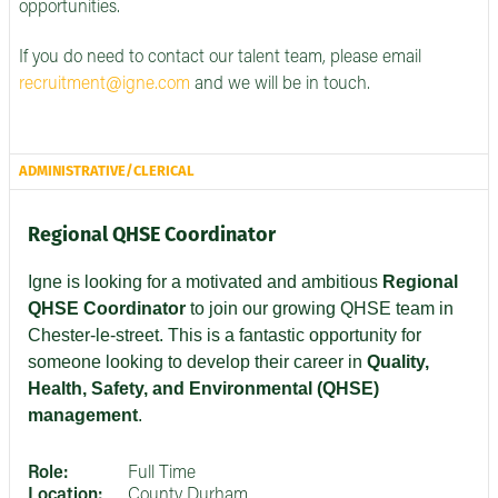
opportunities.
If you do need to contact our talent team, please email
recruitment@igne.com
and we will be in touch.
ADMINISTRATIVE/CLERICAL
Regional QHSE Coordinator
Igne is looking for a motivated and ambitious
Regional
QHSE Coordinator
to join our growing QHSE team in
Chester-le-street. This is a fantastic opportunity for
someone looking to develop their career in
Quality,
Health, Safety, and Environmental (QHSE)
management
.
Role:
Full Time
Location:
County Durham