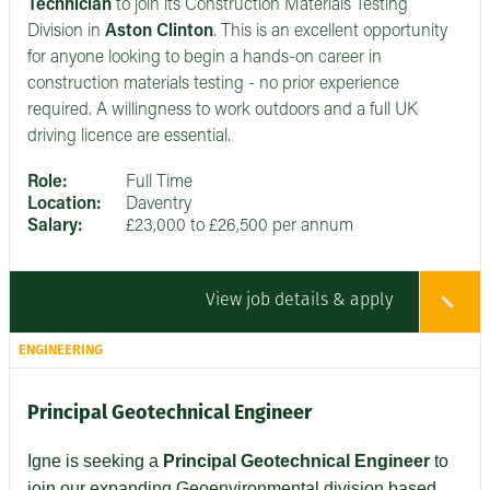
Technician
to join its Construction Materials Testing
Division in
Aston Clinton
. This is an excellent opportunity
for anyone looking to begin a hands-on career in
construction materials testing - no prior experience
required. A willingness to work outdoors and a full UK
driving licence are essential.
Role:
Full Time
Location:
Daventry
Salary:
£23,000 to £26,500 per annum
View job details & apply
ENGINEERING
Principal Geotechnical Engineer
Igne is seeking a
Principal Geotechnical Engineer
to
join our expanding Geoenvironmental division based