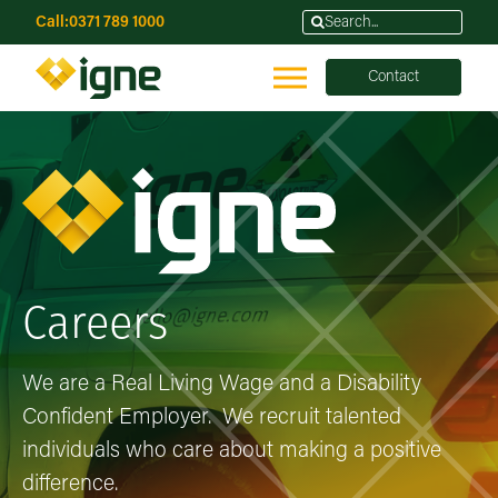
Call:
0371 789 1000
Contact
Careers
We are a Real Living Wage and a Disability
Confident Employer. We recruit talented
individuals who care about making a positive
difference.