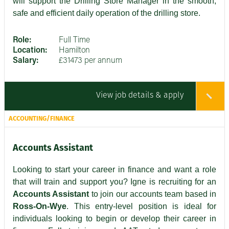
will support the Drilling Store Manager in the smooth,
safe and efficient daily operation of the drilling store.
Role:
Full Time
Location:
Hamilton
Salary:
£31473 per annum
View job details & apply
ACCOUNTING/FINANCE
Accounts Assistant
Looking to start your career in finance and want a role
that will train and support you? Igne is recruiting for an
Accounts Assistant
to join our accounts team based in
Ross-On-Wye
. This entry-level position is ideal for
individuals looking to begin or develop their career in