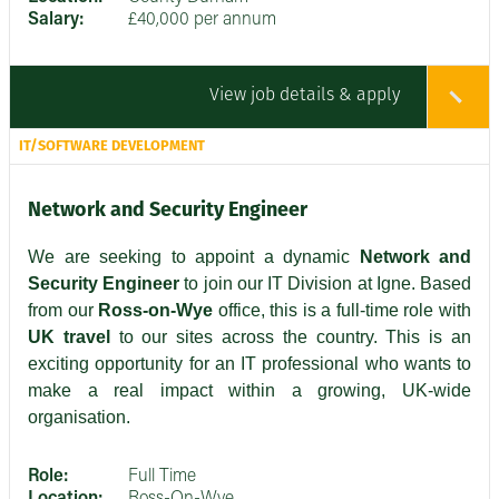
Salary:
£40,000 per annum
View job details & apply
IT/SOFTWARE DEVELOPMENT
Network and Security Engineer
We are seeking to appoint a dynamic
Network and
Security Engineer
to join our IT Division at Igne. Based
from our
Ross-on-Wye
office, this is a full-time role with
UK travel
to our sites across the country. This is an
exciting opportunity for an IT professional who wants to
make a real impact within a growing, UK-wide
organisation.
Role:
Full Time
Location:
Ross-On-Wye