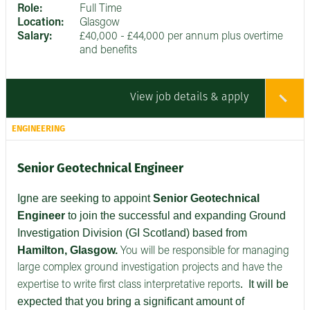
Role:
Full Time
Location:
Glasgow
Salary:
£40,000 - £44,000 per annum plus overtime
and benefits
View job details & apply
ENGINEERING
Senior Geotechnical Engineer
Igne are seeking to appoint
Senior
Geotechnical
Engineer
to join the successful and expanding Ground
Investigation Division (GI Scotland) based from
Hamilton, Glasgow.
You will be responsible for managing
large complex ground investigation projects and have the
.
It will be
expertise to write first class interpretative reports
expected that you bring a significant amount of