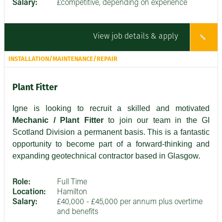
Salary:
£competitive, depending on experience
View job details & apply
INSTALLATION/MAINTENANCE/REPAIR
Plant Fitter
Igne is looking to recruit a skilled and motivated
Mechanic / Plant Fitter
to join our team in the GI
Scotland Division a permanent basis. This is a fantastic
opportunity to become part of a forward-thinking and
expanding geotechnical contractor based in Glasgow.
Role:
Full Time
Location:
Hamilton
Salary:
£40,000 - £45,000 per annum plus overtime
and benefits