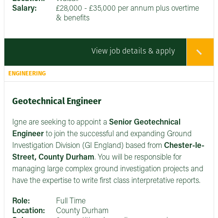
Salary:
£28,000 - £35,000 per annum plus overtime
& benefits
View job details & apply
ENGINEERING
Geotechnical Engineer
Igne are seeking to appoint a
Senior
Geotechnical
Engineer
to join the successful and expanding Ground
Investigation Division (GI England) based from
Chester-le-
Street, County Durham
. You will be responsible for
managing large complex ground investigation projects and
have the expertise to write first class interpretative reports.
Role:
Full Time
Location:
County Durham