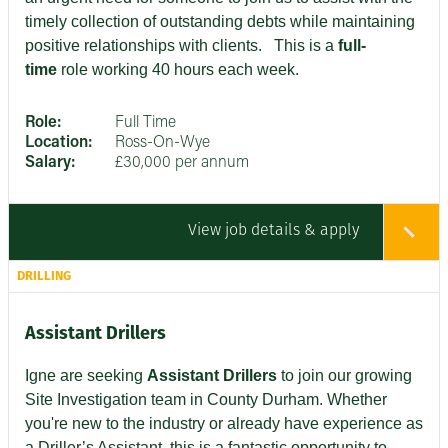
timely collection of outstanding debts while maintaining
positive relationships with clients
. This is a
full-
time
role working 40 hours each week.
Role:
Full Time
Location:
Ross-On-Wye
Salary:
£30,000 per annum
View job details & apply
DRILLING
Assistant Drillers
Igne are seeking
Assistant Drillers
to join our growing
Site Investigation team in County Durham. Whether
you're new to the industry or already have experience as
a Driller’s Assistant, this is a fantastic opportunity to