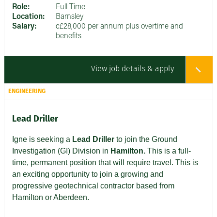
Role:
Full Time
Location:
Barnsley
Salary:
c£28,000 per annum plus overtime and
benefits
View job details & apply
ENGINEERING
Lead Driller
Igne is seeking a
Lead Driller
to join the Ground
Investigation (GI) Division in
Hamilton.
This is a full-
time, permanent position that will require travel. This is
an exciting opportunity to join a growing and
progressive geotechnical contractor based from
Hamilton or Aberdeen.