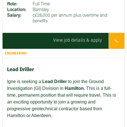
Role:
Full Time
Location:
Barnsley
Salary:
c£28,000 per annum plus overtime and
benefits
View job details & apply
ENGINEERING
Lead Driller
Igne is seeking a
Lead Driller
to join the Ground
Investigation (GI) Division in
Hamilton.
This is a full-
time, permanent position that will require travel. This is
an exciting opportunity to join a growing and
progressive geotechnical contractor based from
Hamilton or Aberdeen.