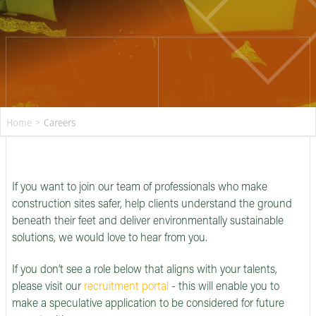
Home
>
Careers
If you want to join our team of professionals who make
construction sites safer, help clients understand the ground
beneath their feet and deliver environmentally sustainable
solutions, we would love to hear from you.
If you don’t see a role below that aligns with your talents,
please visit our
recruitment portal
- this will enable you to
make a speculative application to be considered for future