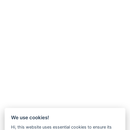
We use cookies!
Hi, this website uses essential cookies to ensure its