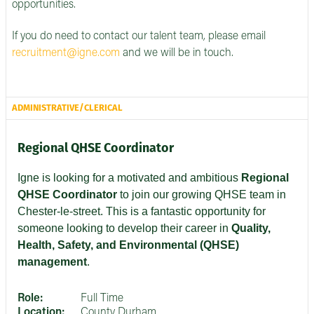
opportunities.
If you do need to contact our talent team, please email
recruitment@igne.com
and we will be in touch.
ADMINISTRATIVE/CLERICAL
Regional QHSE Coordinator
Igne is looking for a motivated and ambitious
Regional
QHSE Coordinator
to join our growing QHSE team in
Chester-le-street. This is a fantastic opportunity for
someone looking to develop their career in
Quality,
Health, Safety, and Environmental (QHSE)
management
.
Role:
Full Time
Location:
County Durham