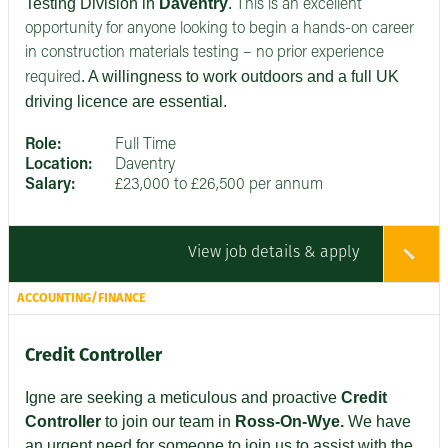
Testing Division in
Daventry
.
This is an excellent
opportunity for anyone looking to begin a hands-on career
in construction materials testing – no prior experience
. A willingness to work outdoors and a full UK
required
driving licence are essential.
Role:
Full Time
Location:
Daventry
Salary:
£23,000 to £26,500 per annum
View job details & apply
ACCOUNTING/FINANCE
Credit Controller
Igne are seeking
a meticulous and proactive
Credit
Controller
to join our team in
Ross-On-Wye.
We have
an urgent need for someone to join us to assist with the