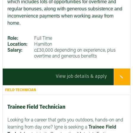
which includes lots of opportunities for overtime and
regular bonuses, along with generous subsistence and
inconvenience payments when working away from
home.
Role:
Full Time
Location:
Hamilton
Salary:
c£30,000 depending on experience, plus
overtime and generous benefits
View job details & apply
FIELD TECHNICIAN
Trainee Field Technician
Looking for a career that gets you outdoors, hands-on and
learning from day one? Igne is seeking a
Trainee Field