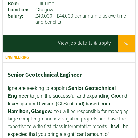
Role:
Full Time
Location:
Glasgow
Salary:
£40,000 - £44,000 per annum plus overtime
and benefits
View job details & apply
ENGINEERING
Senior Geotechnical Engineer
Igne are seeking to appoint
Senior
Geotechnical
Engineer
to join the successful and expanding Ground
Investigation Division (GI Scotland) based from
Hamilton, Glasgow.
You will be responsible for managing
large complex ground investigation projects and have the
.
It will be
expertise to write first class interpretative reports
expected that you bring a significant amount of