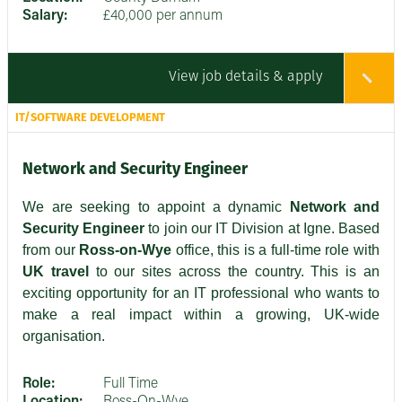
Salary:
£40,000 per annum
View job details & apply
IT/SOFTWARE DEVELOPMENT
Network and Security Engineer
We are seeking to appoint a dynamic
Network and
Security Engineer
to join our IT Division at Igne. Based
from our
Ross-on-Wye
office, this is a full-time role with
UK travel
to our sites across the country. This is an
exciting opportunity for an IT professional who wants to
make a real impact within a growing, UK-wide
organisation.
Role:
Full Time
Location:
Ross-On-Wye