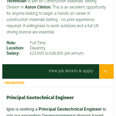
Technician
to join its Construction Materials Testing
Division in
Aston Clinton
. This is an excellent opportunity
for anyone looking to begin a hands-on career in
construction materials testing - no prior experience
required. A willingness to work outdoors and a full UK
driving licence are essential.
Role:
Full Time
Location:
Daventry
Salary:
£23,000 to £26,500 per annum
View job details & apply
ENGINEERING
Principal Geotechnical Engineer
Igne is seeking a
Principal Geotechnical Engineer
to
join our expanding Geoenvironmental division based