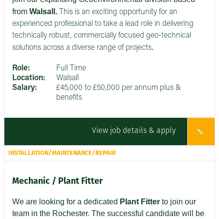
from
Walsall.
This is an exciting opportunity for an
experienced professional to take a lead role in delivering
technically robust, commercially focused geo-technical
.
solutions across a diverse range of projects
Role:
Full Time
Location:
Walsall
Salary:
£45,000 to £50,000 per annum plus &
benefits
View job details & apply
INSTALLATION/MAINTENANCE/REPAIR
Mechanic / Plant Fitter
We are looking for a dedicated
Plant Fitter
to join our
team in the Rochester. The successful candidate will be