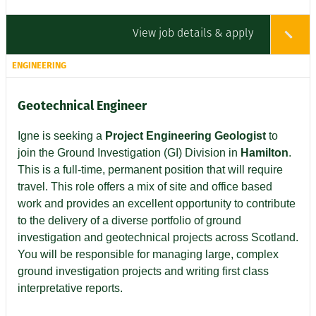
View job details & apply
ENGINEERING
Geotechnical Engineer
Igne is seeking a
Project Engineering Geologist
to
join the Ground Investigation (GI) Division in
Hamilton
.
This is a full-time, permanent position that will require
travel. This role offers a mix of site and office based
work and provides an excellent opportunity to contribute
to the delivery of a diverse portfolio of ground
investigation and geotechnical projects across Scotland.
You will be responsible for managing large, complex
ground investigation projects and writing first class
interpretative reports.