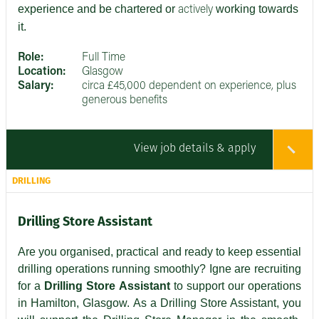
experience and be chartered or
working towards
actively
it.
Role:
Full Time
Location:
Glasgow
Salary:
circa £45,000 dependent on experience, plus
generous benefits
View job details & apply
DRILLING
Drilling Store Assistant
Are you organised, practical and ready to keep essential
drilling operations running smoothly? Igne are recruiting
for a
Drilling Store Assistant
to support our operations
in Hamilton, Glasgow. As a Drilling Store Assistant, you