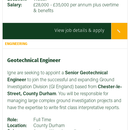
Salary:
£28,000 - £35,000 per annum plus overtime
& benefits
View job details & apply
ENGINEERING
Geotechnical Engineer
Igne are seeking to appoint a
Senior
Geotechnical
Engineer
to join the successful and expanding Ground
Investigation Division (GI England) based from
Chester-le-
Street, County Durham
. You will be responsible for
managing large complex ground investigation projects and
have the expertise to write first class interpretative reports.
Role:
Full Time
Location:
County Durham