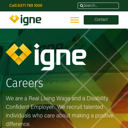
Call:
0371 789 1000
Contact
Careers
We are a Real Living Wage and a Disability
Confident Employer. We recruit talented
individuals who care about making a positive
difference.