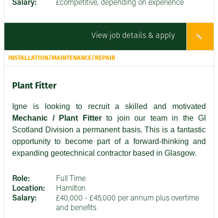
Salary:
£competitive, depending on experience
View job details & apply
INSTALLATION/MAINTENANCE/REPAIR
Plant Fitter
Igne is looking to recruit a skilled and motivated
Mechanic / Plant Fitter
to join our team in the GI
Scotland Division a permanent basis. This is a fantastic
opportunity to become part of a forward-thinking and
expanding geotechnical contractor based in Glasgow.
Role:
Full Time
Location:
Hamilton
Salary:
£40,000 - £45,000 per annum plus overtime
and benefits