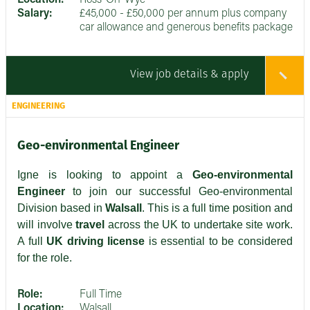
Salary:
£45,000 - £50,000 per annum plus company
car allowance and generous benefits package
View job details & apply
ENGINEERING
Geo-environmental Engineer
Igne is looking to appoint a
Geo-environmental
Engineer
to join our successful Geo-environmental
Division based in
Walsall
. This is a full time position and
will involve
travel
across the UK to undertake site work.
A full
UK driving license
is essential to be considered
for the role.
Role:
Full Time
Location:
Walsall