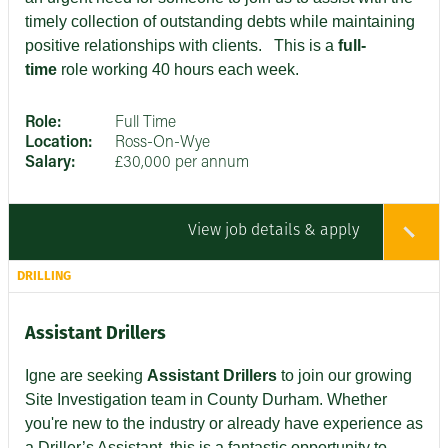
timely collection of outstanding debts while maintaining
positive relationships with clients
. This is a
full-
time
role working 40 hours each week.
Role:
Full Time
Location:
Ross-On-Wye
Salary:
£30,000 per annum
View job details & apply
DRILLING
Assistant Drillers
Igne are seeking
Assistant Drillers
to join our growing
Site Investigation team in County Durham. Whether
you're new to the industry or already have experience as
a Driller’s Assistant, this is a fantastic opportunity to