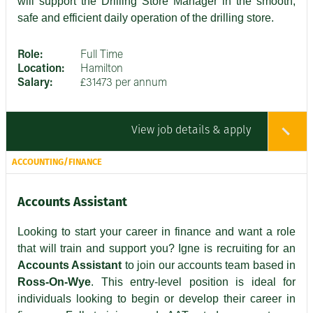
will support the Drilling Store Manager in the smooth,
safe and efficient daily operation of the drilling store.
Role:
Full Time
Location:
Hamilton
Salary:
£31473 per annum
View job details & apply
ACCOUNTING/FINANCE
Accounts Assistant
Looking to start your career in finance and want a role
that will train and support you? Igne is recruiting for an
Accounts Assistant
to join our accounts team based in
Ross-On-Wye
. This entry-level position is ideal for
individuals looking to begin or develop their career in