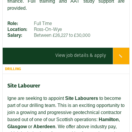
finance. Full training and AAT study support are
provided.
Role:
Full Time
Location:
Ross-On-Wye
Salary:
Between £26,227 to £30,000
View job details & apply
DRILLING
Site Labourer
Igne are seeking to appoint
Site Labourers
to become
part of our drilling team. This is an exciting opportunity to
join a growing and progressive geotechnical contractor
based out of one of our Scottish operations:
Hamilton
,
Glasgow
or
Aberdeen
. We offer above industry pay,