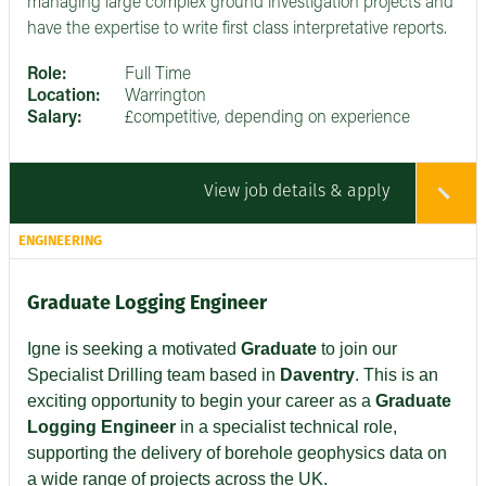
managing large complex ground investigation projects and
have the expertise to write first class interpretative reports.
Role:
Full Time
Location:
Warrington
Salary:
£competitive, depending on experience
View job details & apply
ENGINEERING
Graduate Logging Engineer
Igne is seeking a motivated
Graduate
to join our
Specialist Drilling team based in
Daventry
. This is an
exciting opportunity to begin your career as a
Graduate
Logging Engineer
in a specialist technical role,
supporting the delivery of borehole geophysics data on
a wide range of projects across the UK.