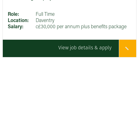
Role:
Full Time
Location:
Daventry
Salary:
c£30,000 per annum plus benefits package
View job details & apply