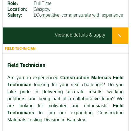
Role:
Full Time
Location:
Glasgow
Salary:
£Competitive, commensurate with experience
View job details & apply
FIELD TECHNICIAN
Field Technician
Are you an experienced
Construction Materials Field
Technician
looking for your next challenge? Do you
take pride in delivering accurate results, working
outdoors, and being part of a collaborative team? We
are looking for motivated and enthusiastic
Field
Technicians
to join our expanding Construction
Materials Testing Division in Barnsley.