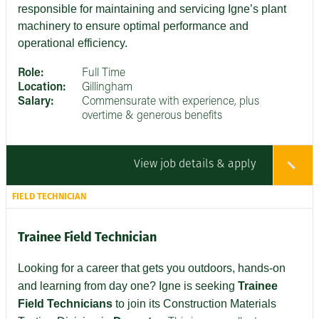
responsible for maintaining and servicing Igne’s plant
machinery to ensure optimal performance and
operational efficiency.
Role:
Full Time
Location:
Gillingham
Salary:
Commensurate with experience, plus
overtime & generous benefits
View job details & apply
FIELD TECHNICIAN
Trainee Field Technician
Looking for a career that gets you outdoors, hands-on
and learning from day one? Igne is seeking
Trainee
Field Technicians
to join its Construction Materials