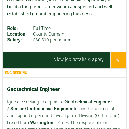
build a long-term career within a respected and well-
established ground engineering business.
Role:
Full Time
Location:
County Durham
Salary:
£30,500 per annum
View job details & apply
ENGINEERING
Geotechnical Engineer
Igne are seeking to appoint a
Geotechnical Engineer
/
Senior
Geotechnical Engineer
to join the successful
and expanding Ground Investigation Division (GI England)
based from
Warrington
. You will be responsible for