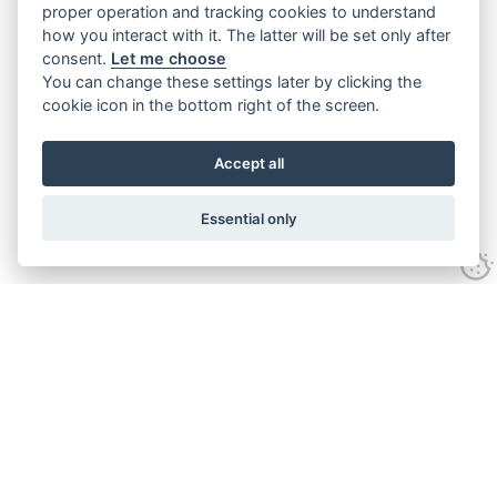
proper operation and tracking cookies to understand
how you interact with it. The latter will be set only after
consent.
Let me choose
You can change these settings later by clicking the
cookie icon in the bottom right of the screen.
Accept all
Essential only
Home
Services
Ground Investigation
Materials Testing