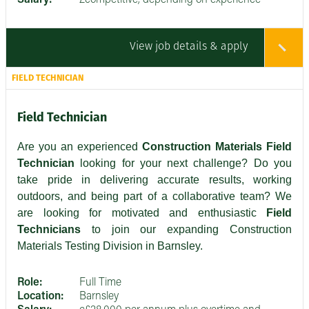
Salary:
£competitive, depending on experience
View job details & apply
FIELD TECHNICIAN
Field Technician
Are you an experienced
Construction Materials Field
Technician
looking for your next challenge? Do you
take pride in delivering accurate results, working
outdoors, and being part of a collaborative team? We
are looking for motivated and enthusiastic
Field
Technicians
to join our expanding Construction
Materials Testing Division in Barnsley.
Role:
Full Time
Location:
Barnsley