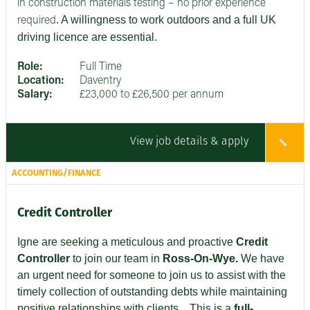
in construction materials testing – no prior experience
. A willingness to work outdoors and a full UK
required
driving licence are essential.
Role:
Full Time
Location:
Daventry
Salary:
£23,000 to £26,500 per annum
View job details & apply
ACCOUNTING/FINANCE
Credit Controller
Igne are seeking
a meticulous and proactive
Credit
Controller
to join our team in
Ross-On-Wye.
We have
an urgent need for someone to join us to assist with the
timely collection of outstanding debts while maintaining
positive relationships with clients
. This is a
full-