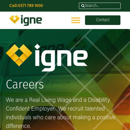
Call:
0371 789 1000
Contact
Careers
We are a Real Living Wage and a Disability
Confident Employer. We recruit talented
individuals who care about making a positive
difference.