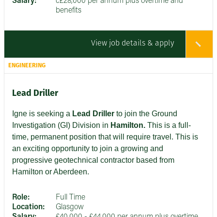
Salary:
c£28,000 per annum plus overtime and
benefits
View job details & apply
ENGINEERING
Lead Driller
Igne is seeking a
Lead Driller
to join the Ground
Investigation (GI) Division in
Hamilton.
This is a full-
time, permanent position that will require travel. This is
an exciting opportunity to join a growing and
progressive geotechnical contractor based from
Hamilton or Aberdeen.
Role:
Full Time
Location:
Glasgow
Salary:
£40,000 - £44,000 per annum plus overtime