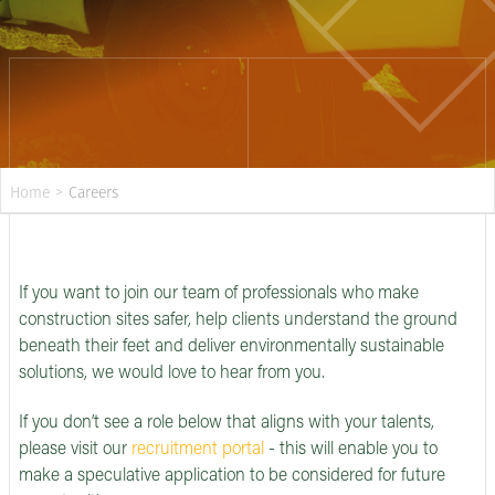
Home
>
Careers
If you want to join our team of professionals who make
construction sites safer, help clients understand the ground
beneath their feet and deliver environmentally sustainable
solutions, we would love to hear from you.
If you don’t see a role below that aligns with your talents,
please visit our
recruitment portal
- this will enable you to
make a speculative application to be considered for future