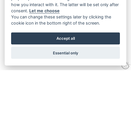
how you interact with it. The latter will be set only after
consent.
Let me choose
You can change these settings later by clicking the
cookie icon in the bottom right of the screen.
Accept all
Essential only
Home
Services
Ground Investigation
Materials Testing