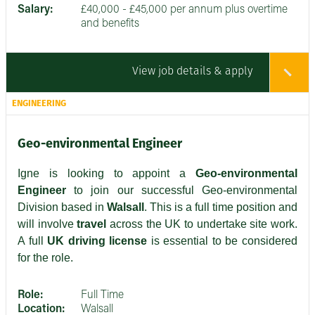
Salary:
£40,000 - £45,000 per annum plus overtime
and benefits
View job details & apply
ENGINEERING
Geo-environmental Engineer
Igne is looking to appoint a
Geo-environmental
Engineer
to join our successful Geo-environmental
Division based in
Walsall
. This is a full time position and
will involve
travel
across the UK to undertake site work.
A full
UK driving license
is essential to be considered
for the role.
Role:
Full Time
Location:
Walsall