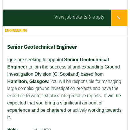
View job details & apply
ENGINEERING
Senior Geotechnical Engineer
Igne are seeking to appoint
Senior
Geotechnical
Engineer
to join the successful and expanding Ground
Investigation Division (GI Scotland) based from
Hamilton, Glasgow.
You will be responsible for managing
large complex ground investigation projects and have the
.
It will be
expertise to write first class interpretative reports
expected that you bring a significant amount of
experience and be chartered or
working towards
actively
it.