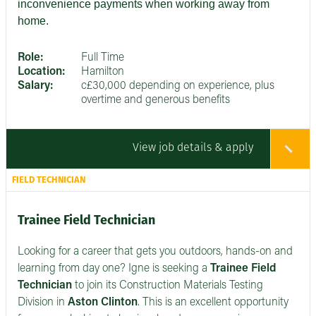
inconvenience payments when working away from
home.
Role:
Full Time
Location:
Hamilton
Salary:
c£30,000 depending on experience, plus
overtime and generous benefits
View job details & apply
FIELD TECHNICIAN
Trainee Field Technician
Looking for a career that gets you outdoors, hands-on and
learning from day one? Igne is seeking a
Trainee Field
Technician
to join its Construction Materials Testing
Division in
Aston Clinton
. This is an excellent opportunity