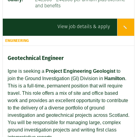
and benefits
View job details & apply
ENGINEERING
Geotechnical Engineer
Igne is seeking a
Project Engineering Geologist
to
join the Ground Investigation (GI) Division in
Hamilton
.
This is a full-time, permanent position that will require
travel. This role offers a mix of site and office based
work and provides an excellent opportunity to contribute
to the delivery of a diverse portfolio of ground
investigation and geotechnical projects across Scotland.
You will be responsible for managing large, complex
ground investigation projects and writing first class