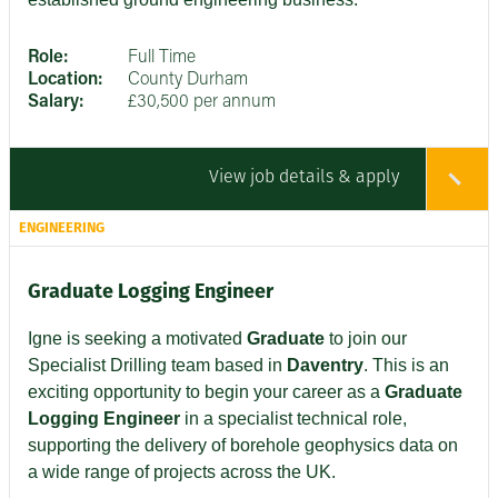
Role:
Full Time
Location:
County Durham
Salary:
£30,500 per annum
View job details & apply
ENGINEERING
Graduate Logging Engineer
Igne is seeking a motivated
Graduate
to join our
Specialist Drilling team based in
Daventry
. This is an
exciting opportunity to begin your career as a
Graduate
Logging Engineer
in a specialist technical role,
supporting the delivery of borehole geophysics data on
a wide range of projects across the UK.