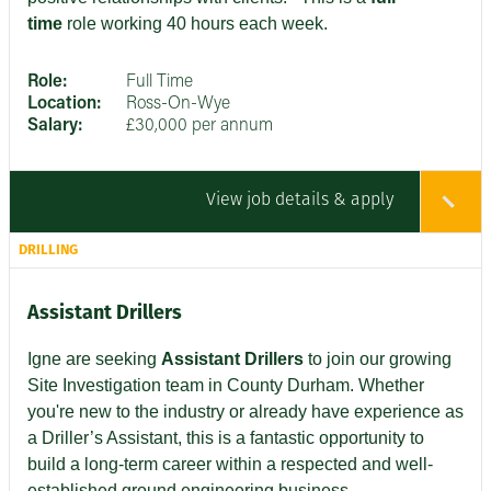
time
role working 40 hours each week.
Role:
Full Time
Location:
Ross-On-Wye
Salary:
£30,000 per annum
View job details & apply
DRILLING
Assistant Drillers
Igne are seeking
Assistant Drillers
to join our growing
Site Investigation team in County Durham. Whether
you're new to the industry or already have experience as
a Driller’s Assistant, this is a fantastic opportunity to
build a long-term career within a respected and well-
established ground engineering business.