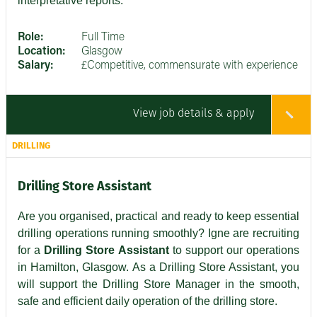
interpretative reports.
Role:
Full Time
Location:
Glasgow
Salary:
£Competitive, commensurate with experience
View job details & apply
DRILLING
Drilling Store Assistant
Are you organised, practical and ready to keep essential
drilling operations running smoothly? Igne are recruiting
for a
Drilling Store Assistant
to support our operations
in Hamilton, Glasgow. As a Drilling Store Assistant, you
will support the Drilling Store Manager in the smooth,
safe and efficient daily operation of the drilling store.