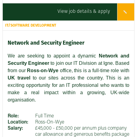
View job details & apply
IT/SOFTWARE DEVELOPMENT
Network and Security Engineer
We are seeking to appoint a dynamic
Network and
Security Engineer
to join our IT Division at Igne. Based
from our
Ross-on-Wye
office, this is a full-time role with
UK travel
to our sites across the country. This is an
exciting opportunity for an IT professional who wants to
make a real impact within a growing, UK-wide
organisation.
Role:
Full Time
Location:
Ross-On-Wye
Salary:
£45,000 - £50,000 per annum plus company
car allowance and generous benefits package