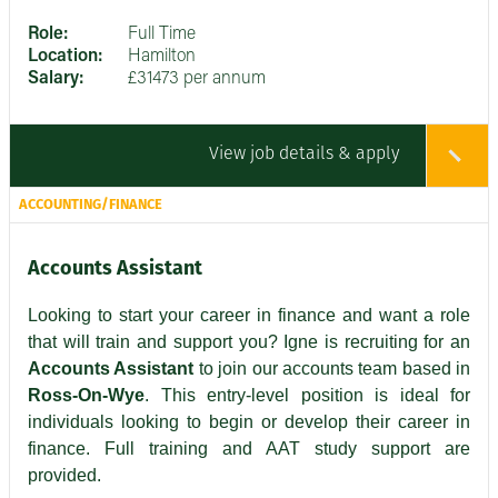
Role:
Full Time
Location:
Hamilton
Salary:
£31473 per annum
View job details & apply
ACCOUNTING/FINANCE
Accounts Assistant
Looking to start your career in finance and want a role
that will train and support you? Igne is recruiting for an
Accounts Assistant
to join our accounts team based in
Ross-On-Wye
. This entry-level position is ideal for
individuals looking to begin or develop their career in
finance. Full training and AAT study support are
provided.