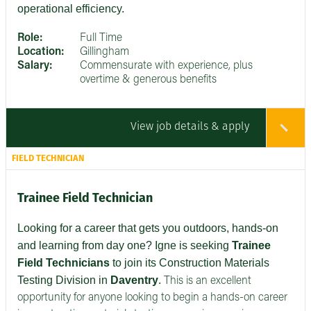
operational efficiency.
Role:
Full Time
Location:
Gillingham
Salary:
Commensurate with experience, plus
overtime & generous benefits
View job details & apply
FIELD TECHNICIAN
Trainee Field Technician
Looking for a career that gets you outdoors, hands-on
and learning from day one? Igne is seeking
Trainee
Field Technicians
to join its Construction Materials
Testing Division in
Daventry
.
This is an excellent
opportunity for anyone looking to begin a hands-on career