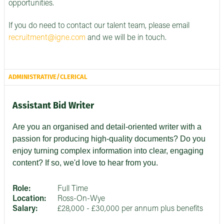
opportunities.
If you do need to contact our talent team, please email
recruitment@igne.com
and we will be in touch.
ADMINISTRATIVE/CLERICAL
Assistant Bid Writer
Are you an organised and detail-oriented writer with a
passion for producing high-quality documents? Do you
enjoy turning complex information into clear, engaging
content? If so, we'd love to hear from you.
Role:
Full Time
Location:
Ross-On-Wye
Salary:
£28,000 - £30,000 per annum plus benefits