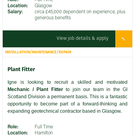
Role:
Full Time
Location:
Glasgow
Salary:
circa £45,000 dependent on experience, plus
generous benefits
View job details & apply
INSTALLATION/MAINTENANCE/REPAIR
Plant Fitter
Igne is looking to recruit a skilled and motivated
Mechanic / Plant Fitter
to join our team in the GI
Scotland Division a permanent basis. This is a fantastic
opportunity to become part of a forward-thinking and
expanding geotechnical contractor based in Glasgow.
Role:
Full Time
Location:
Hamilton