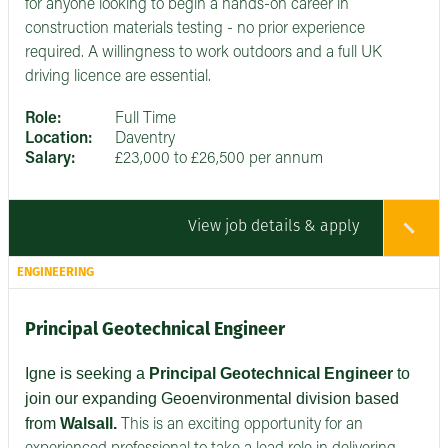
for anyone looking to begin a hands-on career in
construction materials testing - no prior experience
required. A willingness to work outdoors and a full UK
driving licence are essential.
Role:
Full Time
Location:
Daventry
Salary:
£23,000 to £26,500 per annum
View job details & apply
ENGINEERING
Principal Geotechnical Engineer
Igne is seeking a
Principal Geotechnical Engineer
to
join our expanding Geoenvironmental division based
from
Walsall.
This is an exciting opportunity for an