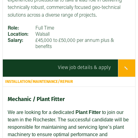
experienced professional to take a lead role in delivering
technically robust, commercially focused geo-technical
.
solutions across a diverse range of projects
Role:
Full Time
Location:
Walsall
Salary:
£45,000 to £50,000 per annum plus &
benefits
View job details & apply
INSTALLATION/MAINTENANCE/REPAIR
Mechanic / Plant Fitter
We are looking for a dedicated
Plant Fitter
to join our
team in the Rochester. The successful candidate will be
responsible for maintaining and servicing Igne’s plant
machinery to ensure optimal performance and