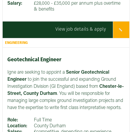
Salary:
£28,000 - £35,000 per annum plus overtime
& benefits
View job details & apply
ENGINEERING
Geotechnical Engineer
Igne are seeking to appoint a
Senior
Geotechnical
Engineer
to join the successful and expanding Ground
Investigation Division (GI England) based from
Chester-le-
Street, County Durham
. You will be responsible for
managing large complex ground investigation projects and
have the expertise to write first class interpretative reports.
Role:
Full Time
Location:
County Durham