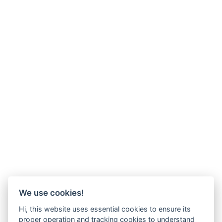
We use cookies!
Hi, this website uses essential cookies to ensure its
proper operation and tracking cookies to understand