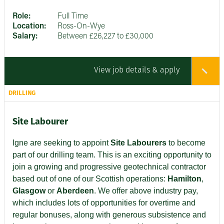
Role:
Full Time
Location:
Ross-On-Wye
Salary:
Between £26,227 to £30,000
View job details & apply
DRILLING
Site Labourer
Igne are seeking to appoint
Site Labourers
to become
part of our drilling team. This is an exciting opportunity to
join a growing and progressive geotechnical contractor
based out of one of our Scottish operations:
Hamilton
,
Glasgow
or
Aberdeen
. We offer above industry pay,
which includes lots of opportunities for overtime and
regular bonuses, along with generous subsistence and