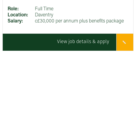
Role:
Full Time
Location:
Daventry
Salary:
c£30,000 per annum plus benefits package
View job details & apply