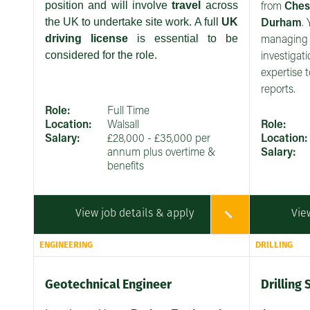
position and will involve
travel
across
from
Ches
the UK to undertake site work. A full
UK
Durham
.
driving license
is essential to be
managing 
considered for the role.
investigat
expertise t
reports.
Role:
Full Time
Location:
Walsall
Role:
Salary:
£28,000 - £35,000 per
Location:
annum plus overtime &
Salary:
benefits
View job details & apply
Vie
ENGINEERING
DRILLING
Geotechnical Engineer
Drilling 