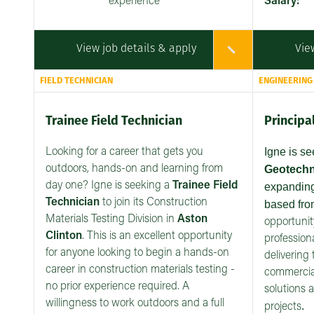
experience
Salary:
View job details & apply
Vie
FIELD TECHNICIAN
ENGINEERING
Trainee Field Technician
Principa
Igne is s
Looking for a career that gets you
outdoors, hands-on and learning from
Geotechn
day one? Igne is seeking a
Trainee Field
expanding
Technician
to join its Construction
based fr
Materials Testing Division in
Aston
opportunit
Clinton
. This is an excellent opportunity
professiona
for anyone looking to begin a hands-on
delivering 
career in construction materials testing -
commercial
no prior experience required. A
solutions 
willingness to work outdoors and a full
.
projects