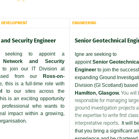
E DEVELOPMENT
ENGINEERING
and Security Engineer
Senior Geotechnical Engi
 seeking to appoint a
Igne are seeking to
etwork and Security
appoint
Senior
Geotechnica
to join our IT Division at
Engineer
to join the success
Based from our
Ross-on-
expanding Ground Investigat
ce, this is a full-time role with
Division (GI Scotland) based
el
to our sites across the
Hamilton, Glasgow.
You will 
his is an exciting opportunity
responsible for managing larg
T professional who wants to
ground investigation projects 
al impact within a growing,
the expertise to write first class
rganisation.
.
It will b
interpretative reports
that you bring a significant a
experience and be chartered 