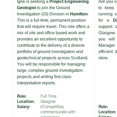
Igne is seeking a
Project Engineering
Are you o
Geologist
to join the Ground
to keep e
Investigation (GI) Division in
Hamilton
.
running s
This is a full-time, permanent position
for a
D
that will require travel. This role offers a
support 
mix of site and office based work and
Glasgow. 
provides an excellent opportunity to
you will
contribute to the delivery of a diverse
Manager
portfolio of ground investigation and
efficient 
geotechnical projects across Scotland.
store.
You will be responsible for managing
large, complex ground investigation
projects and writing first class
interpretative reports.
Role:
Full Time
Location:
Glasgow
Salary:
£Competitive,
Role:
commensurate with
Location: