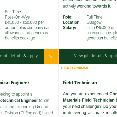
working towards it.
actively
Full Time
Ross-On-Wye
Role:
Full Time
£45,000 - £50,000 per
Location:
Glasgow
annum plus company car
Salary:
circa £45,000 de
allowance and generous
on experience, pl
benefits package
generous benefit
w job details & apply
View job details & app
FIELD TECHNICIAN
ical Engineer
Field Technician
Are you an experienced
Con
eeking to appoint a
Materials Field Technician
l
otechnical Engineer
to join
your next challenge? Do you 
ssful and expanding Ground
in delivering accurate result
ion Division (GI England) based