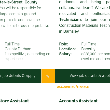
outdoors, and being p
ter-le-Street, County
collaborative team? We are l
 You will be responsible for
motivated and enthusia
large complex ground
Technicians
to join our 
ion projects and have the
Construction Materials Testin
o write first class interpretative
in Barnsley.
Full Time
Role:
Full Time
County Durham
Location:
Barnsley
£competitive, depending on
Salary:
c£28,000 per an
experience
overtime and bene
w job details & apply
View job details & app
ACCOUNTING/FINANCE
Store Assistant
Accounts Assistant