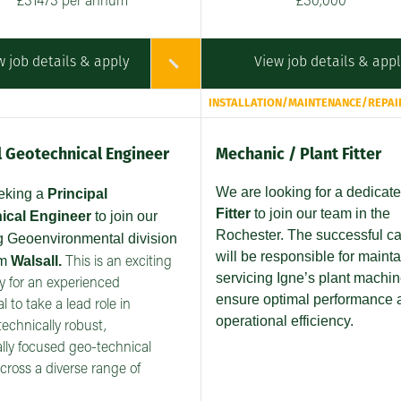
£31473 per annum
£30,000
w job details & apply
View job details & app
INSTALLATION/MAINTENANCE/REPAI
l Geotechnical Engineer
Mechanic / Plant Fitter
We are looking for a dedicat
eeking a
Principal
Fitter
to join our team in the
ical Engineer
to join our
Rochester. The successful c
 Geoenvironmental division
will be responsible for maint
om
Walsall.
This is an exciting
servicing Igne’s plant machin
y for an experienced
ensure optimal performance 
l to take a lead role in
operational efficiency.
technically robust,
ly focused geo-technical
across a diverse range of