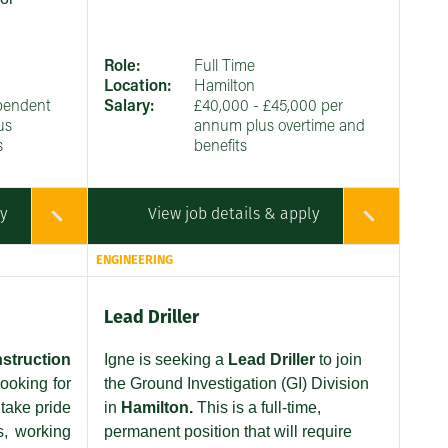
Role:
Full Time
Location:
Hamilton
pendent
Salary:
£40,000 - £45,000 per
us
annum plus overtime and
s
benefits
ly
View job details & apply
ENGINEERING
Lead Driller
struction
Igne is seeking a
Lead Driller
to join
ooking for
the Ground Investigation (GI) Division
take pride
in
Hamilton.
This is a full-time,
s, working
permanent position that will require