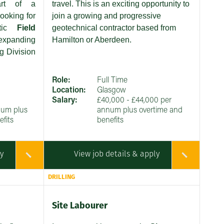
art of a
travel. This is an exciting opportunity to
ooking for
join a growing and progressive
stic
Field
geotechnical contractor based from
expanding
Hamilton or Aberdeen.
g Division
Role:
Full Time
Location:
Glasgow
Salary:
£40,000 - £44,000 per
num plus
annum plus overtime and
fits
benefits
ly
View job details & apply
DRILLING
Site Labourer