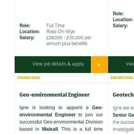
Role:
Location:
Role:
Full Time
Salary:
Location:
Ross-On-Wye
Salary:
£28,000 - £30,000 per
annum plus benefits
View job details & apply
Vie
ENGINEERING
ENGINEERING
Geo-environmental Engineer
Geotechn
Igne is looking to appoint a
Geo-
Igne are s
environmental Engineer
to join our
Senior
Ge
successful Geo-environmental Division
the succe
based in
Walsall
. This is a full time
Investigat