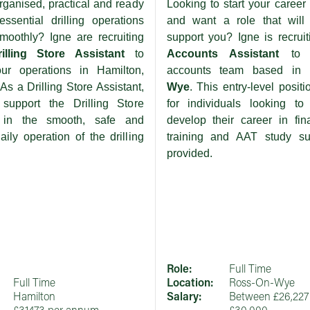
rganised, practical and ready
Looking to start your career 
ssential drilling operations
and want a role that will 
moothly? Igne are recruiting
support you? Igne is recruit
rilling Store Assistant
to
Accounts Assistant
to
our operations in Hamilton,
accounts team based in
As a Drilling Store Assistant,
Wye
. This entry-level positi
 support the Drilling Store
for individuals looking to
 in the smooth, safe and
develop their career in fin
daily operation of the drilling
training and AAT study su
provided.
Role:
Full Time
Full Time
Location:
Ross-On-Wye
Hamilton
Salary:
Between £26,227 