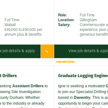
Role:
Full Time
Full Time
Location:
Gillingham
Walsall
Salary:
Commensurate w
£45,000 to £50,000 per
experience, plus 
annum plus & benefits
generous benefit
w job details & apply
View job details & app
ENGINEERING
 Drillers
Graduate Logging Engine
seeking
Assistant Drillers
to
Igne is seeking a motivated
G
rowing Site Investigation
to join our Specialist Drilling
ounty Durham. Whether
based in
Daventry
. This is a
 to the industry or already
opportunity to begin your car