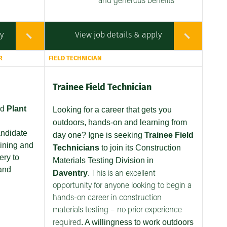
and generous benefits
ly
View job details & apply
R
FIELD TECHNICIAN
Trainee Field Technician
ed
Plant
Looking for a career that gets you
outdoors, hands-on and learning from
andidate
day one? Igne is seeking
Trainee Field
aining and
Technicians
to join its Construction
ery to
Materials Testing Division in
and
Daventry
.
This is an excellent
opportunity for anyone looking to begin a
hands-on career in construction
materials testing – no prior experience
. A willingness to work outdoors
required