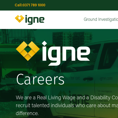
Call:
0371 789 1000
Topographical Surveys
Utility Surveys
GPR (Groun
Water Wells
Risk Assessments
Risk Assessments
Advanced Drilling & Installations
Interactive Risk Map
Earthworks
Ground Investigatio
Remediation Optio
Concrete Co
UXO Ri
Ma
Ground Investigati
Careers
We are a Real Living Wage and a Disability C
recruit talented individuals who care about ma
difference.