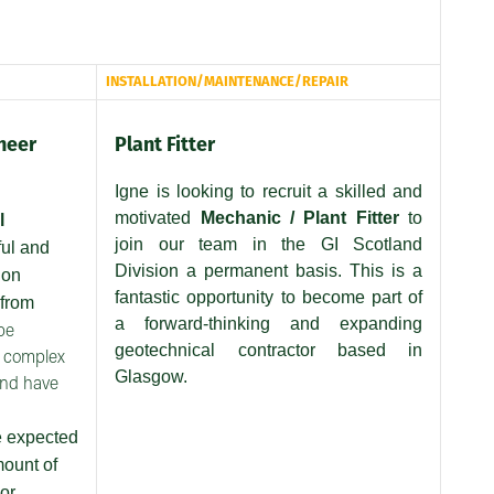
INSTALLATION/MAINTENANCE/REPAIR
neer
Plant Fitter
Igne is looking to recruit a skilled and
motivated
Mechanic / Plant Fitter
to
l
join our team in the GI Scotland
ful and
Division a permanent basis. This is a
ion
fantastic opportunity to become part of
 from
a forward-thinking and expanding
be
geotechnical contractor based in
e complex
Glasgow.
and have
e expected
mount of
or