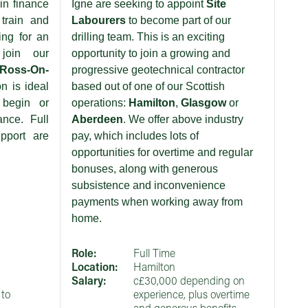
in finance
Igne are seeking to appoint
Site
train and
Labourers
to become part of our
ing for an
drilling team. This is an exciting
 join our
opportunity to join a growing and
Ross-On-
progressive geotechnical contractor
on is ideal
based out of one of our Scottish
 begin or
operations:
Hamilton
,
Glasgow
or
ance. Full
Aberdeen
. We offer above industry
pport are
pay, which includes lots of
opportunities for overtime and regular
bonuses, along with generous
subsistence and inconvenience
payments when working away from
home.
Role:
Full Time
Location:
Hamilton
Salary:
c£30,000 depending on
to
experience, plus overtime