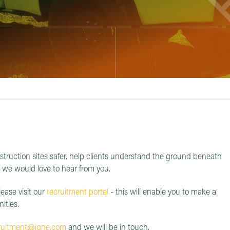
struction sites safer, help clients understand the ground beneath
, we would love to hear from you.
lease visit our
recruitment portal
- this will enable you to make a
ities.
ruitment@igne.com
and we will be in touch.