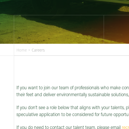
Home
>
Careers
If you want to join our team of professionals who make con
their feet and deliver environmentally sustainable solutions
If you don’t see a role below that aligns with your talents, p
speculative application to be considered for future opportun
If you do need to contact our talent team, please email
rec