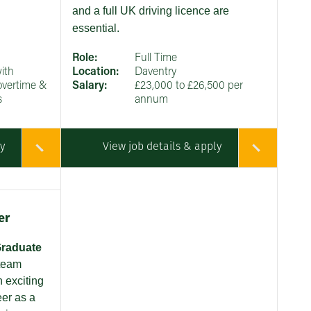
and a full UK driving licence are
essential.
Role:
Full Time
ith
Location:
Daventry
overtime &
Salary:
£23,000 to £26,500 per
s
annum
ly
View job details & apply
er
raduate
 team
n exciting
eer as a