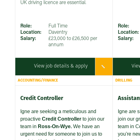
UK driving licence are essential.
Role:
Full Time
Role:
Location:
Daventry
Location:
Salary:
£23,000 to £26,500 per
Salary:
annum
View job details & apply
Vie
ACCOUNTING/FINANCE
DRILLING
Credit Controller
Assistant
Igne are seeking
a meticulous and
Igne are 
proactive
Credit Controller
to join our
join our g
team in
Ross-On-Wye.
We have an
team in C
urgent need for someone to join us to
you're new