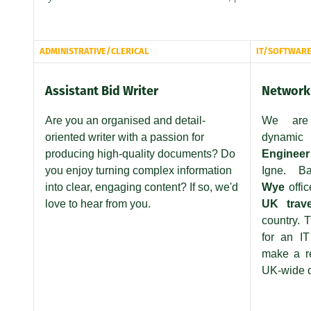
ADMINISTRATIVE/CLERICAL
IT/SOFTWAR
Assistant Bid Writer
Network 
Are you an organised and detail-
We are
oriented writer with a passion for
dynamic
N
producing high-quality documents? Do
Engineer
you enjoy turning complex information
Igne. 
into clear, engaging content? If so, we'd
Wye
offi
love to hear from you.
UK trav
country. T
for an I
make a re
UK-wide o