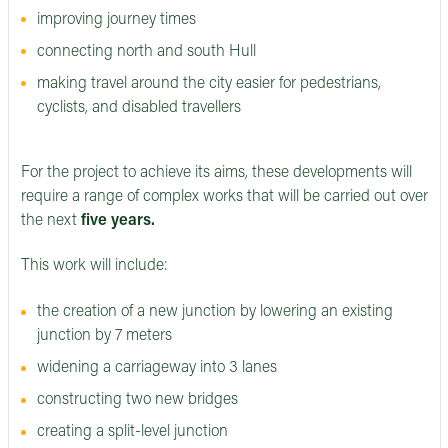
improving journey times
connecting north and south Hull
making travel around the city easier for pedestrians,
cyclists, and disabled travellers
For the project to achieve its aims, these developments will
require a range of complex works that will be carried out over
the next
five years.
This work will include:
the creation of a new junction by lowering an existing
junction by 7 meters
widening a carriageway into 3 lanes
constructing two new bridges
creating a split-level junction