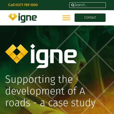
Call:
0371 789 1000
Contact
Supporting the
development of A
roads - a case study