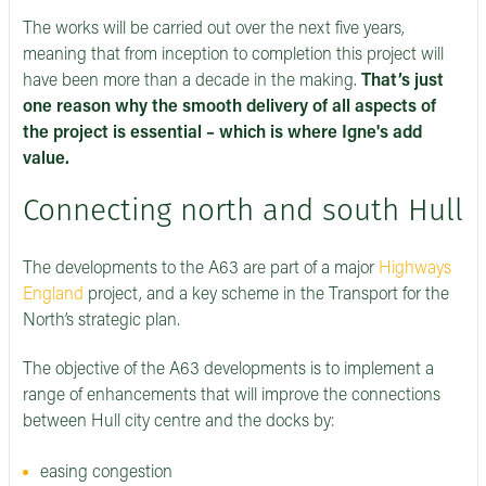
The works will be carried out over the next five years,
meaning that from inception to completion this project will
have been more than a decade in the making.
That’s just
one reason why the smooth delivery of all aspects of
the project is essential – which is where Igne's add
value.
Connecting north and south Hull
The developments to the A63 are part of a major
Highways
England
project, and a key scheme in the Transport for the
North’s strategic plan.
The objective of the A63 developments is to implement a
range of enhancements that will improve the connections
between Hull city centre and the docks by:
easing congestion