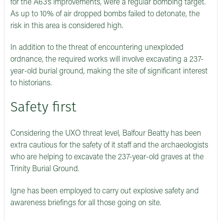
for the A63’s improvements, were a regular bombing target.
As up to 10% of air dropped bombs failed to detonate, the
risk in this area is considered high.
In addition to the threat of encountering unexploded
ordnance, the required works will involve excavating a 237-
year-old burial ground, making the site of significant interest
to historians.
Safety first
Considering the UXO threat level, Balfour Beatty has been
extra cautious for the safety of it staff and the archaeologists
who are helping to excavate the 237-year-old graves at the
Trinity Burial Ground.
Igne has been employed to carry out explosive safety and
awareness briefings for all those going on site.