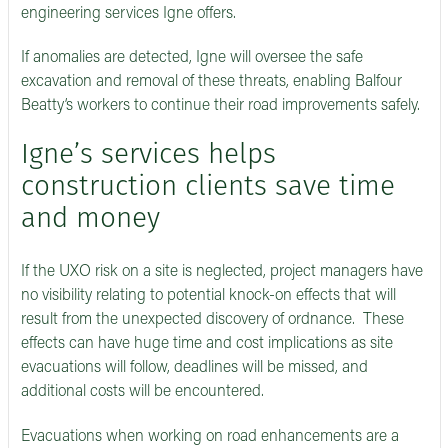
engineering services Igne offers.
If anomalies are detected, Igne will oversee the safe
excavation and removal of these threats, enabling Balfour
Beatty’s workers to continue their road improvements safely.
Igne’s services helps
construction clients save time
and money
If the UXO risk on a site is neglected, project managers have
no visibility relating to potential knock-on effects that will
result from the unexpected discovery of ordnance. These
effects can have huge time and cost implications as site
evacuations will follow, deadlines will be missed, and
additional costs will be encountered.
Evacuations when working on road enhancements are a