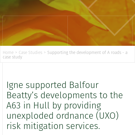
Home
>
Case Studies
>
Supporting the development of A roads - a
case study
Igne supported Balfour
Beatty’s developments to the
A63 in Hull by providing
unexploded ordnance (UXO)
risk mitigation services.