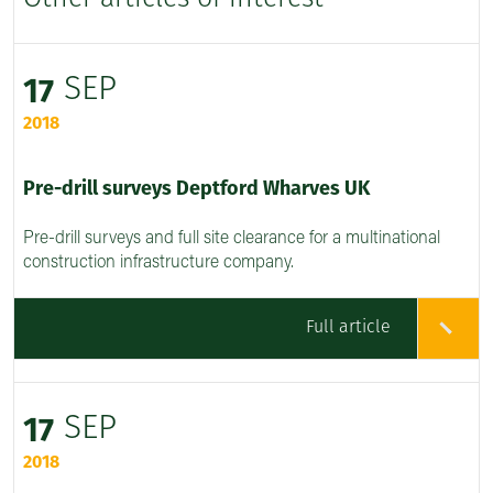
SEP
17
2018
Pre-drill surveys Deptford Wharves UK
Pre-drill surveys and full site clearance for a multinational
construction infrastructure company.
Full article
SEP
17
2018