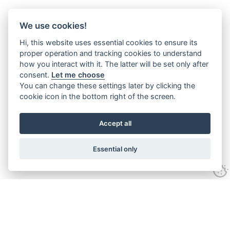
We use cookies!
Hi, this website uses essential cookies to ensure its
proper operation and tracking cookies to understand
how you interact with it. The latter will be set only after
consent.
Let me choose
You can change these settings later by clicking the
cookie icon in the bottom right of the screen.
Accept all
Essential only