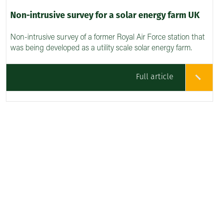
Non-intrusive survey for a solar energy farm UK
Non-intrusive survey of a former Royal Air Force station that
was being developed as a utility scale solar energy farm.
Full article