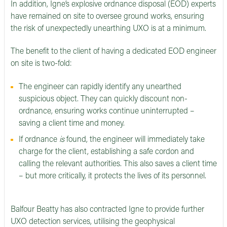
In addition, Igne’s explosive ordnance disposal (EOD) experts
have remained on site to oversee ground works, ensuring
the risk of unexpectedly unearthing UXO is at a minimum.
The benefit to the client of having a dedicated EOD engineer
on site is two-fold:
The engineer can rapidly identify any unearthed
suspicious object. They can quickly discount non-
ordnance, ensuring works continue uninterrupted –
saving a client time and money.
If ordnance
is
found, the engineer will immediately take
charge for the client, establishing a safe cordon and
calling the relevant authorities. This also saves a client time
– but more critically, it protects the lives of its personnel.
Balfour Beatty has also contracted Igne to provide further
UXO detection services, utilising the geophysical