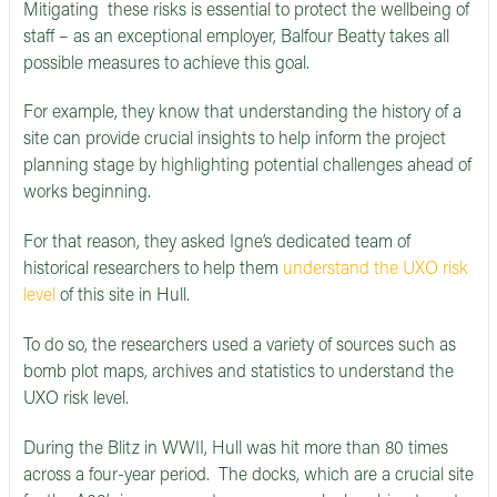
Mitigating these risks is essential to protect the wellbeing of
staff – as an exceptional employer, Balfour Beatty takes all
possible measures to achieve this goal.
For example, they know that understanding the history of a
site can provide crucial insights to help inform the project
planning stage by highlighting potential challenges ahead of
works beginning.
For that reason, they asked Igne’s dedicated team of
historical researchers to help them
understand the UXO risk
level
of this site in Hull.
To do so, the researchers used a variety of sources such as
bomb plot maps, archives and statistics to understand the
UXO risk level.
During the Blitz in WWII, Hull was hit more than 80 times
across a four-year period. The docks, which are a crucial site