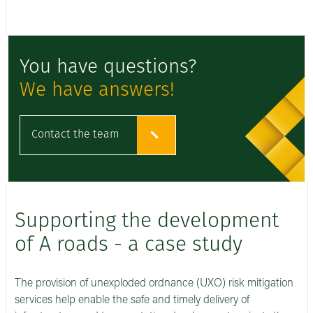
You have questions?
We have answers!
Contact the team
Supporting the development
of A roads - a case study
The provision of unexploded ordnance (UXO) risk mitigation
services help enable the safe and timely delivery of