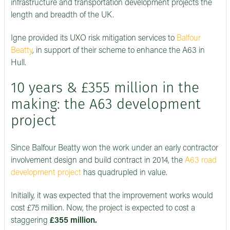
infrastructure and transportation development projects the
length and breadth of the UK.
Igne provided its UXO risk mitigation services to
Balfour
Beatty
, in support of their scheme to enhance the A63 in
Hull.
10 years & £355 million in the
making: the A63 development
project
Since Balfour Beatty won the work under an early contractor
involvement design and build contract in 2014, the
A63 road
development project
has quadrupled in value.
Initially, it was expected that the improvement works would
cost £75 million. Now, the project is expected to cost a
staggering
£355 million.