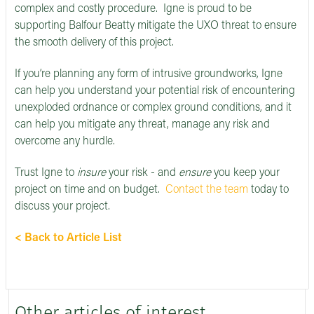
complex and costly procedure. Igne is proud to be
supporting Balfour Beatty mitigate the UXO threat to ensure
the smooth delivery of this project.
If you’re planning any form of intrusive groundworks, Igne
can help you understand your potential risk of encountering
unexploded ordnance or complex ground conditions, and it
can help you mitigate any threat, manage any risk and
overcome any hurdle.
Trust Igne to
insure
your risk - and
ensure
you keep your
project on time and on budget.
Contact the team
today to
discuss your project.
< Back to Article List
Other articles of interest