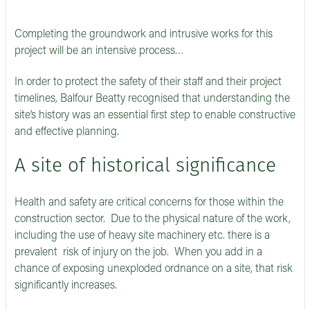
Completing the groundwork and intrusive works for this
project will be an intensive process…
In order to protect the safety of their staff and their project
timelines, Balfour Beatty recognised that understanding the
site’s history was an essential first step to enable constructive
and effective planning.
A site of historical significance
Health and safety are critical concerns for those within the
construction sector. Due to the physical nature of the work,
including the use of heavy site machinery etc. there is a
prevalent risk of injury on the job. When you add in a
chance of exposing unexploded ordnance on a site, that risk
significantly increases.