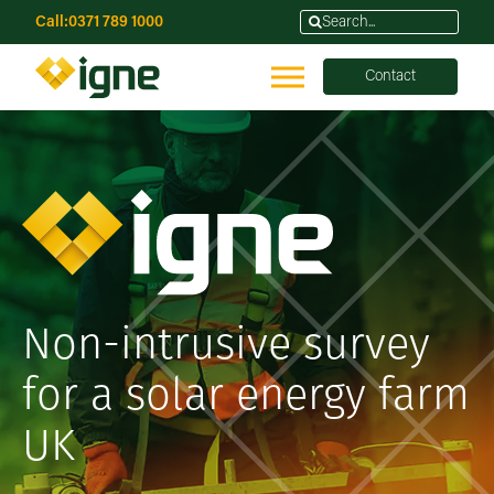
Call:
0371 789 1000
Contact
Non-intrusive survey
for a solar energy farm
UK