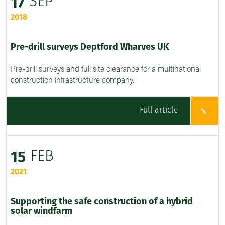
SEP
17
2018
Pre-drill surveys Deptford Wharves UK
Pre-drill surveys and full site clearance for a multinational
construction infrastructure company.
Full article
FEB
15
2021
Supporting the safe construction of a hybrid
solar windfarm