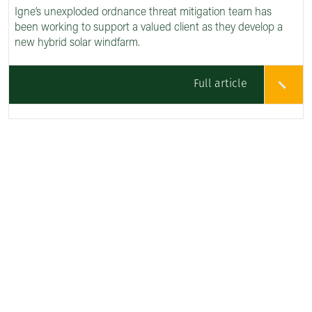
Igne’s unexploded ordnance threat mitigation team has
been working to support a valued client as they develop a
new hybrid solar windfarm.
Full article