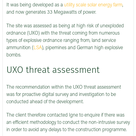
It was being developed as a
utility scale solar energy farm
,
and now generates 33 Megawatts of power.
The site was assessed as being at high risk of unexploded
ordnance (UXO) with the threat coming from numerous
types of explosive ordnance ranging from, land service
ammunition (
LSA
), pipemines and German high explosive
bombs.
UXO threat assessment
The recommendation within the UXO threat assessment
was for proactive digital survey and investigation to be
conducted ahead of the development.
The client therefore contacted Igne to enquire if there was
an efficient methodology to conduct the non-intrusive survey
in order to avoid any delays to the construction programme.