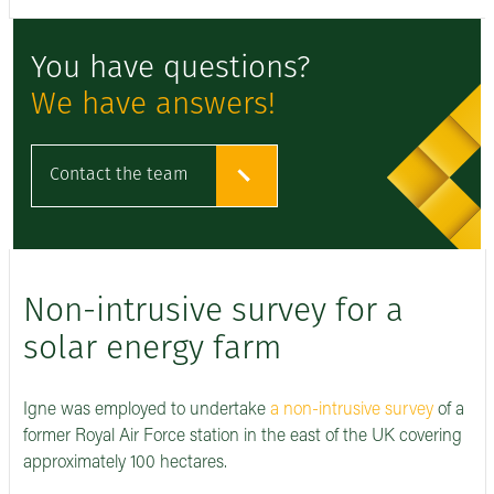
You have questions?
We have answers!
Contact the team
Non-intrusive survey for a
solar energy farm
Igne was employed to undertake
a non-intrusive survey
of a
former Royal Air Force station in the east of the UK covering
approximately 100 hectares.