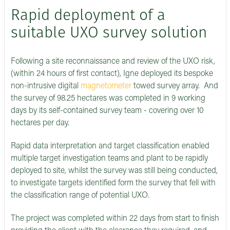
Rapid deployment of a
suitable UXO survey solution
Following a site reconnaissance and review of the UXO risk,
(within 24 hours of first contact), Igne deployed its bespoke
non-intrusive digital
magnetometer
towed survey array. And
the survey of 98.25 hectares was completed in 9 working
days by its self-contained survey team - covering over 10
hectares per day.
Rapid data interpretation and target classification enabled
multiple target investigation teams and plant to be rapidly
deployed to site, whilst the survey was still being conducted,
to investigate targets identified form the survey that fell with
the classification range of potential UXO.
The project was completed within 22 days from start to finish