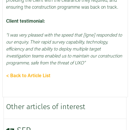
providing the client with the clearance they required, and
ensuring the construction programme was back on track.
Client testimonial:
“I was very pleased with the speed that [Igne] responded to
our enquiry. Their rapid survey capability, technology,
efficiency and the ability to deploy multiple target
investigation teams enabled us to maintain our construction
programme, safe from the threat of UXO”
< Back to Article List
Other articles of interest