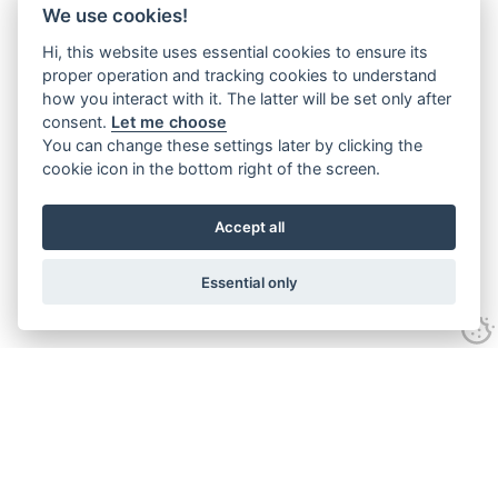
We use cookies!
Hi, this website uses essential cookies to ensure its
proper operation and tracking cookies to understand
how you interact with it. The latter will be set only after
consent.
Let me choose
You can change these settings later by clicking the
cookie icon in the bottom right of the screen.
Accept all
Essential only
Home