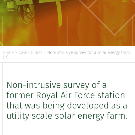
Home
>
Case Studies
>
Non-intrusive survey for a solar energy farm
UK
Non-intrusive survey of a
former Royal Air Force station
that was being developed as a
utility scale solar energy farm.