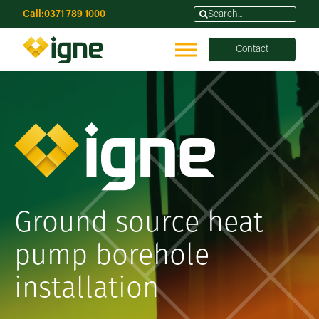
Call:
0371 789 1000
Contact
Ground source heat
pump borehole
installation