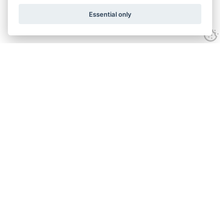
Essential only
Home
Services
Ground Investigation
Materials Testing
Unexploded Ordnance
Specialist Drilling
Surveys
Geo-environmental
About
Accreditation
Policies