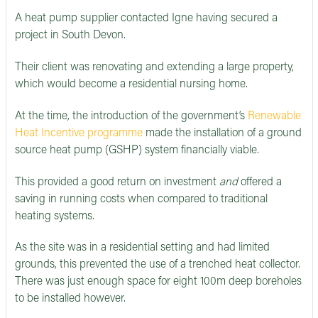
A heat pump supplier contacted Igne having secured a
project in South Devon.
Their client was renovating and extending a large property,
which would become a residential nursing home.
At the time, the introduction of the government’s
Renewable
Heat Incentive programme
made the installation of a ground
source heat pump (GSHP) system financially viable.
This provided a good return on investment
and
offered a
saving in running costs when compared to traditional
heating systems.
As the site was in a residential setting and had limited
grounds, this prevented the use of a trenched heat collector.
There was just enough space for eight 100m deep boreholes
to be installed however.