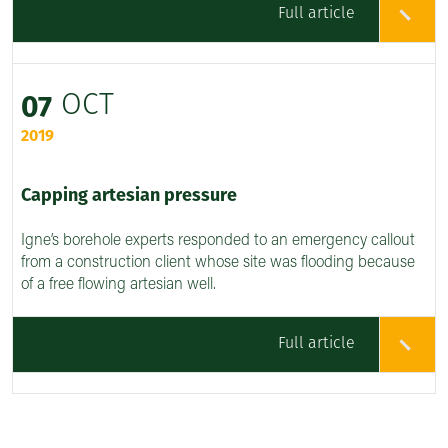
Full article
OCT
07
2019
Capping artesian pressure
Igne’s borehole experts responded to an emergency callout
from a construction client whose site was flooding because
of a free flowing artesian well.
Full article