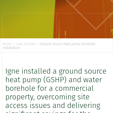
Home
>
Case Studies
>
Ground source heat pump borehole
installation
Igne installed a ground source
heat pump (GSHP) and water
borehole for a commercial
property, overcoming site
access issues and delivering