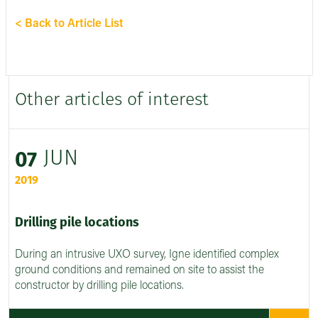
< Back to Article List
Other articles of interest
JUN
07
2019
Drilling pile locations
During an intrusive UXO survey, Igne identified complex
ground conditions and remained on site to assist the
constructor by drilling pile locations.