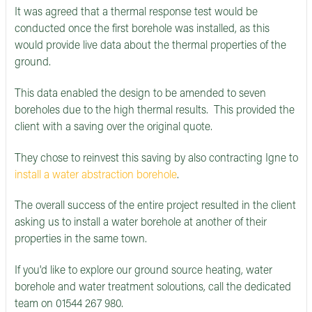
It was agreed that a thermal response test would be
conducted once the first borehole was installed, as this
would provide live data about the thermal properties of the
ground.
This data enabled the design to be amended to seven
boreholes due to the high thermal results. This provided the
client with a saving over the original quote.
They chose to reinvest this saving by also contracting Igne to
install a water abstraction borehole
.
The overall success of the entire project resulted in the client
asking us to install a water borehole at another of their
properties in the same town.
If you'd like to explore our ground source heating, water
borehole and water treatment soloutions, call the dedicated
team on 01544 267 980.