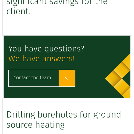
significant savings for the
client.
You have questions?
We have answers!
Contact the team
Drilling boreholes for ground
source heating