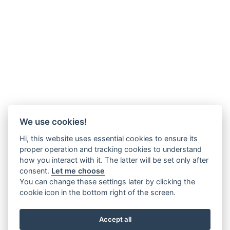
We use cookies!
Hi, this website uses essential cookies to ensure its
proper operation and tracking cookies to understand
how you interact with it. The latter will be set only after
consent.
Let me choose
You can change these settings later by clicking the
cookie icon in the bottom right of the screen.
Accept all