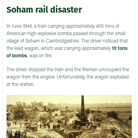
Soham rail disaster
In June 1944, a train carrying approximately 400 tons of
American high explosive bombs passed through the small
village of Soham in Cambridgeshire. The driver noticed that
the lead wagon, which was carrying approximately
10 tons
of bombs
, was on fire.
The driver stopped the train and the fireman uncoupled the
wagon from the engine. Unfortunately, the wagon exploded
at the station.