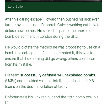
Lord Suffolk
After his daring escape, Howard then pushed his luck even
further by becoming a Research Officer, working out how to
defuse new bombs. He served as part of the unexploded
bomb detachment in London during the Blitz.
He would dictate the method he was proposing to use on a
bomb to a colleague before he attempted it, this was to
ensure that if something did go wrong, others could learn
from his mistake.
His team
successfully defused 34 unexploded bombs
(UXBs) and provided valuable intelligence for other UXB
teams on the design evolution of fuses.
Unfortunately, his luck ran out and the 35th bomb took his
life.