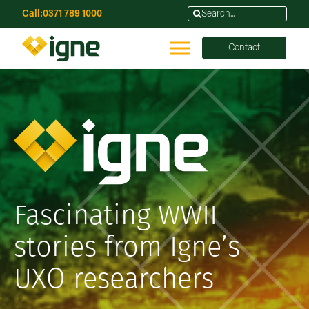
Call:
0371 789 1000
Contact
Fascinating WWII
stories from Igne’s
UXO researchers