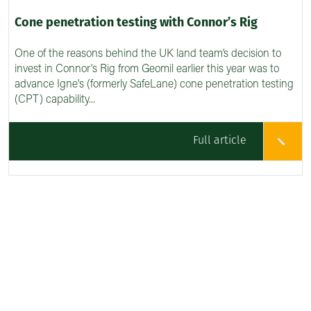
Cone penetration testing with Connor’s Rig
One of the reasons behind the UK land team’s decision to
invest in Connor's Rig from Geomil earlier this year was to
advance Igne's (formerly SafeLane) cone penetration testing
(CPT) capability...
Full article