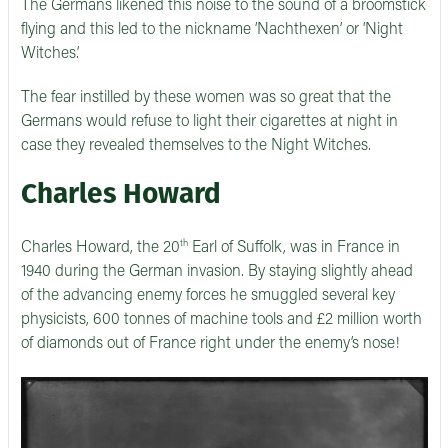
The Germans likened this noise to the sound of a broomstick
flying and this led to the nickname ‘Nachthexen’ or ‘Night
Witches.’
The fear instilled by these women was so great that the
Germans would refuse to light their cigarettes at night in
case they revealed themselves to the Night Witches.
Charles Howard
th
Charles Howard, the 20
Earl of Suffolk, was in France in
1940 during the German invasion. By staying slightly ahead
of the advancing enemy forces he smuggled several key
physicists, 600 tonnes of machine tools and £2 million worth
of diamonds out of France right under the enemy’s nose!