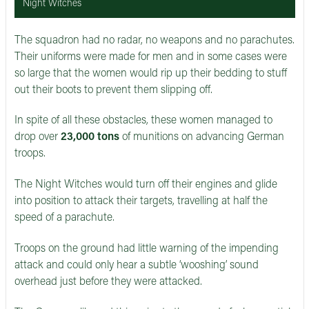
Night Witches
The squadron had no radar, no weapons and no parachutes.
Their uniforms were made for men and in some cases were
so large that the women would rip up their bedding to stuff
out their boots to prevent them slipping off.
In spite of all these obstacles, these women managed to
drop over
23,000 tons
of munitions on advancing German
troops.
The Night Witches would turn off their engines and glide
into position to attack their targets, travelling at half the
speed of a parachute.
Troops on the ground had little warning of the impending
attack and could only hear a subtle ‘wooshing’ sound
overhead just before they were attacked.