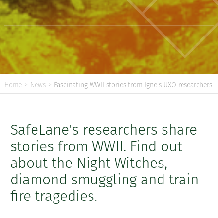
Home
>
News
>
Fascinating WWII stories from Igne’s UXO researchers
SafeLane's researchers share
stories from WWII. Find out
about the Night Witches,
diamond smuggling and train
fire tragedies.