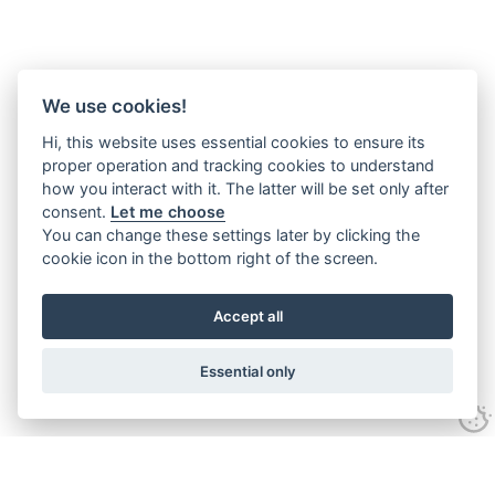
We use cookies!
Hi, this website uses essential cookies to ensure its
proper operation and tracking cookies to understand
how you interact with it. The latter will be set only after
consent.
Let me choose
You can change these settings later by clicking the
cookie icon in the bottom right of the screen.
Accept all
Essential only