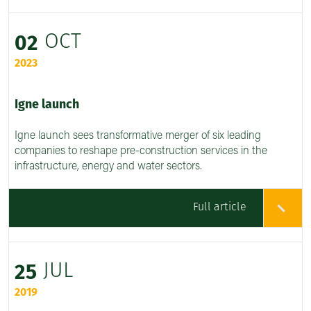
OCT
02
2023
Igne launch
Igne launch sees transformative merger of six leading
companies to reshape pre-construction services in the
infrastructure, energy and water sectors.
Full article
JUL
25
2019