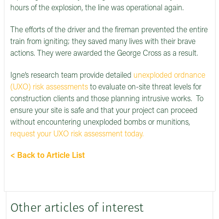
hours of the explosion, the line was operational again.
The efforts of the driver and the fireman prevented the entire
train from igniting; they saved many lives with their brave
actions. They were awarded the George Cross as a result.
Igne’s research team provide detailed
unexploded ordnance
(UXO) risk assessments
to evaluate on-site threat levels for
construction clients and those planning intrusive works. To
ensure your site is safe and that your project can proceed
without encountering unexploded bombs or munitions,
request your UXO risk assessment today.
< Back to Article List
Other articles of interest