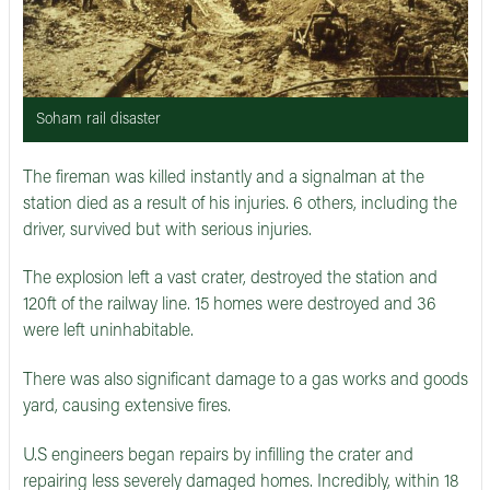
Soham rail disaster
The fireman was killed instantly and a signalman at the
station died as a result of his injuries. 6 others, including the
driver, survived but with serious injuries.
The explosion left a vast crater, destroyed the station and
120ft of the railway line. 15 homes were destroyed and 36
were left uninhabitable.
There was also significant damage to a gas works and goods
yard, causing extensive fires.
U.S engineers began repairs by infilling the crater and
repairing less severely damaged homes. Incredibly, within 18