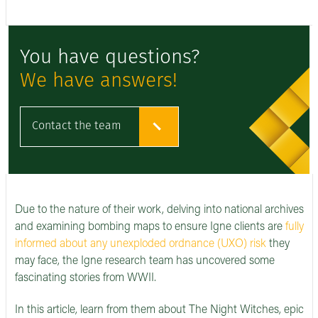
You have questions?
We have answers!
Contact the team
Due to the nature of their work, delving into national archives
and examining bombing maps to ensure Igne clients are
f
ully
informed about any unexploded ordnance (UXO) risk
they
may face, the Igne research team has uncovered some
fascinating stories from WWII.
In this article, learn from them about The Night Witches, epic