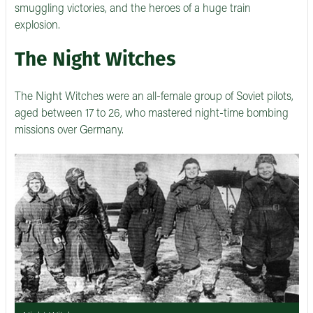
smuggling victories, and the heroes of a huge train
explosion.
The Night Witches
The Night Witches were an all-female group of Soviet pilots,
aged between 17 to 26, who mastered night-time bombing
missions over Germany.