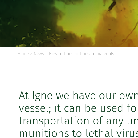
Home
>
News
>
How to transport unsafe materials
At Igne we have our ow
vessel; it can be used f
transportation of any un
munitions to lethal virus