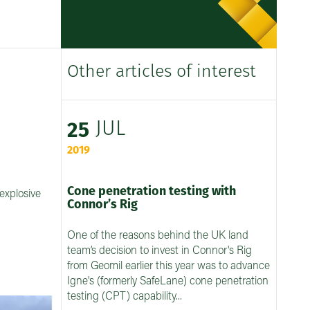
Other articles of interest
JUL
25
2019
Cone penetration testing with
explosive
Connor’s Rig
One of the reasons behind the UK land
team’s decision to invest in Connor's Rig
from Geomil earlier this year was to advance
Igne's (formerly SafeLane) cone penetration
testing (CPT) capability...