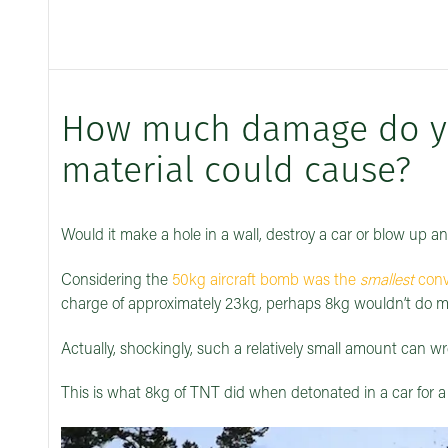
How much damage do you
material could cause?
Would it make a hole in a wall, destroy a car or blow up an
Considering the
50kg aircraft bomb was the
smallest
conv
charge of approximately 23kg, perhaps 8kg wouldn’t d
Actually, shockingly, such a relatively small amount can wr
This is what 8kg of TNT did when detonated in a car for a