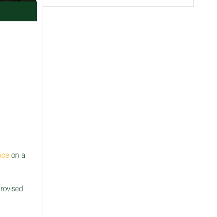
nce
on a
provised