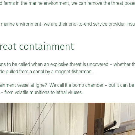
ind farms in the marine environment, we can remove the threat pose
 marine environment, we are their end-to-end service provider, ins
hreat containment
s to be called when an explosive threat is uncovered – whether tha
ade pulled from a canal by a magnet fisherman.
inment vessel at Igne? We call it a bomb chamber – but it can be 
 from volatile munitions to lethal viruses.