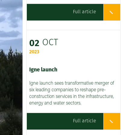
Full article
OCT
02
2023
Igne launch
Igne launch sees transformative merger of
six leading companies to reshape pre-
construction services in the infrastructure,
energy and water sectors.
Full article