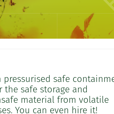
n pressurised safe containm
or the safe storage and
safe material from volatile
es. You can even hire it!