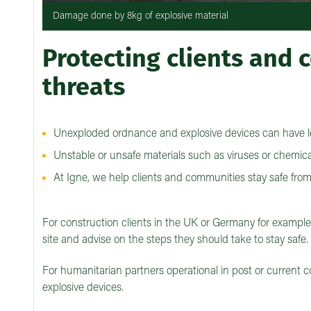
Damage done by 8kg of explosive material
Protecting clients and
threats
Unexploded ordnance and explosive devices can have l
Unstable or unsafe materials such as viruses or chemica
At Igne, we help clients and communities stay safe fro
For construction clients in the UK or Germany for exampl
site and advise on the steps they should take to stay safe.
For humanitarian partners operational in post or current c
explosive devices.