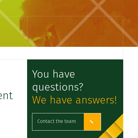
You have
questions?
ent
We have answers!
Contact the team