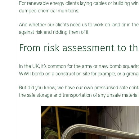
For renewable energy clients laying cables or building w
dumped chemical munitions.
And whether our clients need us to work on land or in the
against risk and ridding them of it.
From risk assessment to t
In the UK, it’s common for the army or navy bomb squadron
WWII bomb on a construction site for example, or a gren
But did you know, we have our own pressurised safe conta
the safe storage and transportation of any unsafe material –