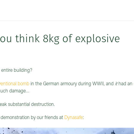
 think 8kg of explosive
 entire building?
entional bomb
in the German armoury during WWII, and
it
had an 
o much damage…
eak substantial destruction.
 demonstration by our friends at
Dynasafe
: