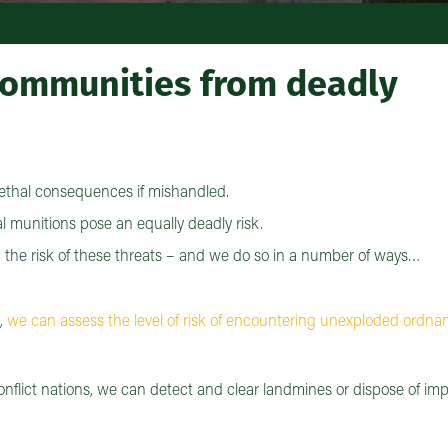
 communities from deadly
ethal consequences if mishandled.
l munitions pose an equally deadly risk.
m the risk of these threats – and we do so in a number of ways…
e,
we can assess the level of risk of encountering unexploded ordna
onflict nations, we can detect and clear landmines or dispose of im