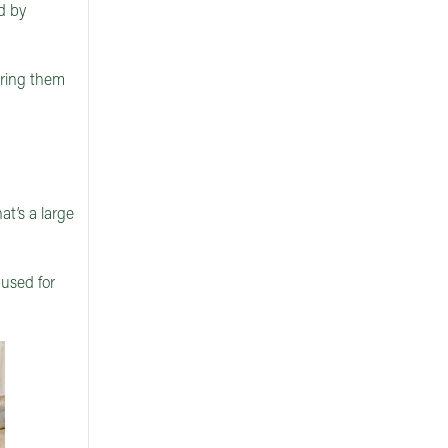
d by
uring them
t’s a large
used for