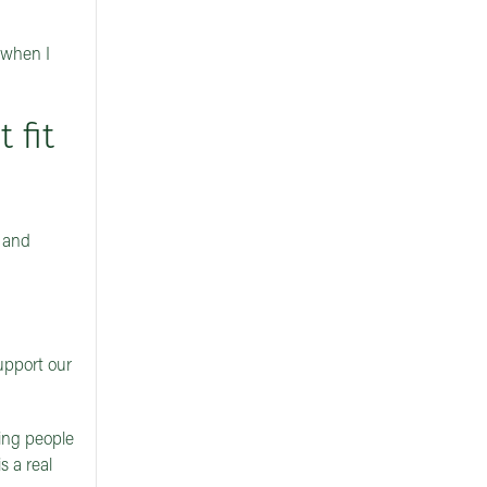
 when I
 fit
, and
upport our
ping people
s a real