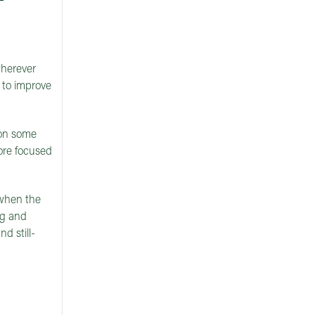
wherever
s to improve
 on some
ore focused
, when the
ng and
d still-