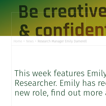
Home
>
News
>
Research Manager Emily Damerell
This week features Emil
Researcher. Emily has r
new role, find out more a