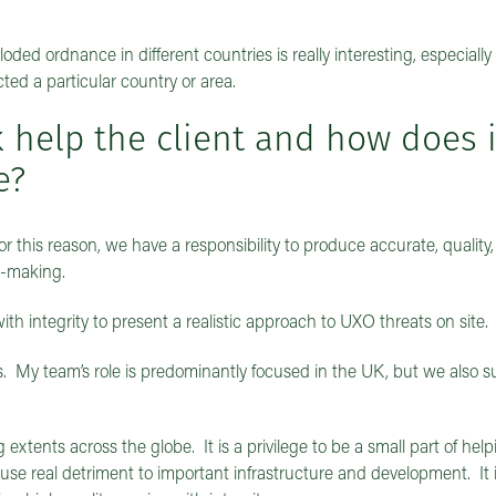
ded ordnance in different countries is really interesting, especially
ed a particular country or area.
help the client and how does it
e?
t. For this reason, we have a responsibility to produce accurate, quality
on-making.
h integrity to present a realistic approach to UXO threats on site.
 My team’s role is predominantly focused in the UK, but we also s
 extents across the globe. It is a privilege to be a small part of hel
use real detriment to important infrastructure and development. It i