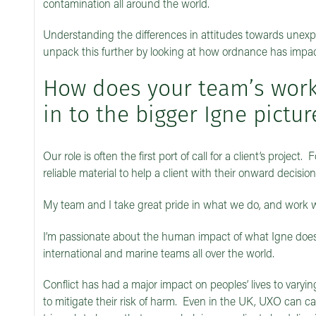
contamination all around the world.
Understanding the differences in attitudes towards unexplo
unpack this further by looking at how ordnance has impact
How does your team’s work 
in to the bigger Igne pictur
Our role is often the first port of call for a client’s projec
reliable material to help a client with their onward decisi
My team and I take great pride in what we do, and work wit
I’m passionate about the human impact of what Igne does.
international and marine teams all over the world.
Conflict has had a major impact on peoples’ lives to varying
to mitigate their risk of harm. Even in the UK, UXO can ca