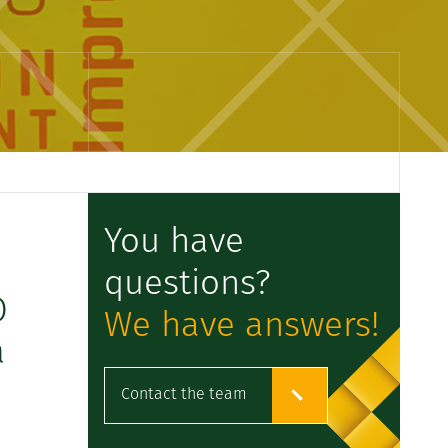
You have
questions?
O
We have answers!
a
Contact the team