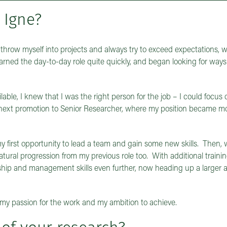
 Igne?
o throw myself into projects and always try to exceed expectations, 
learned the day-to-day role quite quickly, and began looking for way
ble, I knew that I was the right person for the job – I could focus
 next promotion to Senior Researcher, where my position became m
as my first opportunity to lead a team and gain some new skills. Then
natural progression from my previous role too. With additional traini
hip and management skills even further, now heading up a larger an
my passion for the work and my ambition to achieve.