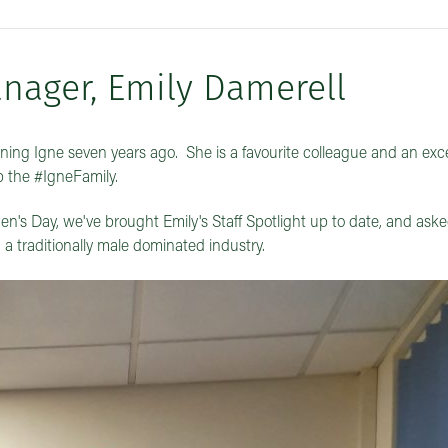
nager, Emily Damerell
ning Igne seven years ago. She is a favourite colleague and an exce
p the #IgneFamily.
n's Day, we've brought Emily's Staff Spotlight up to date, and aske
a traditionally male dominated industry.