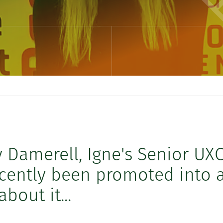
y Damerell, Igne's Senior UX
ecently been promoted into 
bout it...