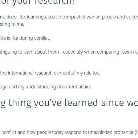
 of your research?
ne does. So, learning about the impact of war on people and cultur
resting to me.
fe is like during conflict.
 intriguing to learn about them - especially when comparing lives in 
oy the international research element of my role too.
edge and my understanding of current affairs.
ng thing you’ve learned since w
d to conflict and how people today respond to unexploded ordnance 