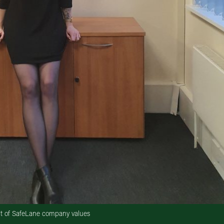
nt of SafeLane company values