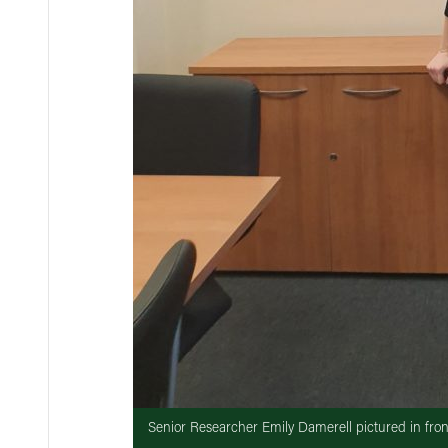
Senior Researcher Emily Damerell pictured in fro