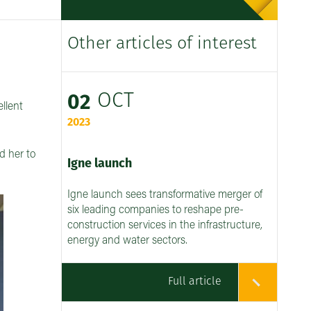
Other articles of interest
OCT
02
llent
2023
d her to
Igne launch
Igne launch sees transformative merger of
six leading companies to reshape pre-
construction services in the infrastructure,
energy and water sectors.
Full article