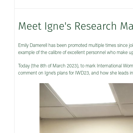
Meet Igne's Research Ma
Emily Damerell has been promoted multiple times since joi
example of the calibre of excellent personnel who make u
Today (the 8th of March 2023), to mark International Wome
comment on Igne’s plans for IWD23, and how she leads in 