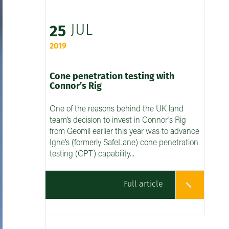
JUL
25
2019
Cone penetration testing with
Connor’s Rig
One of the reasons behind the UK land
team’s decision to invest in Connor's Rig
from Geomil earlier this year was to advance
Igne's (formerly SafeLane) cone penetration
testing (CPT) capability...
Full article