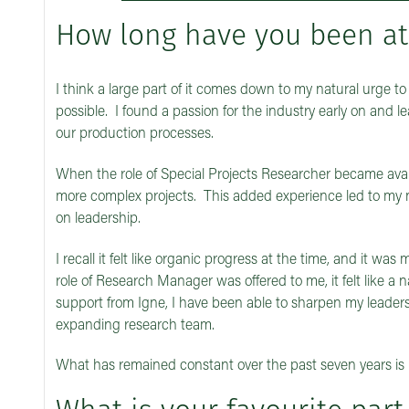
How long have you been at
I think a large part of it comes down to my natural urge t
possible. I found a passion for the industry early on and 
our production processes.
When the role of Special Projects Researcher became availa
more complex projects. This added experience led to my
on leadership.
I recall it felt like organic progress at the time, and it w
role of Research Manager was offered to me, it felt like a 
support from Igne, I have been able to sharpen my leaders
expanding research team.
What has remained constant over the past seven years is 