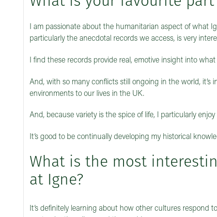
What is your favourite part
I am passionate about the humanitarian aspect of what Ig
particularly the anecdotal records we access, is very inte
I find these records provide real, emotive insight into what li
And, with so many conflicts still ongoing in the world, it’s
environments to our lives in the UK.
And, because variety is the spice of life, I particularly enj
It’s good to be continually developing my historical knowl
What is the most interesti
at Igne?
It’s definitely learning about how other cultures respon