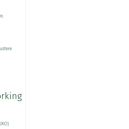
e,
austere
orking
(UXO)