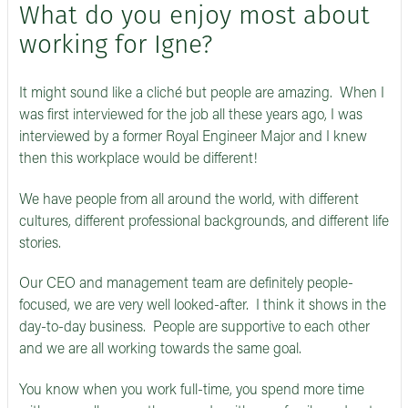
What do you enjoy most about
working for Igne?
It might sound like a cliché but people are amazing. When I
was first interviewed for the job all these years ago, I was
interviewed by a former Royal Engineer Major and I knew
then this workplace would be different!
We have people from all around the world, with different
cultures, different professional backgrounds, and different life
stories.
Our CEO and management team are definitely people-
focused, we are very well looked-after. I think it shows in the
day-to-day business. People are supportive to each other
and we are all working towards the same goal.
You know when you work full-time, you spend more time