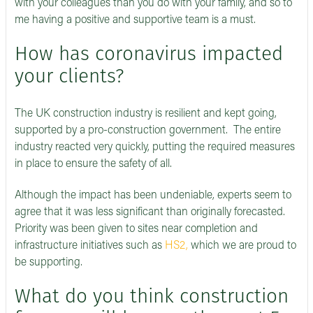
with your colleagues than you do with your family, and so to
me having a positive and supportive team is a must.
How has coronavirus impacted
your clients?
The UK construction industry is resilient and kept going,
supported by a pro-construction government. The entire
industry reacted very quickly, putting the required measures
in place to ensure the safety of all.
Although the impact has been undeniable, experts seem to
agree that it was less significant than originally forecasted.
Priority was been given to sites near completion and
infrastructure initiatives such as
HS2,
which we are proud to
be supporting.
What do you think construction