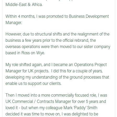
Middle-East & Africa.
Within 4 months, I was promoted to Business Development
Manager.
However, due to structural shifts and the realignment of the
business a few years prior to the official rebrand, the
overseas operations were then moved to our sister company
based in Ross on Wye.
My role shifted again, and I became an Operations Project
Manager for UK projects. I did this for a couple of years,
developing my understanding of the ground processes that
enable us to support our clients.
Then I moved into a more commercially focused role, I was
UK Commercial / Contracts Manager for over 5 years and
loved it - but when my colleague Mark 'Paddy' Smith
decided it was time to move on, I was delighted to be