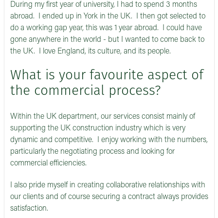
During my first year of university, I had to spend 3 months
abroad. I ended up in York in the UK. I then got selected to
do a working gap year, this was 1 year abroad. I could have
gone anywhere in the world - but I wanted to come back to
the UK. I love England, its culture, and its people.
What is your favourite aspect of
the commercial process?
Within the UK department, our services consist mainly of
supporting the UK construction industry which is very
dynamic and competitive. I enjoy working with the numbers,
particularly the negotiating process and looking for
commercial efficiencies.
I also pride myself in creating collaborative relationships with
our clients and of course securing a contract always provides
satisfaction.