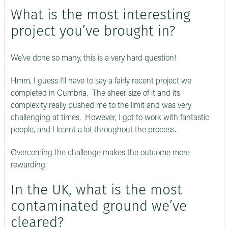
What is the most interesting
project you’ve brought in?
We’ve done so many, this is a very hard question!
Hmm, I guess I’ll have to say a fairly recent project we
completed in Cumbria. The sheer size of it and its
complexity really pushed me to the limit and was very
challenging at times. However, I got to work with fantastic
people, and I learnt a lot throughout the process.
Overcoming the challenge makes the outcome more
rewarding.
In the UK, what is the most
contaminated ground we’ve
cleared?