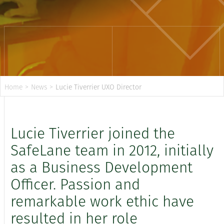
Home
>
News
>
Lucie Tiverrier UXO Director
Lucie Tiverrier joined the
SafeLane team in 2012, initially
as a Business Development
Officer. Passion and
remarkable work ethic have
resulted in her role