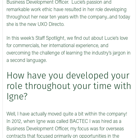
Business Development Officer. Lucie’s passion and
remarkable work ethic have resulted in her role developing
throughout her near ten years with the company...and today
she is the new UXO Directo.
In this week’s Staff Spotlight, we find out about Lucie's love
for commercials, her international experience, and
overcoming the challenge of learning the industry's jargon in
a second language.
How have you developed your
role throughout your time with
Igne?
Well, I have actually moved quite a bit within the company!
In 2012, when Igne was called BACTEC I was hired as a
Business Development Officer, my focus was for overseas
contracts that focused primarily on opportunities in the