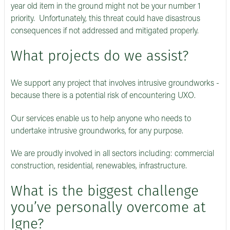
year old item in the ground might not be your number 1
priority. Unfortunately, this threat could have disastrous
consequences if not addressed and mitigated properly.
What projects do we assist?
We support any project that involves intrusive groundworks -
because there is a potential risk of encountering UXO.
Our services enable us to help anyone who needs to
undertake intrusive groundworks, for any purpose.
We are proudly involved in all sectors including: commercial
construction, residential, renewables, infrastructure.
What is the biggest challenge
you’ve personally overcome at
Igne?