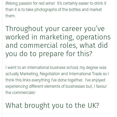
lifelong passion for red wine! It’s certainly easier to drink it
than it is to take photographs of the bottles and market
them.
Throughout your career you’ve
worked in marketing, operations
and commercial roles, what did
you do to prepare for this?
I went to an international business school, my degree was
actually Marketing, Negotiation and International Trade so I
think this links everything I’ve done together. I’ve enjoyed
experiencing different elements of businesses but, I favour
the commercials!
What brought you to the UK?