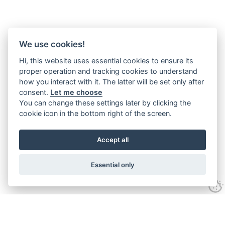
We use cookies!
Hi, this website uses essential cookies to ensure its
proper operation and tracking cookies to understand
how you interact with it. The latter will be set only after
consent.
Let me choose
You can change these settings later by clicking the
cookie icon in the bottom right of the screen.
Accept all
Essential only