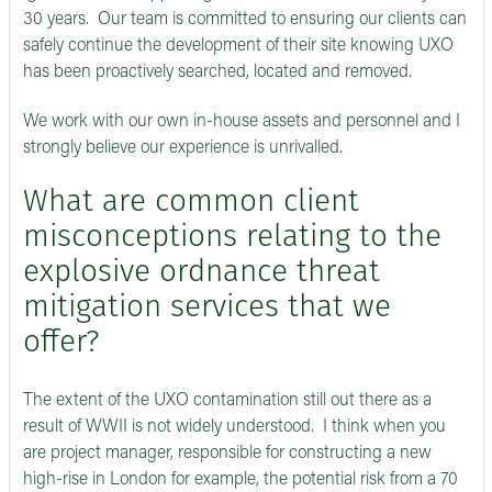
30 years. Our team is committed to ensuring our clients can
safely continue the development of their site knowing UXO
has been proactively searched, located and removed.
We work with our own in-house assets and personnel and I
strongly believe our experience is unrivalled.
What are common client
misconceptions relating to the
explosive ordnance threat
mitigation services that we
offer?
The extent of the UXO contamination still out there as a
result of WWII is not widely understood. I think when you
are project manager, responsible for constructing a new
high-rise in London for example, the potential risk from a 70