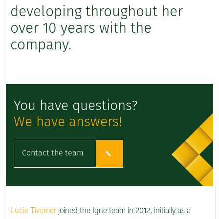
developing throughout her
over 10 years with the
company.
You have questions?
We have answers!
Contact the team
Lucie Tiverrier
joined the Igne team in 2012, initially as a