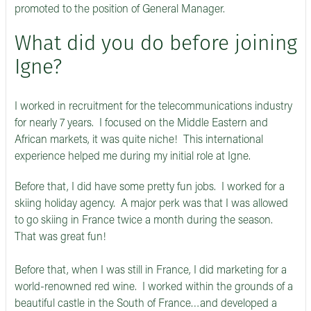
promoted to the position of General Manager.
What did you do before joining
Igne?
I worked in recruitment for the telecommunications industry
for nearly 7 years. I focused on the Middle Eastern and
African markets, it was quite niche! This international
experience helped me during my initial role at Igne.
Before that, I did have some pretty fun jobs. I worked for a
skiing holiday agency. A major perk was that I was allowed
to go skiing in France twice a month during the season.
That was great fun!
Before that, when I was still in France, I did marketing for a
world-renowned red wine. I worked within the grounds of a
beautiful castle in the South of France…and developed a