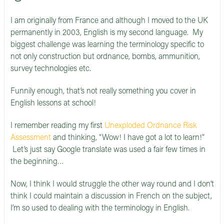
I am originally from France and although I moved to the UK
permanently in 2003, English is my second language. My
biggest challenge was learning the terminology specific to
not only construction but ordnance, bombs, ammunition,
survey technologies etc.
Funnily enough, that’s not really something you cover in
English lessons at school!
I remember reading my first
Unexploded Ordnance Risk
Assessment
and thinking, “Wow! I have got a lot to learn!”
Let’s just say Google translate was used a fair few times in
the beginning…
Now, I think I would struggle the other way round and I don’t
think I could maintain a discussion in French on the subject,
I’m so used to dealing with the terminology in English.