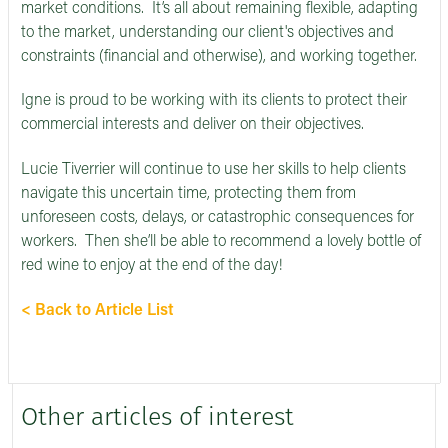
market conditions. It’s all about remaining flexible, adapting
to the market, understanding our client's objectives and
constraints (financial and otherwise), and working together.
Igne is proud to be working with its clients to protect their
commercial interests and deliver on their objectives.
Lucie Tiverrier will continue to use her skills to help clients
navigate this uncertain time, protecting them from
unforeseen costs, delays, or catastrophic consequences for
workers. Then she’ll be able to recommend a lovely bottle of
red wine to enjoy at the end of the day!
< Back to Article List
Other articles of interest