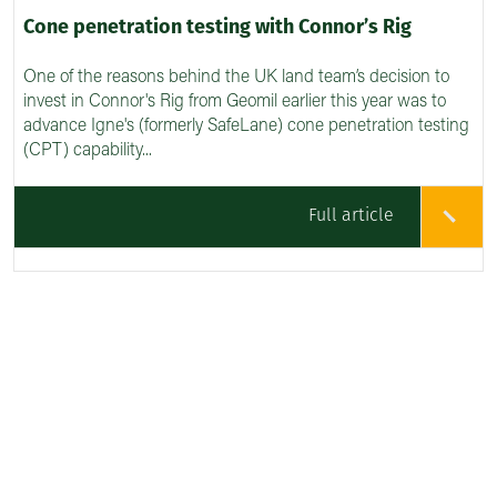
Cone penetration testing with Connor’s Rig
One of the reasons behind the UK land team’s decision to
invest in Connor's Rig from Geomil earlier this year was to
advance Igne's (formerly SafeLane) cone penetration testing
(CPT) capability...
Full article