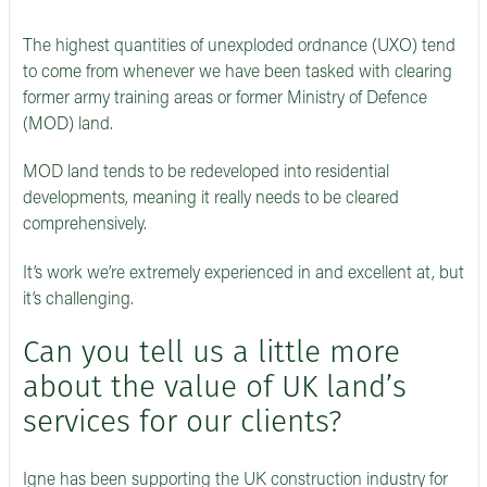
The highest quantities of unexploded ordnance (UXO) tend
to come from whenever we have been tasked with clearing
former army training areas or former Ministry of Defence
(MOD) land.
MOD land tends to be redeveloped into residential
developments, meaning it really needs to be cleared
comprehensively.
It’s work we’re extremely experienced in and excellent at, but
it’s challenging.
Can you tell us a little more
about the value of UK land’s
services for our clients?
Igne has been supporting the UK construction industry for