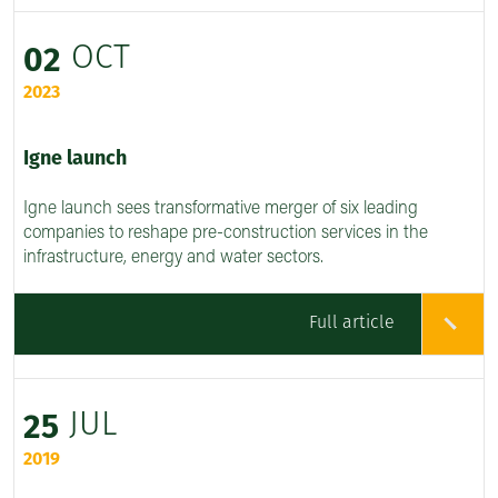
OCT
02
2023
Igne launch
Igne launch sees transformative merger of six leading
companies to reshape pre-construction services in the
infrastructure, energy and water sectors.
Full article
JUL
25
2019