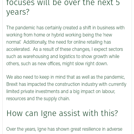
focuses will be over the next 5
years?
The pandemic has certainly created a shift in business with
working from home or hybrid working being the ‘new
normal.’ Additionally, the need for online retailing has
accelerated. As a result of these changes, I expect sectors
such as warehousing and logistics to show growth while
others, such as new offices, might slow right down.
We also need to keep in mind that as well as the pandemic,
Brexit has impacted the construction industry with currently
limited private investments and a big impact on labour,
resources and the supply chain.
How can Igne assist with this?
Over the years, Igne has shown great resilience in adverse