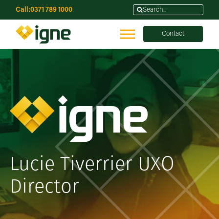
Call:
0371 789 1000
Contact
Lucie Tiverrier UXO
Director