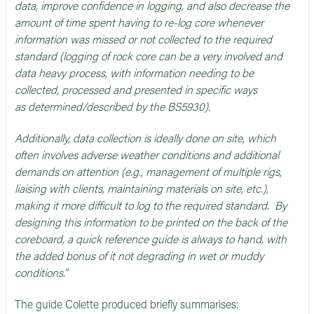
data, improve confidence in logging, and also decrease the
amount of time spent having to re-log core whenever
information was missed or not collected to the required
standard (logging of rock core can be a very involved and
data heavy process, with information needing to be
collected, processed and presented in specific ways
as determined/described by the BS5930).
Additionally, data collection is ideally done on site, which
often involves adverse weather conditions and additional
demands on attention (e.g., management of multiple rigs,
liaising with clients, maintaining materials on site, etc.),
making it more difficult to log to the required standard. By
designing this information to be printed on the back of the
coreboard, a quick reference guide is always to hand, with
the added bonus of it not degrading in wet or muddy
conditions.”
The guide Colette produced briefly summarises: