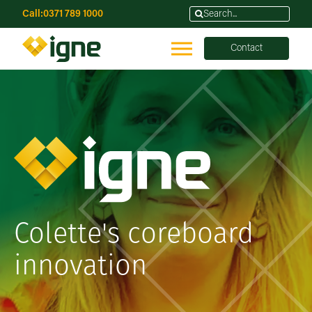
Call:
0371 789 1000
Contact
Colette's coreboard
innovation