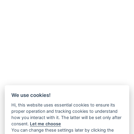
We use cookies!
Hi, this website uses essential cookies to ensure its
proper operation and tracking cookies to understand
how you interact with it. The latter will be set only after
consent.
Let me choose
You can change these settings later by clicking the