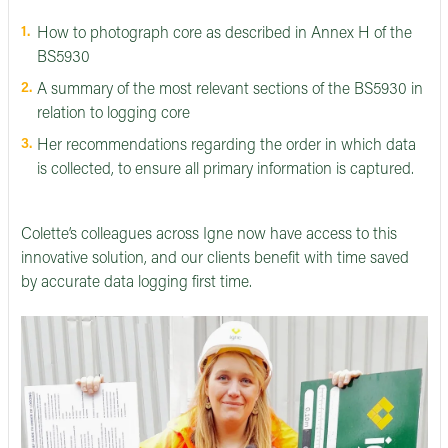
How to photograph core as described in Annex H of the
BS5930
A summary of the most relevant sections of the BS5930 in
relation to logging core
Her recommendations regarding the order in which data
is collected, to ensure all primary information is captured.
Colette’s colleagues across Igne now have access to this
innovative solution, and our clients benefit with time saved
by accurate data logging first time.