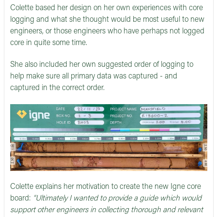
Colette based her design on her own experiences with core
logging and what she thought would be most useful to new
engineers, or those engineers who have perhaps not logged
core in quite some time.
She also included her own suggested order of logging to
help make sure all primary data was captured - and
captured in the correct order.
Colette explains her motivation to create the new Igne core
board:
“Ultimately I wanted to provide a guide which would
support other engineers in collecting thorough and relevant