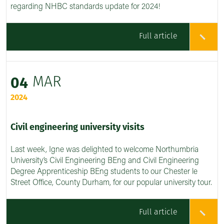
regarding NHBC standards update for 2024!
Full article
MAR
04
2024
Civil engineering university visits
Last week, Igne was delighted to welcome Northumbria
University’s Civil Engineering BEng and Civil Engineering
Degree Apprenticeship BEng students to our Chester le
Street Office, County Durham, for our popular university tour.
Full article