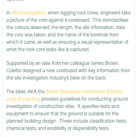
In
site investigation
, when logging rock cores, engineers take
a picture of the core against a coreboard. This standardises
the colours observed, the length, the site information, date
the core was taken, and the name of the borehole from
which it came, as well as ensuring a visual representation of
what the rock core looks like is captured.
Supported by an idea from her colleague James Brown,
Colette designed a new coreboard with key information from
the site investigation industry’s bible on the back.
The bible, AKA the
British Standards Institution’s BS5930
code of practice
, provides guidelines for conducting ground
investigation of construction sites. It specifies tests and
equipment to ensure that the ground is suitable for the
planned building design. These include classification tests,
chemical tests, and erodibility or dispersibility tests.