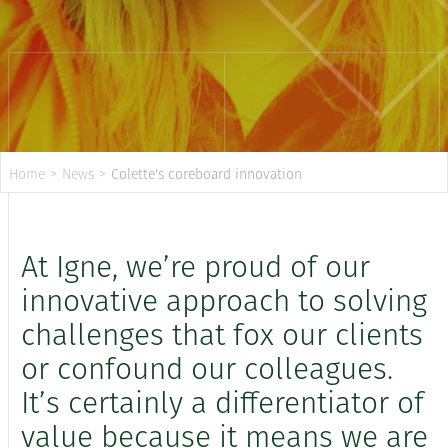
Home
>
News
>
Colette's coreboard innovation
At Igne, we’re proud of our
innovative approach to solving
challenges that fox our clients
or confound our colleagues.
It’s certainly a differentiator of
value because it means we are