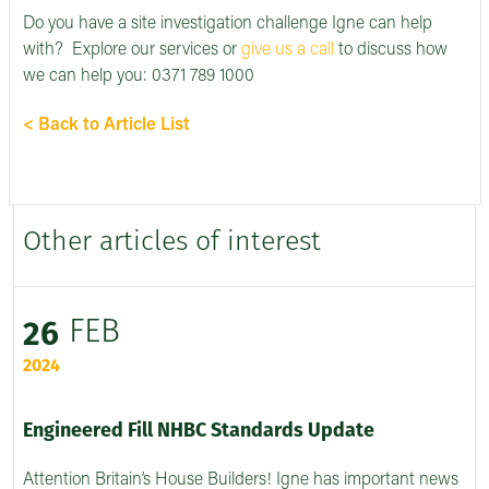
Do you have a site investigation challenge Igne can help
with? Explore our services or
give us a call
to discuss how
we can help you: 0371 789 1000
< Back to Article List
Other articles of interest
FEB
26
2024
Engineered Fill NHBC Standards Update
Attention Britain’s House Builders! Igne has important news