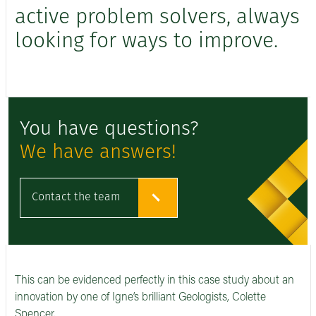
active problem solvers, always
looking for ways to improve.
You have questions?
We have answers!
Contact the team
This can be evidenced perfectly in this case study about an
innovation by one of Igne’s brilliant Geologists, Colette
Spencer.