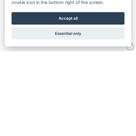
cookie icon in the bottom right of the screen.
Accept all
Essential only
Home
Services
Ground Investigation
Materials Testing
Unexploded Ordnance
Specialist Drilling
Surveys