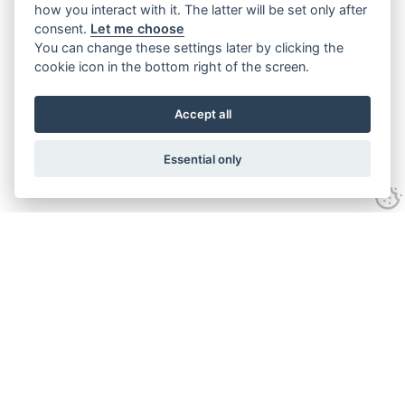
how you interact with it. The latter will be set only after
consent.
Let me choose
You can change these settings later by clicking the
cookie icon in the bottom right of the screen.
Accept all
Essential only
Home
Services
Ground Investigation
Materials Testing
Unexploded Ordnance