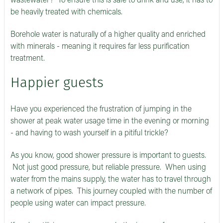
wastewater? To ensure this is safe to drink and use, it has to
be heavily treated with chemicals.
Borehole water is naturally of a higher quality and enriched
with minerals - meaning it requires far less purification
treatment.
Happier guests
Have you experienced the frustration of jumping in the
shower at peak water usage time in the evening or morning
- and having to wash yourself in a pitiful trickle?
As you know, good shower pressure is important to guests.
Not just good pressure, but reliable pressure. When using
water from the mains supply, the water has to travel through
a network of pipes. This journey coupled with the number of
people using water can impact pressure.