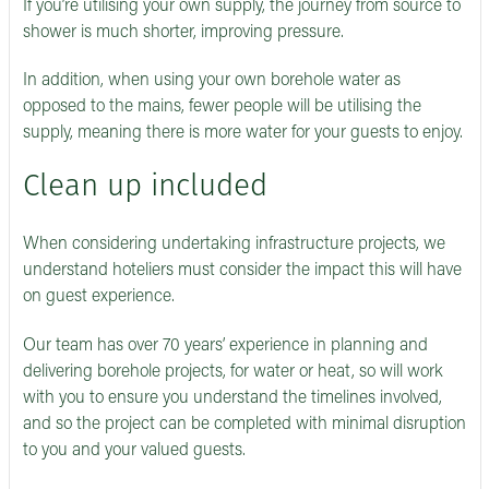
If you’re utilising your own supply, the journey from source to
shower is much shorter, improving pressure.
In addition, when using your own borehole water as
opposed to the mains, fewer people will be utilising the
supply, meaning there is more water for your guests to enjoy.
Clean up included
When considering undertaking infrastructure projects, we
understand hoteliers must consider the impact this will have
on guest experience.
Our team has over 70 years’ experience in planning and
delivering borehole projects, for water or heat, so will work
with you to ensure you understand the timelines involved,
and so the project can be completed with minimal disruption
to you and your valued guests.