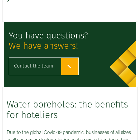
You have questions?
We have answers!
Contact the team
Water boreholes: the benefits
for hoteliers
Due to the global Covid-19 pandemic, businesses of all sizes