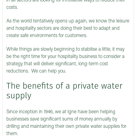
in all sectors are looking for innovative ways to reduce their
costs.
As the world tentatively opens up again, we know the leisure
and hospitality sectors are doing their best to adapt and
create safe environments for customers.
While things are slowly beginning to stabilise a little, it may
be the right time for your hospitality business to consider a
strategy that will deliver significant, long-term cost
reductions. We can help you.
The benefits of a private water
supply
Since inception in 1946, we at Igne have been helping
businesses save significant sums of money annually by
drilling and maintaining their own private water supplies for
them.