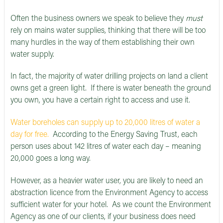
Often the business owners we speak to believe they
must
rely on mains water supplies, thinking that there will be too
many hurdles in the way of them establishing their own
water supply.
In fact, the majority of water drilling projects on land a client
owns get a green light. If there is water beneath the ground
you own, you have a certain right to access and use it.
Water boreholes can supply up to 20,000 litres of water a
day for free.
According to the Energy Saving Trust, each
person uses about 142 litres of water each day – meaning
20,000 goes a long way.
However, as a heavier water user, you are likely to need an
abstraction licence from the Environment Agency to access
sufficient water for your hotel. As we count the Environment
Agency as one of our clients, if your business does need