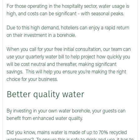
For those operating in the hospitality sector, water usage is
high, and costs can be significant - with seasonal peaks.
Due to this high demand, hoteliers can enjoy a rapid return
on their investment in a borehole.
When you call for your free initial consultation, our team can
use your quarterly water bill to help project how quickly you
will be cost neutral and thereafter, making significant
savings. This will help you ensure you’re making the right
choice for your business.
Better quality water
By investing in your own water borehole, your guests can
benefit from enhanced water quality.
Did you know, mains water is made of up to 70% recycled