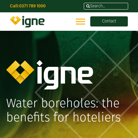
Call:
0371 789 1000
Contact
Water boreholes: the
benefits for hoteliers