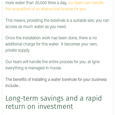
more water than 20,000 litres a day,
our team can handle
the acquisition of an abstraction license for you.
This means, providing the borehole is a suitable size, you can
access as much water as you need.
Once the installation work has been done, there is no
additional charge for this water. It becomes your own,
private supply.
Our team will handle the entire process for you; at Igne
everything is managed in-house.
The benefits of installing a water borehole for your business
include...
Long-term savings and a rapid
return on investment