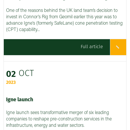
One of the reasons behind the UK land team’s decision to
invest in Connor's Rig from Geomil earlier this year was to
advance Igne's (formerly SafeLane) cone penetration testing
(CPT) capability...
Full article
OCT
02
2023
Igne launch
Igne launch sees transformative merger of six leading
companies to reshape pre-construction services in the
infrastructure, energy and water sectors.