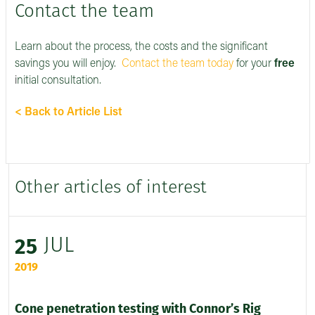
Contact the team
Learn about the process, the costs and the significant
savings you will enjoy.
Contact the team today
for your
free
i
nitial consultation.
< Back to Article List
Other articles of interest
JUL
25
2019
Cone penetration testing with Connor’s Rig