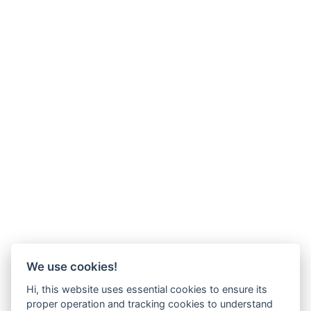
We use cookies!
Hi, this website uses essential cookies to ensure its
proper operation and tracking cookies to understand