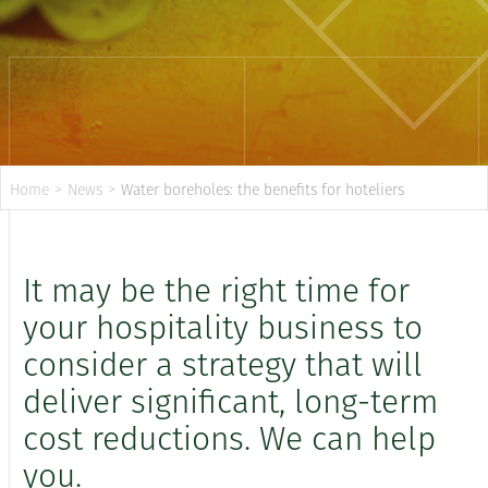
Home
>
News
>
Water boreholes: the benefits for hoteliers
It may be the right time for
your hospitality business to
consider a strategy that will
deliver significant, long-term
cost reductions. We can help
you.