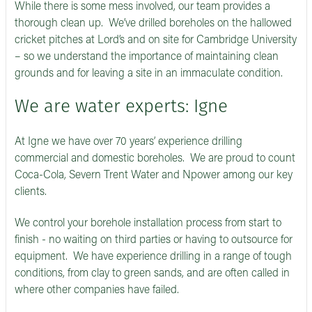
While there is some mess involved, our team provides a
thorough clean up. We’ve drilled boreholes on the hallowed
cricket pitches at Lord’s and on site for Cambridge University
– so we understand the importance of maintaining clean
grounds and for leaving a site in an immaculate condition.
We are water experts: Igne
At Igne we have over 70 years’ experience drilling
commercial and domestic boreholes. We are proud to count
Coca-Cola, Severn Trent Water and Npower among our key
clients.
We control your borehole installation process from start to
finish - no waiting on third parties or having to outsource for
equipment. We have experience drilling in a range of tough
conditions, from clay to green sands, and are often called in
where other companies have failed.