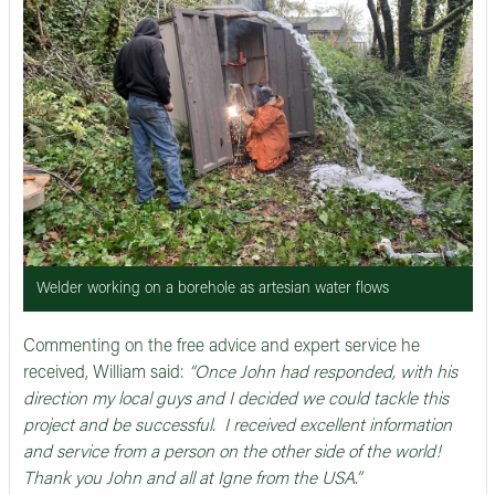
Welder working on a borehole as artesian water flows
Commenting on the free advice and expert service he
received, William said:
“Once John had responded, with his
direction my local guys and I decided we could tackle this
project and be successful. I received excellent information
and service from a person on the other side of the world!
Thank you John and all at Igne from the USA.”