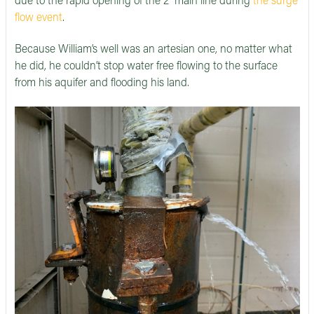
due to the rapid opening of the 2'' main line during
the surge
flow event
.
Because William’s well was an artesian one, no matter what
he did, he couldn’t stop water free flowing to the surface
from his aquifer and flooding his land.