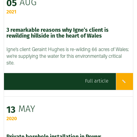
AUG
05
2021
3 remarkable reasons why Igne’s client is
rewilding hillside in the heart of Wales
Igne's client Geraint Hughes is re-wilding 66 acres of Wales;
we're supplying the water for this environmentally critical
site.
Full article
MAY
13
2020