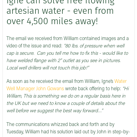
Igne can solve free flowing
artesian water - even from
over 4,500 miles away!
The email we received from William contained images and a
video of the issue and read:
“80 lbs. of pressure when well
cap is secure. Can you tell me how to fix this - would like to
have welded flange with 2” outlet as you see in pictures.
Local well drillers will not touch this job!”
As soon as he received the email from William, Igne’s
Water
Well Manager John Gowans
wrote back offering to help:
“Hi
William, This is something we do on a regular basis here in
the UK but we need to know a couple of details about the
well before we suggest the best way forward…”
The communications whizzed back and forth and by
Tuesday, William had his solution laid out by John in step-by-