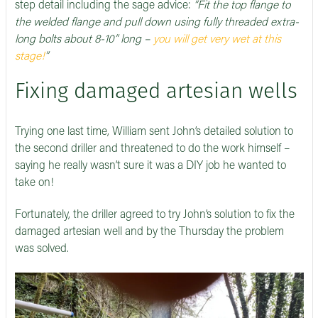
step detail including the sage advice:
“Fit the top flange to
the welded flange and pull down using fully threaded extra-
long bolts about 8-10” long –
you will get very wet at this
stage!
”
Fixing damaged artesian wells
Trying one last time, William sent John’s detailed solution to
the second driller and threatened to do the work himself –
saying he really wasn’t sure it was a DIY job he wanted to
take on!
Fortunately, the driller agreed to try John’s solution to fix the
damaged artesian well and by the Thursday the problem
was solved.