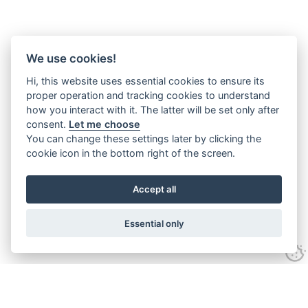
We use cookies!
Hi, this website uses essential cookies to ensure its
proper operation and tracking cookies to understand
how you interact with it. The latter will be set only after
consent.
Let me choose
You can change these settings later by clicking the
cookie icon in the bottom right of the screen.
Accept all
Essential only