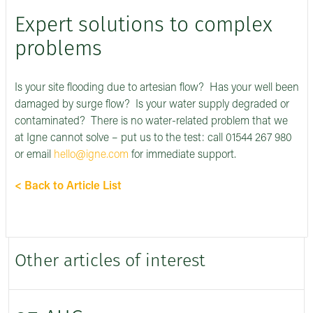
Expert solutions to complex
problems
Is your site flooding due to artesian flow? Has your well been
damaged by surge flow? Is your water supply degraded or
contaminated? There is no water-related problem that we
at Igne cannot solve – put us to the test: call 01544 267 980
or email
hello@igne.com
for immediate support.
< Back to Article List
Other articles of interest