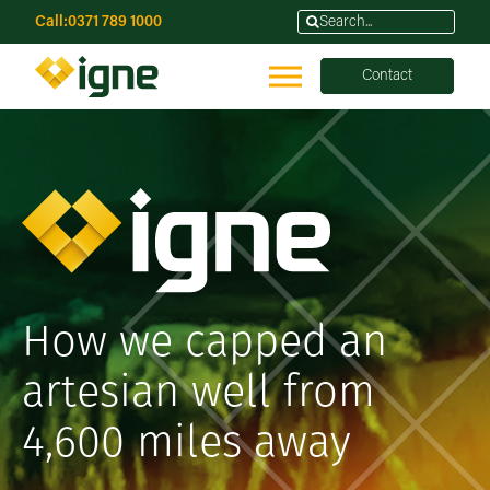
Call:
0371 789 1000
Contact
How we capped an
artesian well from
4,600 miles away