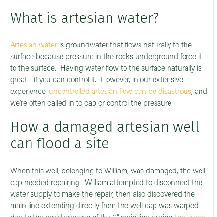
What is artesian water?
Artesian water
is groundwater that flows naturally to the
surface because pressure in the rocks underground force it
to the surface. Having water flow to the surface naturally is
great - if you can control it. However, in our extensive
experience,
uncontrolled artesian flow can be disastrous
, and
we’re often called in to cap or control the pressure.
How a damaged artesian well
can flood a site
When this well, belonging to William, was damaged, the well
cap needed repairing. William attempted to disconnect the
water supply to make the repair, then also discovered the
main line extending directly from the well cap was warped