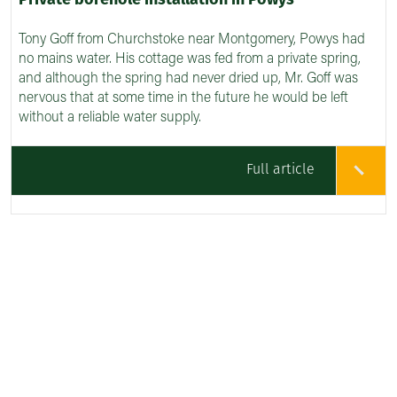
Private borehole installation in Powys
Tony Goff from Churchstoke near Montgomery, Powys had
no mains water. His cottage was fed from a private spring,
and although the spring had never dried up, Mr. Goff was
nervous that at some time in the future he would be left
without a reliable water supply.
Full article