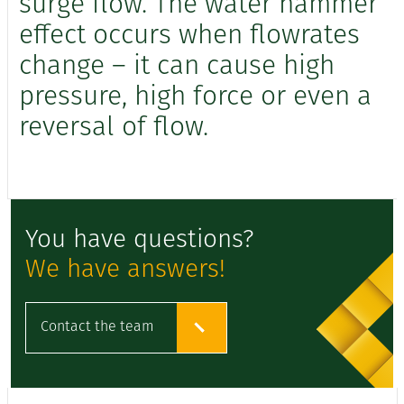
surge flow. The water hammer
effect occurs when flowrates
change – it can cause high
pressure, high force or even a
reversal of flow.
You have questions?
We have answers!
Contact the team