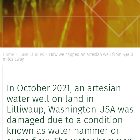
Home
>
Case Studies
>
How we capped an artesian well from 4,600
miles away
In October 2021, an artesian
water well on land in
Lilliwaup, Washington USA was
damaged due to a condition
known as water hammer or