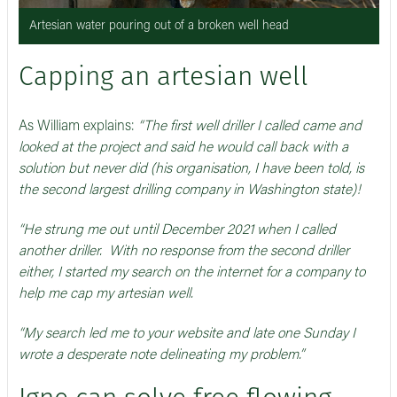
Artesian water pouring out of a broken well head
Capping an artesian well
As William explains:
“The first well driller I called came and
looked at the project and said he would call back with a
solution but never did (his organisation, I have been told, is
the second largest drilling company in Washington state)!
“He strung me out until December 2021 when I called
another driller. With no response from the second driller
either, I started my search on the internet for a company to
help me cap my artesian well.
“My search led me to your website and late one Sunday I
wrote a desperate note delineating my problem.”